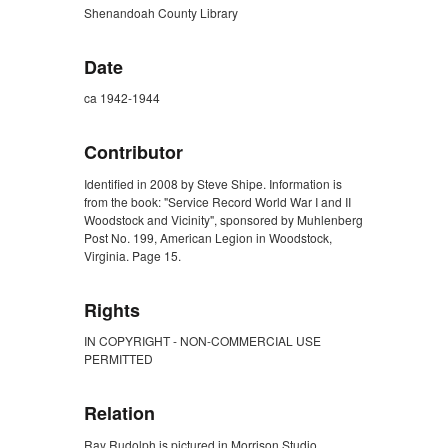
Shenandoah County Library
Date
ca 1942-1944
Contributor
Identified in 2008 by Steve Shipe. Information is
from the book: "Service Record World War I and II
Woodstock and Vicinity", sponsored by Muhlenberg
Post No. 199, American Legion in Woodstock,
Virginia. Page 15.
Rights
IN COPYRIGHT - NON-COMMERCIAL USE
PERMITTED
Relation
Ray Rudolph is pictured in Morrison Studio