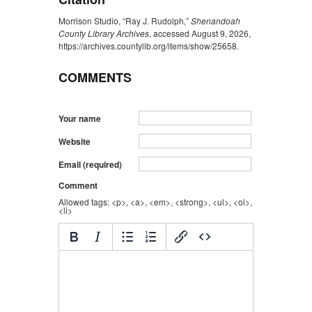
Morrison Studio, “Ray J. Rudolph,”
Shenandoah
County Library Archives
, accessed August 9, 2026,
https://archives.countylib.org/items/show/25658
.
COMMENTS
Your name
Website
Email (required)
Comment
Allowed tags: <p>, <a>, <em>, <strong>, <ul>, <ol>,
<li>