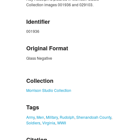
Collection images 001936 and 029103.
Identifier
001936
Original Format
Glass Negative
ZORK_CLOSE
Collection
Morrison Studio Collection
Tags
Army
,
Men
,
Military
,
Rudolph
,
Shenandoah County
,
Soldiers
,
Virginia
,
WWII
Citation