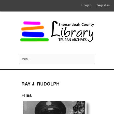
Login
Register
Menu
RAY J. RUDOLPH
Files