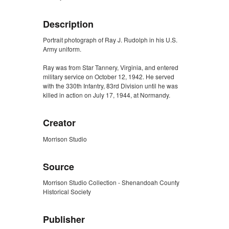
Description
Portrait photograph of Ray J. Rudolph in his U.S.
Army uniform.
Ray was from Star Tannery, Virginia, and entered
military service on October 12, 1942. He served
with the 330th Infantry, 83rd Division until he was
killed in action on July 17, 1944, at Normandy.
Creator
Morrison Studio
Source
Morrison Studio Collection - Shenandoah County
Historical Society
Publisher