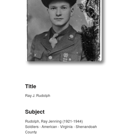
ZORK_OPEN
Title
Ray J. Rudolph
Subject
Rudolph, Ray Jenning (1921-1944)
Soldiers - American - Virginia - Shenandoah
County