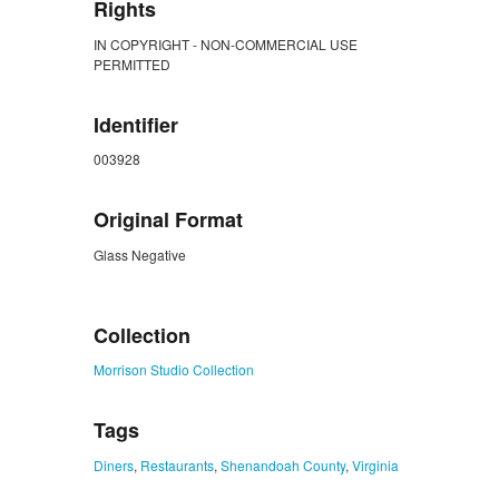
Rights
IN COPYRIGHT - NON-COMMERCIAL USE
PERMITTED
Identifier
003928
Original Format
Glass Negative
ZORK_CLOSE
Collection
Morrison Studio Collection
Tags
Diners
,
Restaurants
,
Shenandoah County
,
Virginia