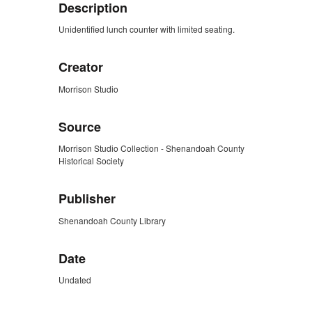
Description
Unidentified lunch counter with limited seating.
Creator
Morrison Studio
Source
Morrison Studio Collection - Shenandoah County
Historical Society
Publisher
Shenandoah County Library
Date
Undated