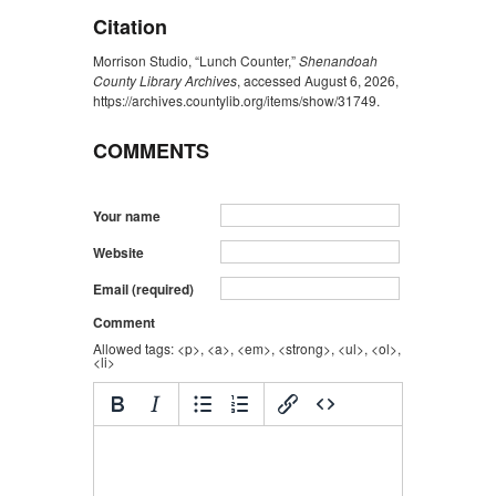
Citation
Morrison Studio, “Lunch Counter,”
Shenandoah
County Library Archives
, accessed August 6, 2026,
https://archives.countylib.org/items/show/31749
.
COMMENTS
Your name
Website
Email (required)
Comment
Allowed tags: <p>, <a>, <em>, <strong>, <ul>, <ol>,
<li>