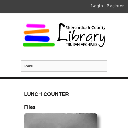
Login
Register
Menu
LUNCH COUNTER
Files