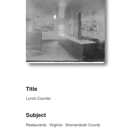
ZORK_OPEN
Title
Lunch Counter
Subject
Restaurants - Virginia - Shenandoah County