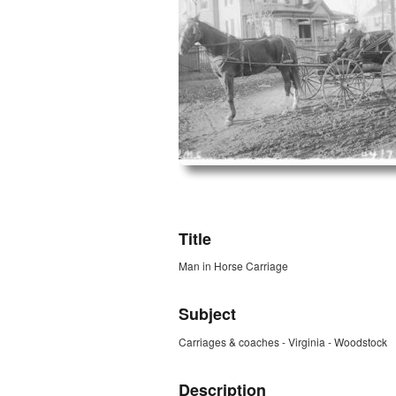
ZORK_OPEN
Title
Man in Horse Carriage
Subject
Carriages & coaches - Virginia - Woodstock
Description