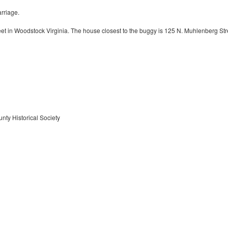
rriage.
t in Woodstock Virginia. The house closest to the buggy is 125 N. Muhlenberg Str
nty Historical Society