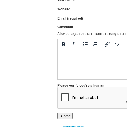
Website
Email (required)
Comment
Allowed tags: <p>, <a>, <em>, <strong>, <ul>,
Please verify you're a human
← Previous Item