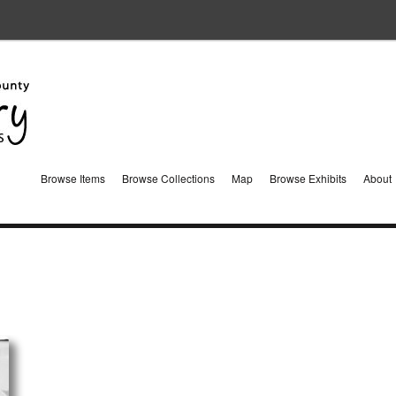
Browse Items
Browse Collections
Map
Browse Exhibits
About