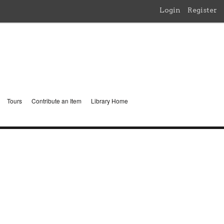
Login
Register
Tours
Contribute an Item
Library Home