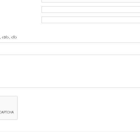
 <ol>, <li>