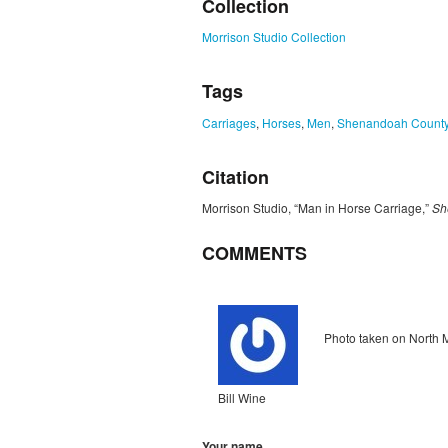
Collection
Morrison Studio Collection
Tags
Carriages
,
Horses
,
Men
,
Shenandoah Count
Citation
Morrison Studio, “Man in Horse Carriage,”
Sh
COMMENTS
Unflagged
inappropriate
Photo taken on North 
Bill Wine
Your name