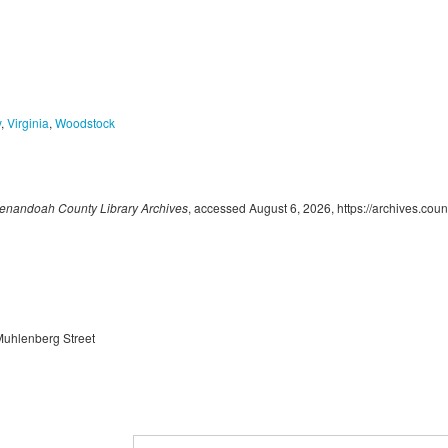
y
,
Virginia
,
Woodstock
enandoah County Library Archives
, accessed August 6, 2026,
https://archives.cou
Muhlenberg Street