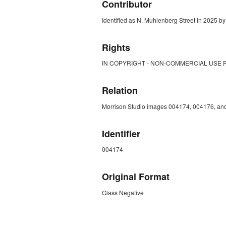
Contributor
Identified as N. Muhlenberg Street in 2025 by 
Rights
IN COPYRIGHT - NON-COMMERCIAL USE 
Relation
Morrison Studio images 004174, 004176, and
Identifier
004174
Original Format
Glass Negative
ZORK_CLOSE