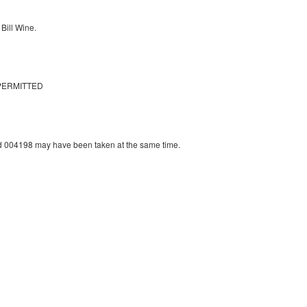
Bill Wine.
PERMITTED
 004198 may have been taken at the same time.