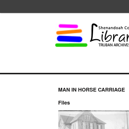
MAN IN HORSE CARRIAGE
Files