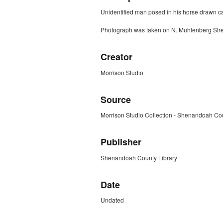
Unidentified man posed in his horse drawn ca
Photograph was taken on N. Muhlenberg Stree
Creator
Morrison Studio
Source
Morrison Studio Collection - Shenandoah Cou
Publisher
Shenandoah County Library
Date
Undated