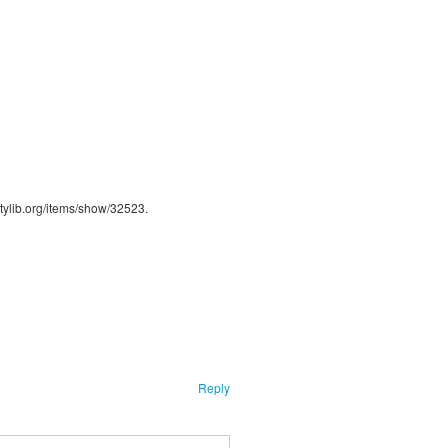
ntylib.org/items/show/32523
.
Reply