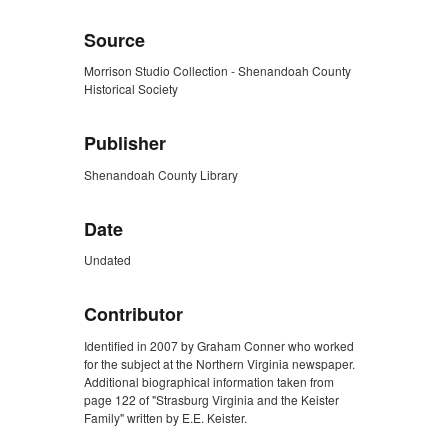
Source
Morrison Studio Collection - Shenandoah County
Historical Society
Publisher
Shenandoah County Library
Date
Undated
Contributor
Identified in 2007 by Graham Conner who worked
for the subject at the Northern Virginia newspaper.
Additional biographical information taken from
page 122 of "Strasburg Virginia and the Keister
Family" written by E.E. Keister.