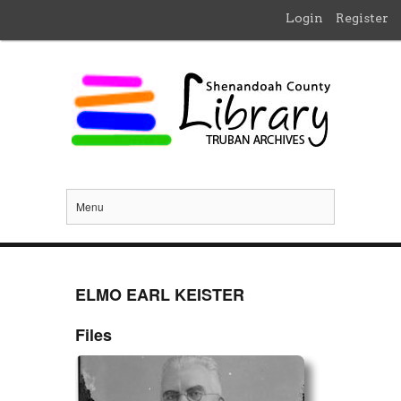
Login
Register
Menu
ELMO EARL KEISTER
Files