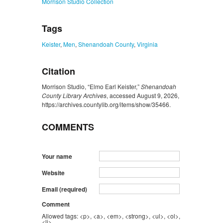
Morrison Studio Collection
Tags
Keister
,
Men
,
Shenandoah County
,
Virginia
Citation
Morrison Studio, “Elmo Earl Keister,”
Shenandoah
County Library Archives
, accessed August 9, 2026,
https://archives.countylib.org/items/show/35466
.
COMMENTS
Your name
Website
Email (required)
Comment
Allowed tags: <p>, <a>, <em>, <strong>, <ul>, <ol>,
<li>