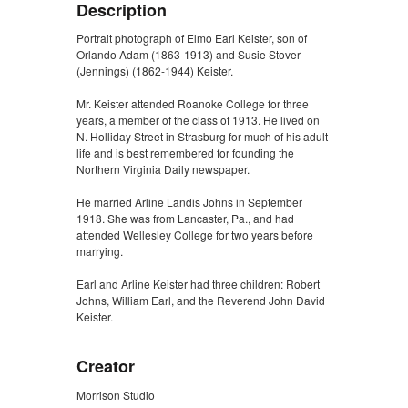
Description
Portrait photograph of Elmo Earl Keister, son of
Orlando Adam (1863-1913) and Susie Stover
(Jennings) (1862-1944) Keister.
Mr. Keister attended Roanoke College for three
years, a member of the class of 1913. He lived on
N. Holliday Street in Strasburg for much of his adult
life and is best remembered for founding the
Northern Virginia Daily newspaper.
He married Arline Landis Johns in September
1918. She was from Lancaster, Pa., and had
attended Wellesley College for two years before
marrying.
Earl and Arline Keister had three children: Robert
Johns, William Earl, and the Reverend John David
Keister.
Creator
Morrison Studio