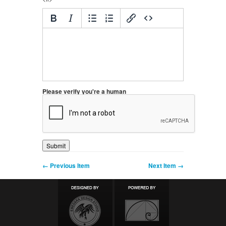
Please verify you're a human
← Previous Item
Next Item →