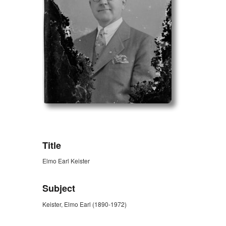
ZORK_OPEN
Title
Elmo Earl Keister
Subject
Keister, Elmo Earl (1890-1972)