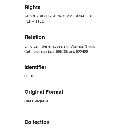
Rights
IN COPYRIGHT - NON-COMMERCIAL USE
PERMITTED
Relation
Elmo Earl Keister appears in Morrison Studio
Collection numbers 005105 and 022488.
Identifier
005105
Original Format
Glass Negative
ZORK_CLOSE
Collection