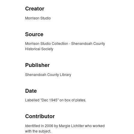
Creator
Morrison Studio
Source
Morrison Studio Collection - Shenandoah County
Historical Society
Publisher
Shenandoah County Library
Date
Labelled "Dec 1945" on box of plates.
Contributor
Identified in 2006 by Margie Lichliter who worked
with the subject.