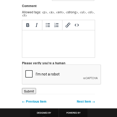
Comment
Allowed tags: <p>, <a>, <em>, <strong>, <ul>, <ol>,
<li>
Please verify you're a human
← Previous Item
Next Item →