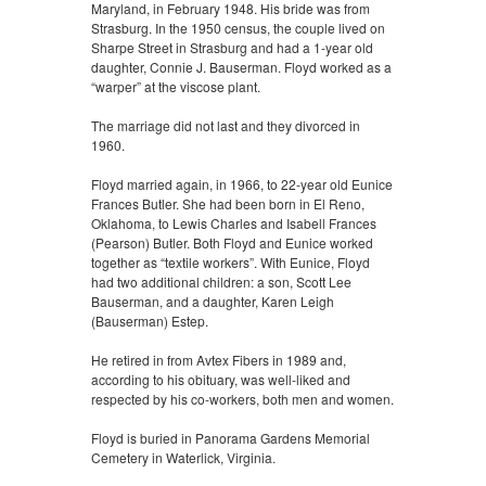
Maryland, in February 1948. His bride was from
Strasburg. In the 1950 census, the couple lived on
Sharpe Street in Strasburg and had a 1-year old
daughter, Connie J. Bauserman. Floyd worked as a
“warper” at the viscose plant.
The marriage did not last and they divorced in
1960.
Floyd married again, in 1966, to 22-year old Eunice
Frances Butler. She had been born in El Reno,
Oklahoma, to Lewis Charles and Isabell Frances
(Pearson) Butler. Both Floyd and Eunice worked
together as “textile workers”. With Eunice, Floyd
had two additional children: a son, Scott Lee
Bauserman, and a daughter, Karen Leigh
(Bauserman) Estep.
He retired in from Avtex Fibers in 1989 and,
according to his obituary, was well-liked and
respected by his co-workers, both men and women.
Floyd is buried in Panorama Gardens Memorial
Cemetery in Waterlick, Virginia.