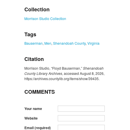
Collection
Morrison Studio Collection
Tags
Bauserman
,
Men
,
Shenandoah County
,
Virginia
Citation
Morrison Studio, “Floyd Bauserman,”
Shenandoah
County Library Archives
, accessed August 8, 2026,
https://archives.countylib.org/items/show/39435
.
COMMENTS
Your name
Website
Email (required)