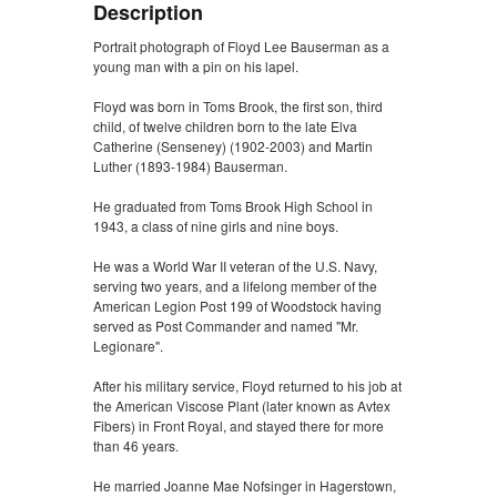
Description
Portrait photograph of Floyd Lee Bauserman as a
young man with a pin on his lapel.
Floyd was born in Toms Brook, the first son, third
child, of twelve children born to the late Elva
Catherine (Senseney) (1902-2003) and Martin
Luther (1893-1984) Bauserman.
He graduated from Toms Brook High School in
1943, a class of nine girls and nine boys.
He was a World War II veteran of the U.S. Navy,
serving two years, and a lifelong member of the
American Legion Post 199 of Woodstock having
served as Post Commander and named "Mr.
Legionare".
After his military service, Floyd returned to his job at
the American Viscose Plant (later known as Avtex
Fibers) in Front Royal, and stayed there for more
than 46 years.
He married Joanne Mae Nofsinger in Hagerstown,