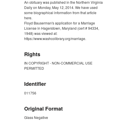
An obituary was published in the Northern Virginia
Daily on Monday, May 12, 2014. We have used
some biographical information from that article
here.
Floyd Bauserman's application for a Marriage
License in Hagerstown, Maryland (cert # 94334,
1948) was viewed at:
https://www.washcolibrary.org/marriage.
Rights
IN COPYRIGHT - NON-COMMERCIAL USE
PERMITTED
Identifier
011756
Original Format
Glass Negative
ZORK_CLOSE