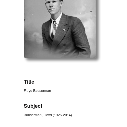
ZORK_OPEN
Title
Floyd Bauserman
Subject
Bauserman, Floyd (1926-2014)