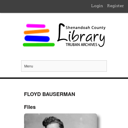
Login
Register
Menu
FLOYD BAUSERMAN
Files