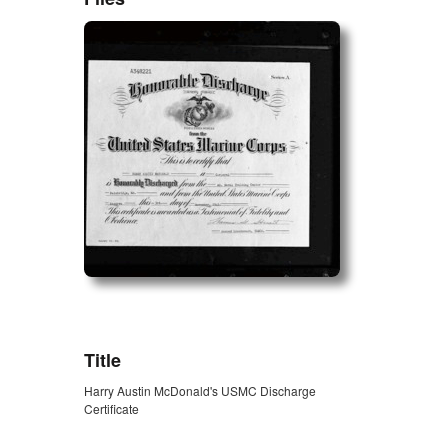
ZORK_OPEN
Title
Harry Austin McDonald's USMC Discharge
Certificate