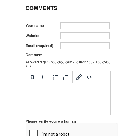
COMMENTS
Your name
Website
Email (required)
Comment
Allowed tags: <p>, <a>, <em>, <strong>, <ul>, <ol>,
<li>
Please verify you're a human