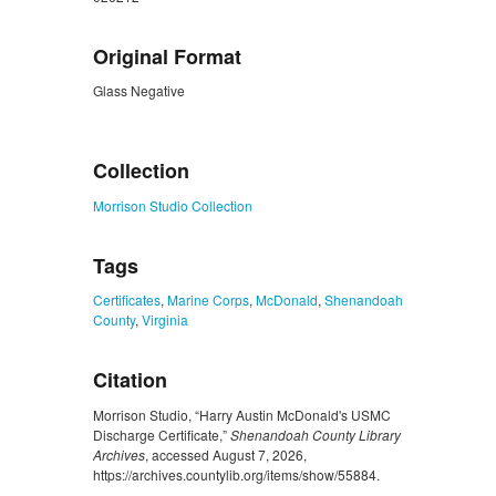
Original Format
Glass Negative
ZORK_CLOSE
Collection
Morrison Studio Collection
Tags
Certificates
,
Marine Corps
,
McDonald
,
Shenandoah
County
,
Virginia
Citation
Morrison Studio, “Harry Austin McDonald's USMC
Discharge Certificate,”
Shenandoah County Library
Archives
, accessed August 7, 2026,
https://archives.countylib.org/items/show/55884
.