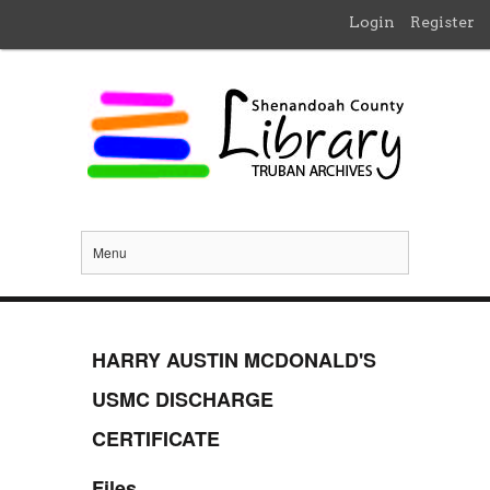
Login
Register
Menu
HARRY AUSTIN MCDONALD'S
USMC DISCHARGE
CERTIFICATE
Files