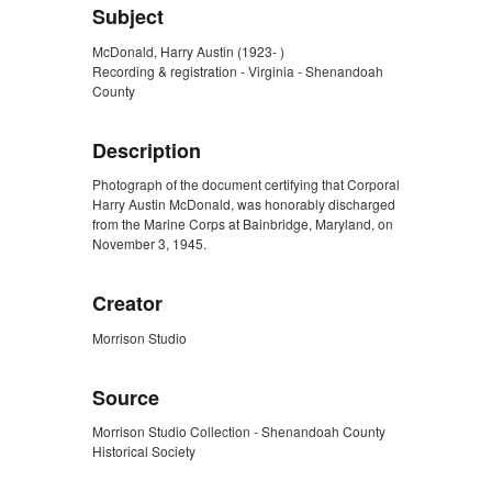
Subject
McDonald, Harry Austin (1923- )
Recording & registration - Virginia - Shenandoah
County
Description
Photograph of the document certifying that Corporal
Harry Austin McDonald, was honorably discharged
from the Marine Corps at Bainbridge, Maryland, on
November 3, 1945.
Creator
Morrison Studio
Source
Morrison Studio Collection - Shenandoah County
Historical Society