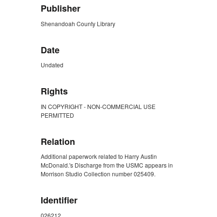
Publisher
Shenandoah County Library
Date
Undated
Rights
IN COPYRIGHT - NON-COMMERCIAL USE
PERMITTED
Relation
Additional paperwork related to Harry Austin
McDonald.'s Discharge from the USMC appears in
Morrison Studio Collection number 025409.
Identifier
026212