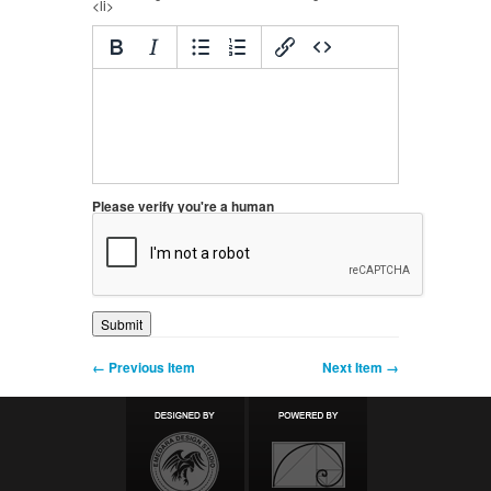
<li>
Please verify you're a human
← Previous Item
Next Item →