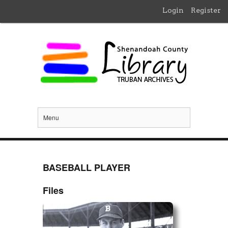
Login
Register
Menu
BASEBALL PLAYER
Files