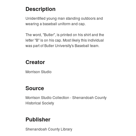
Description
Unidentified young man standing outdoors and
wearing a baseball uniform and cap.
The word, "Butler", is printed on his shirt and the
letter "B" is on his cap. Most likely this individual
was part of Butler University's Baseball team.
Creator
Morrison Studio
Source
Morrison Studio Collection - Shenandoah County
Historical Society
Publisher
Shenandoah County Library