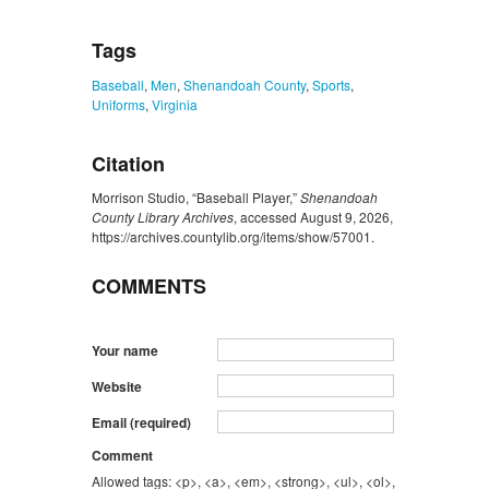
Tags
Baseball
,
Men
,
Shenandoah County
,
Sports
,
Uniforms
,
Virginia
Citation
Morrison Studio, “Baseball Player,”
Shenandoah
County Library Archives
, accessed August 9, 2026,
https://archives.countylib.org/items/show/57001
.
COMMENTS
Your name
Website
Email (required)
Comment
Allowed tags: <p>, <a>, <em>, <strong>, <ul>, <ol>,