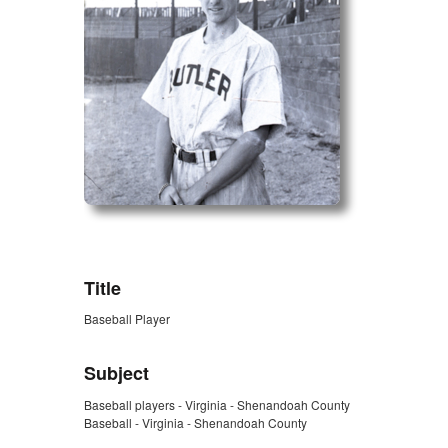
ZORK_OPEN
Title
Baseball Player
Subject
Baseball players - Virginia - Shenandoah County
Baseball - Virginia - Shenandoah County