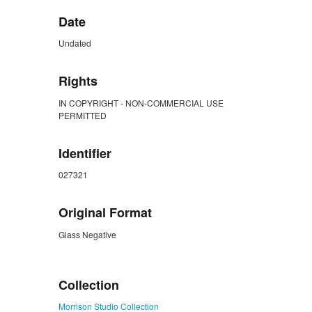
Date
Undated
Rights
IN COPYRIGHT - NON-COMMERCIAL USE
PERMITTED
Identifier
027321
Original Format
Glass Negative
ZORK_CLOSE
Collection
Morrison Studio Collection