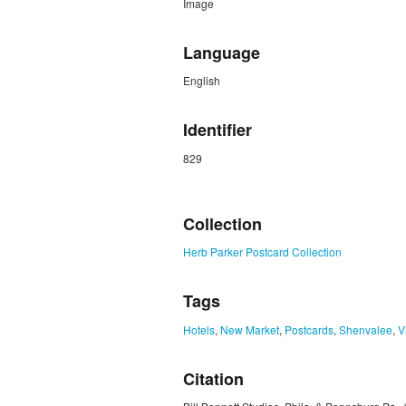
Image
Language
English
Identifier
829
ZORK_CLOSE
Collection
Herb Parker Postcard Collection
Tags
Hotels
,
New Market
,
Postcards
,
Shenvalee
,
V
Citation