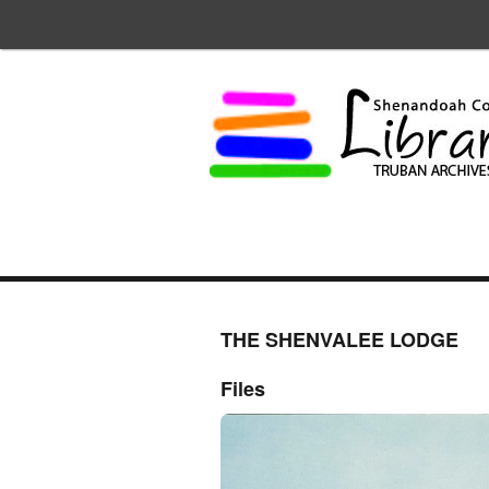
THE SHENVALEE LODGE
Files