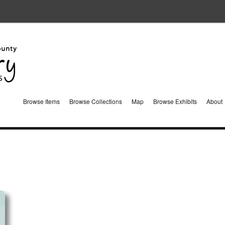
Browse Items
Browse Collections
Map
Browse Exhibits
About