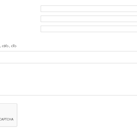
 <ol>, <li>