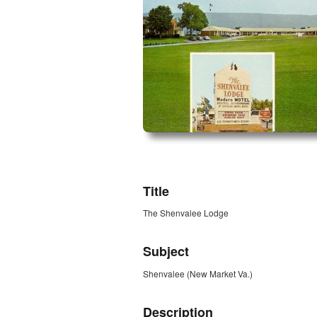
ZORK_OPEN
Title
The Shenvalee Lodge
Subject
Shenvalee (New Market Va.)
Description