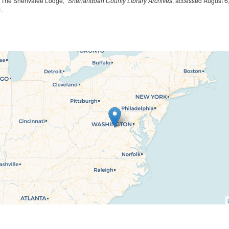
, “The Shenvalee Lodge,”
Shenandoah County Library Archives
, accessed August 6
1
.