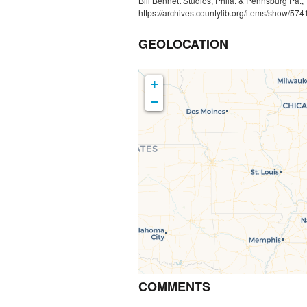
Bill Bennett Studios, Phila. & Pennsburg Pa.
https://archives.countylib.org/items/show/574
GEOLOCATION
+
−
COMMENTS