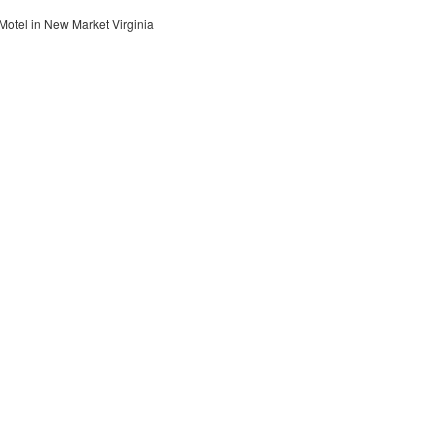
otel in New Market Virginia