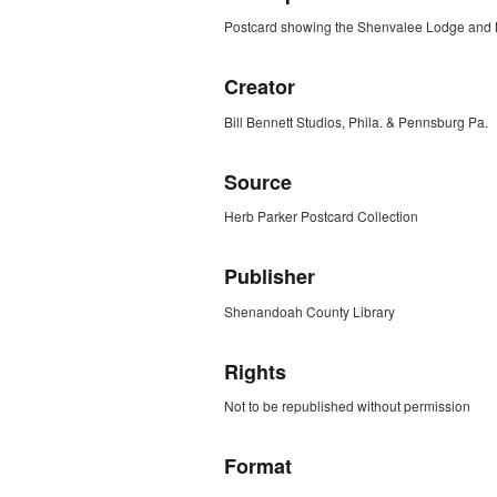
Postcard showing the Shenvalee Lodge and M
Creator
Bill Bennett Studios, Phila. & Pennsburg Pa.
Source
Herb Parker Postcard Collection
Publisher
Shenandoah County Library
Rights
Not to be republished without permission
Format