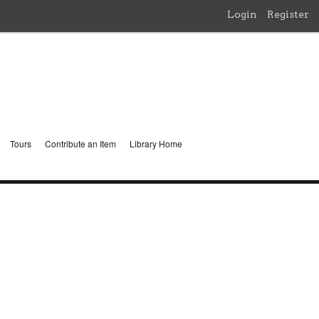
Login
Register
Tours
Contribute an Item
Library Home