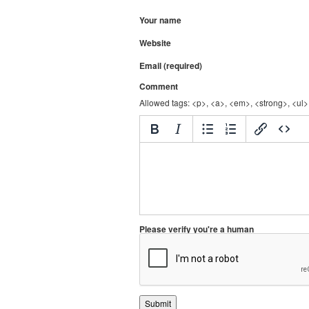
Your name
Website
Email (required)
Comment
Allowed tags: <p>, <a>, <em>, <strong>, <ul>,
Please verify you're a human