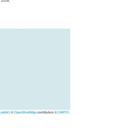
, 2026,
Leaflet
| ©
OpenStreetMap
contributors ©
CARTO