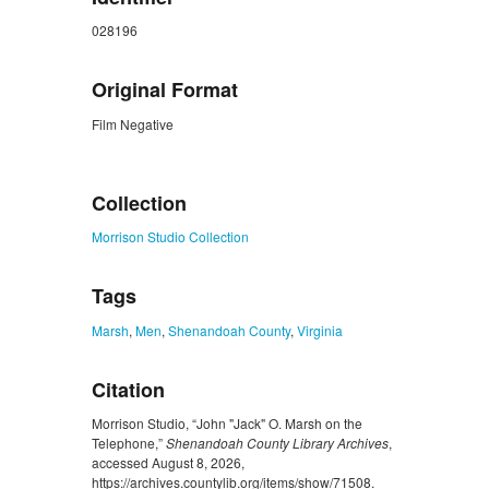
028196
Original Format
Film Negative
ZORK_CLOSE
Collection
Morrison Studio Collection
Tags
Marsh
,
Men
,
Shenandoah County
,
Virginia
Citation
Morrison Studio, “John "Jack" O. Marsh on the
Telephone,”
Shenandoah County Library Archives
,
accessed August 8, 2026,
https://archives.countylib.org/items/show/71508
.