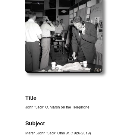
ZORK_OPEN
Title
John "Jack" O. Marsh on the Telephone
Subject
Marsh, John "Jack" Otho Jr. (1926-2019)