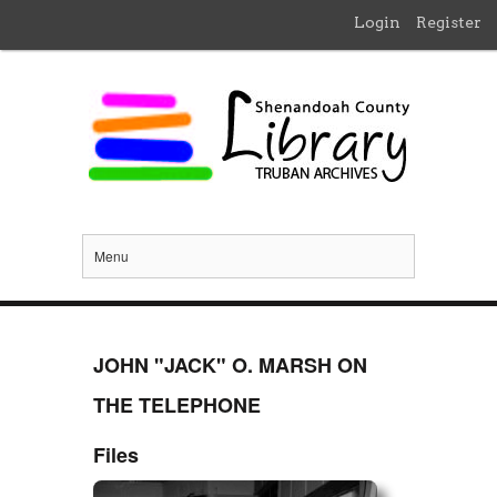
Login
Register
Menu
JOHN "JACK" O. MARSH ON
THE TELEPHONE
Files