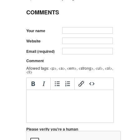
COMMENTS
Your name
Website
Email (required)
Comment
Allowed tags: <p>, <a>, <em>, <strong>, <ul>, <ol>,
<li>
Please verify you're a human