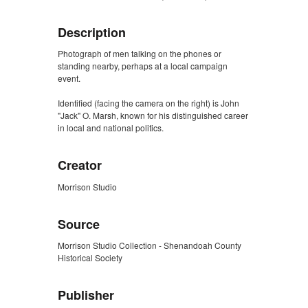
Description
Photograph of men talking on the phones or
standing nearby, perhaps at a local campaign
event.
Identified (facing the camera on the right) is John
"Jack" O. Marsh, known for his distinguished career
in local and national politics.
Creator
Morrison Studio
Source
Morrison Studio Collection - Shenandoah County
Historical Society
Publisher