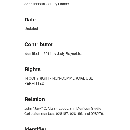
Shenandoah County Library
Date
Undated
Contributor
Identified in 2014 by Judy Reynolds.
Rights
IN COPYRIGHT - NON-COMMERCIAL USE
PERMITTED
Relation
John "Jack" O. Marsh appears in Morrison Studio
Collection numbers 028187, 028196, and 028276.
Identifier