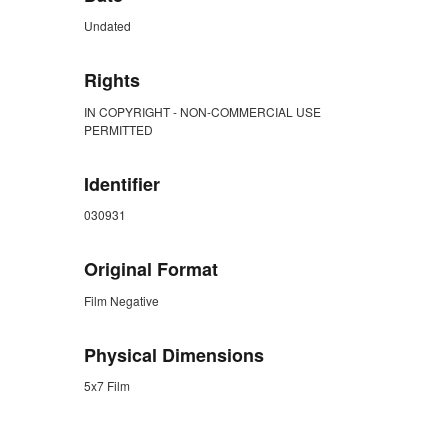
Undated
Rights
IN COPYRIGHT - NON-COMMERCIAL USE
PERMITTED
Identifier
030931
Original Format
Film Negative
Physical Dimensions
5x7 Film
ZORK_CLOSE