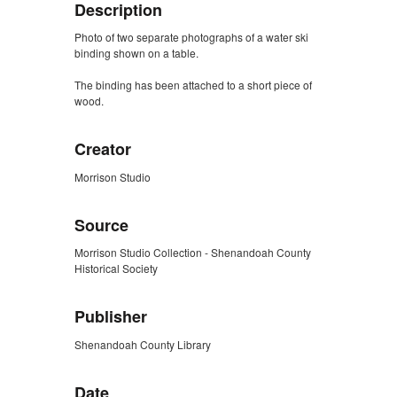
Description
Photo of two separate photographs of a water ski
binding shown on a table.
The binding has been attached to a short piece of
wood.
Creator
Morrison Studio
Source
Morrison Studio Collection - Shenandoah County
Historical Society
Publisher
Shenandoah County Library
Date