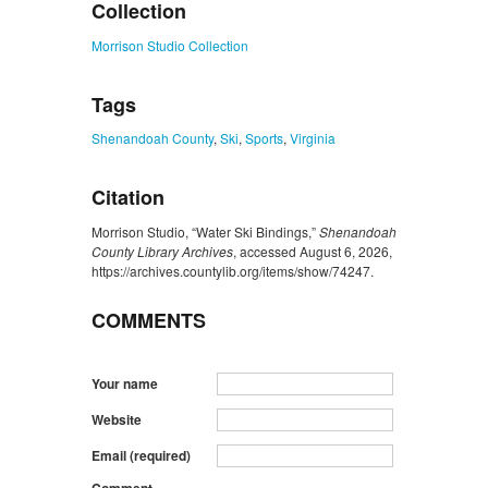
Collection
Morrison Studio Collection
Tags
Shenandoah County
,
Ski
,
Sports
,
Virginia
Citation
Morrison Studio, “Water Ski Bindings,”
Shenandoah
County Library Archives
, accessed August 6, 2026,
https://archives.countylib.org/items/show/74247
.
COMMENTS
Your name
Website
Email (required)