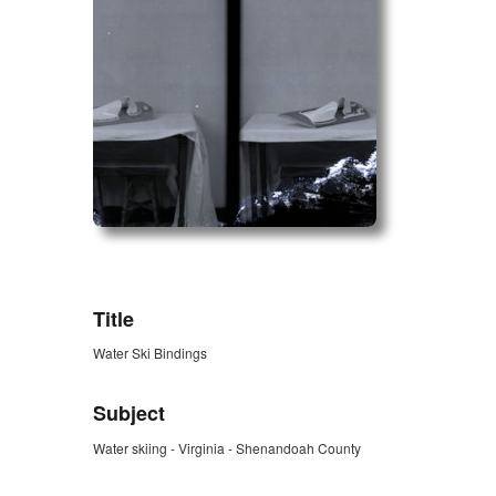
ZORK_OPEN
Title
Water Ski Bindings
Subject
Water skiing - Virginia - Shenandoah County