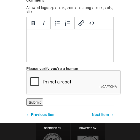
Comment
Allowed tags: <p>, <a>, <em>, <strong>, <ul>, <ol>,
<li>
Please verify you're a human
← Previous Item
Next Item →