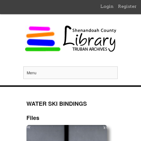
Login
Register
Menu
WATER SKI BINDINGS
Files