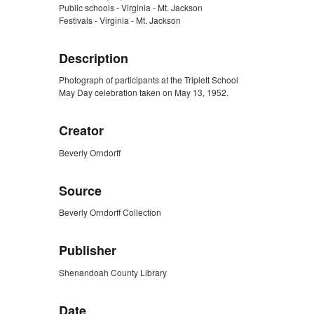
Public schools - Virginia - Mt. Jackson
Festivals - Virginia - Mt. Jackson
Description
Photograph of participants at the Triplett School
May Day celebration taken on May 13, 1952.
Creator
Beverly Orndorff
Source
Beverly Orndorff Collection
Publisher
Shenandoah County Library
Date