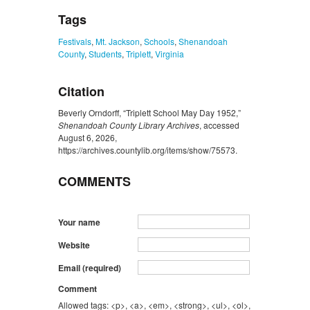
Tags
Festivals
,
Mt. Jackson
,
Schools
,
Shenandoah
County
,
Students
,
Triplett
,
Virginia
Citation
Beverly Orndorff, “Triplett School May Day 1952,”
Shenandoah County Library Archives
, accessed
August 6, 2026,
https://archives.countylib.org/items/show/75573
.
COMMENTS
Your name
Website
Email (required)
Comment
Allowed tags: <p>, <a>, <em>, <strong>, <ul>, <ol>,