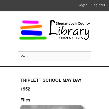
Login
Register
Menu
TRIPLETT SCHOOL MAY DAY
1952
Files