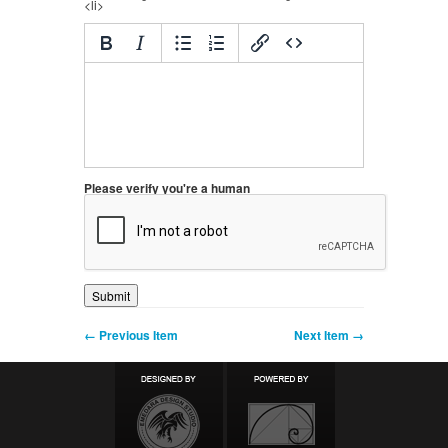
<li>
Please verify you're a human
← Previous Item
Next Item →