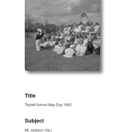
ZORK_OPEN
Title
Triplett School May Day 1952
Subject
Mt. Jackson (Va.)