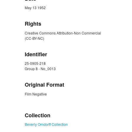
May 13 1952
Rights
Creative Commons Attribution-Non Commercial
(CC-BY-NC)
Identifier
25-0905-218
Group 8 - No_0013
Original Format
Film Negative
ZORK_CLOSE
Collection
Beverly Orndorff Collection