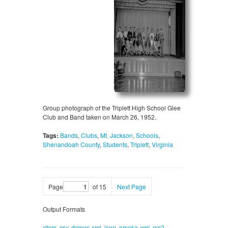
Group photograph of the Triplett High School Glee
Club and Band taken on March 26, 1952.
Tags:
Bands
,
Clubs
,
Mt. Jackson
,
Schools
,
Shenandoah County
,
Students
,
Triplett
,
Virginia
Page
of 15
Next Page
Output Formats
atom
,
csv
,
dcmes-xml
,
json
,
omeka-xml
,
rss2