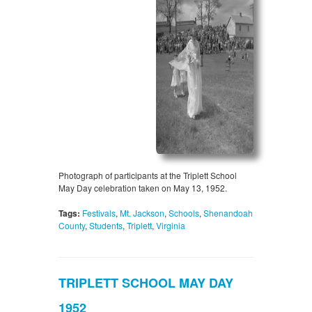
Photograph of participants at the Triplett School
May Day celebration taken on May 13, 1952.
Tags:
Festivals
,
Mt. Jackson
,
Schools
,
Shenandoah
County
,
Students
,
Triplett
,
Virginia
TRIPLETT SCHOOL MAY DAY
1952