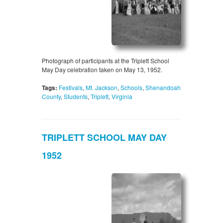
Photograph of participants at the Triplett School
May Day celebration taken on May 13, 1952.
Tags:
Festivals
,
Mt. Jackson
,
Schools
,
Shenandoah
County
,
Students
,
Triplett
,
Virginia
TRIPLETT SCHOOL MAY DAY
1952