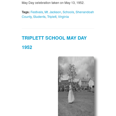
May Day celebration taken on May 13, 1952.
Tags:
Festivals
,
Mt. Jackson
,
Schools
,
Shenandoah
County
,
Students
,
Triplett
,
Virginia
TRIPLETT SCHOOL MAY DAY
1952