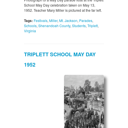
School May Day celebration taken on May 13,
1952. Teacher Mary Miller is pictured at the far left.
Tags:
Festivals
,
Miller
,
Mt. Jackson
,
Parades
,
Schools
,
Shenandoah County
,
Students
,
Triplett
,
Virginia
TRIPLETT SCHOOL MAY DAY
1952