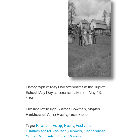
Photograph of May Day attendants at the Triplett
School May Day celebration taken on May 13,
1952.
Pictured left to right: James Bowman, Maphis
Funkhouser, Anne Everly, Leon Estep
Tags:
Bowman
,
Estep
,
Everly
,
Festivals
,
Funkhouser
,
Mt. Jackson
,
Schools
,
Shenandoah
County
,
Students
,
Triplett
,
Virginia