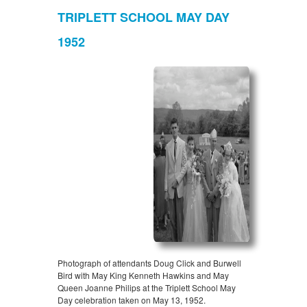
TRIPLETT SCHOOL MAY DAY
1952
Photograph of attendants Doug Click and Burwell
Bird with May King Kenneth Hawkins and May
Queen Joanne Philips at the Triplett School May
Day celebration taken on May 13, 1952.