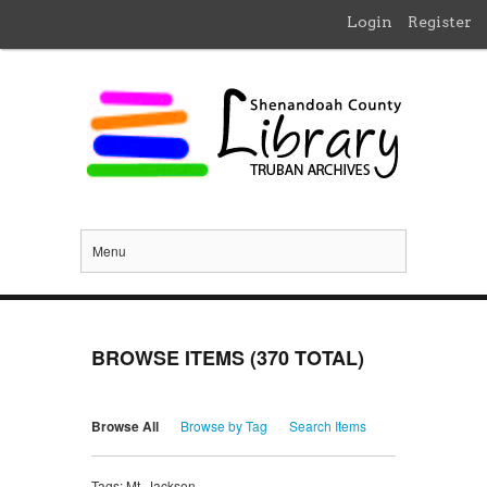
Login
Register
Menu
BROWSE ITEMS (370 TOTAL)
Browse All
Browse by Tag
Search Items
Tags: Mt. Jackson