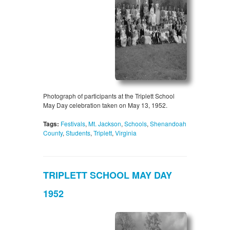
Photograph of participants at the Triplett School
May Day celebration taken on May 13, 1952.
Tags:
Festivals
,
Mt. Jackson
,
Schools
,
Shenandoah
County
,
Students
,
Triplett
,
Virginia
TRIPLETT SCHOOL MAY DAY
1952