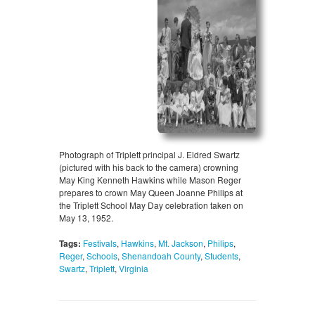
Photograph of Triplett principal J. Eldred Swartz
(pictured with his back to the camera) crowning
May King Kenneth Hawkins while Mason Reger
prepares to crown May Queen Joanne Philips at
the Triplett School May Day celebration taken on
May 13, 1952.
Tags:
Festivals
,
Hawkins
,
Mt. Jackson
,
Philips
,
Reger
,
Schools
,
Shenandoah County
,
Students
,
Swartz
,
Triplett
,
Virginia