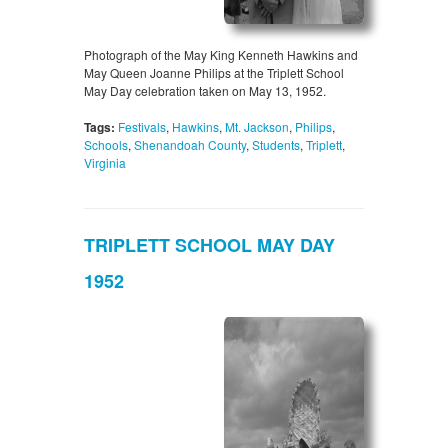
Photograph of the May King Kenneth Hawkins and
May Queen Joanne Philips at the Triplett School
May Day celebration taken on May 13, 1952.
Tags:
Festivals
,
Hawkins
,
Mt. Jackson
,
Philips
,
Schools
,
Shenandoah County
,
Students
,
Triplett
,
Virginia
TRIPLETT SCHOOL MAY DAY
1952