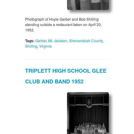
Photograph of Hoyle Garber and Bob Shilling
standing outside a restaurant taken on April 20,
1952.
Tags:
Garber
,
Mt. Jackson
,
Shenandoah County
,
Shilling
,
Virginia
TRIPLETT HIGH SCHOOL GLEE
CLUB AND BAND 1952