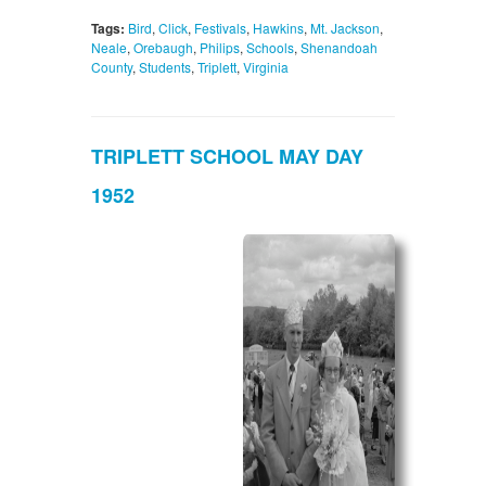
Tags:
Bird
,
Click
,
Festivals
,
Hawkins
,
Mt. Jackson
,
Neale
,
Orebaugh
,
Philips
,
Schools
,
Shenandoah
County
,
Students
,
Triplett
,
Virginia
TRIPLETT SCHOOL MAY DAY
1952