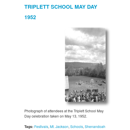
TRIPLETT SCHOOL MAY DAY
1952
Photograph of attendees at the Triplett School May
Day celebration taken on May 13, 1952.
Tags:
Festivals
,
Mt. Jackson
,
Schools
,
Shenandoah