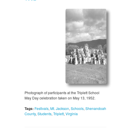
Photograph of participants at the Triplett School
May Day celebration taken on May 13, 1952.
Tags:
Festivals
,
Mt. Jackson
,
Schools
,
Shenandoah
County
,
Students
,
Triplett
,
Virginia