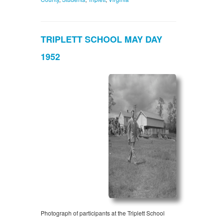
TRIPLETT SCHOOL MAY DAY
1952
Photograph of participants at the Triplett School