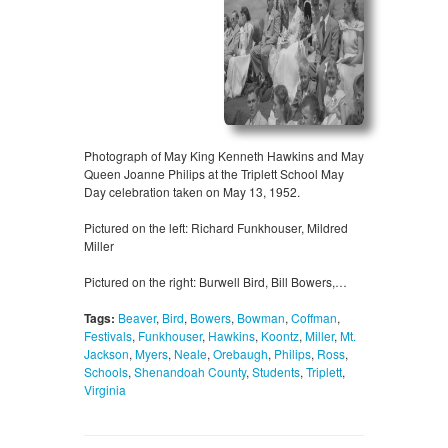
Photograph of May King Kenneth Hawkins and May
Queen Joanne Philips at the Triplett School May
Day celebration taken on May 13, 1952.
Pictured on the left: Richard Funkhouser, Mildred
Miller
Pictured on the right: Burwell Bird, Bill Bowers,…
Tags:
Beaver
,
Bird
,
Bowers
,
Bowman
,
Coffman
,
Festivals
,
Funkhouser
,
Hawkins
,
Koontz
,
Miller
,
Mt.
Jackson
,
Myers
,
Neale
,
Orebaugh
,
Philips
,
Ross
,
Schools
,
Shenandoah County
,
Students
,
Triplett
,
Virginia