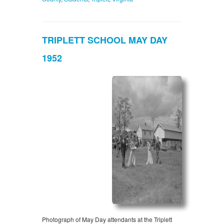
TRIPLETT SCHOOL MAY DAY
1952
Photograph of May Day attendants at the Triplett