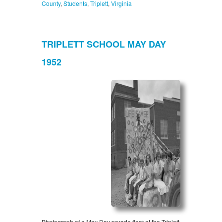
County
,
Students
,
Triplett
,
Virginia
TRIPLETT SCHOOL MAY DAY
1952
Photograph of a May Day parade float at the Triplett