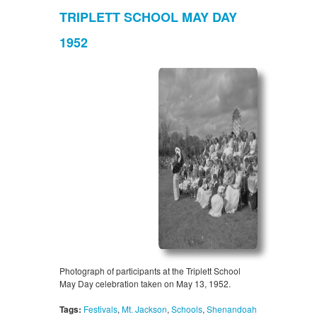
TRIPLETT SCHOOL MAY DAY
1952
Photograph of participants at the Triplett School
May Day celebration taken on May 13, 1952.
Tags:
Festivals
,
Mt. Jackson
,
Schools
,
Shenandoah