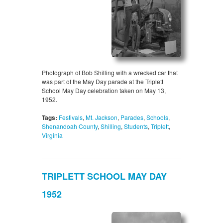
Photograph of Bob Shilling with a wrecked car that
was part of the May Day parade at the Triplett
School May Day celebration taken on May 13,
1952.
Tags:
Festivals
,
Mt. Jackson
,
Parades
,
Schools
,
Shenandoah County
,
Shilling
,
Students
,
Triplett
,
Virginia
TRIPLETT SCHOOL MAY DAY
1952