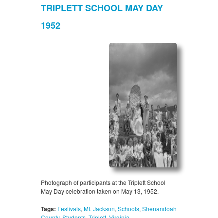
TRIPLETT SCHOOL MAY DAY
1952
Photograph of participants at the Triplett School
May Day celebration taken on May 13, 1952.
Tags:
Festivals
,
Mt. Jackson
,
Schools
,
Shenandoah
County
,
Students
,
Triplett
,
Virginia