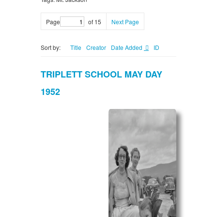
Page
of 15
Next Page
Sort by:
Title
Creator
Date Added
ID
TRIPLETT SCHOOL MAY DAY
1952