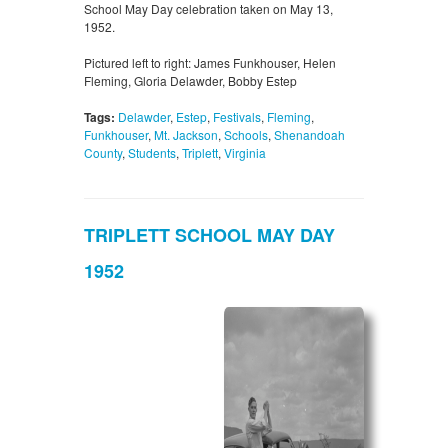
School May Day celebration taken on May 13,
1952.
Pictured left to right: James Funkhouser, Helen
Fleming, Gloria Delawder, Bobby Estep
Tags:
Delawder
,
Estep
,
Festivals
,
Fleming
,
Funkhouser
,
Mt. Jackson
,
Schools
,
Shenandoah
County
,
Students
,
Triplett
,
Virginia
TRIPLETT SCHOOL MAY DAY
1952