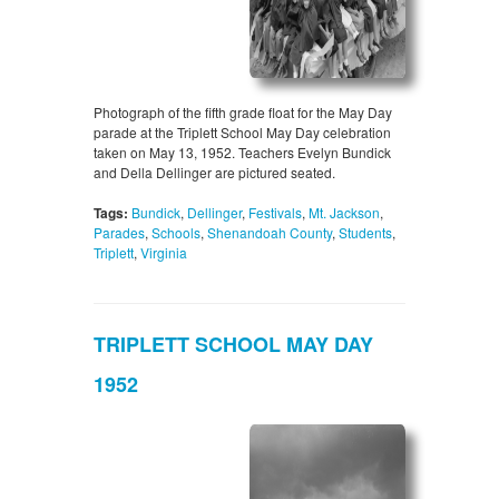
Photograph of the fifth grade float for the May Day
parade at the Triplett School May Day celebration
taken on May 13, 1952. Teachers Evelyn Bundick
and Della Dellinger are pictured seated.
Tags:
Bundick
,
Dellinger
,
Festivals
,
Mt. Jackson
,
Parades
,
Schools
,
Shenandoah County
,
Students
,
Triplett
,
Virginia
TRIPLETT SCHOOL MAY DAY
1952