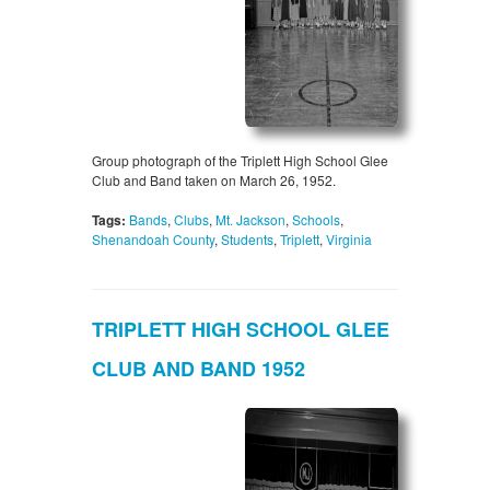
Group photograph of the Triplett High School Glee
Club and Band taken on March 26, 1952.
Tags:
Bands
,
Clubs
,
Mt. Jackson
,
Schools
,
Shenandoah County
,
Students
,
Triplett
,
Virginia
TRIPLETT HIGH SCHOOL GLEE
CLUB AND BAND 1952