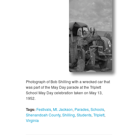
Photograph of Bob Shilling with a wrecked car that
was part of the May Day parade at the Triplett
School May Day celebration taken on May 13,
1952.
Tags:
Festivals
,
Mt. Jackson
,
Parades
,
Schools
,
Shenandoah County
,
Shilling
,
Students
,
Triplett
,
Virginia