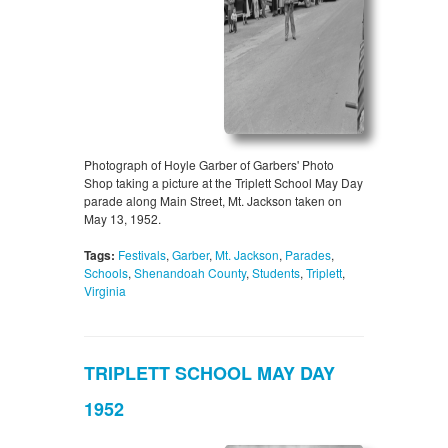
Photograph of Hoyle Garber of Garbers' Photo
Shop taking a picture at the Triplett School May Day
parade along Main Street, Mt. Jackson taken on
May 13, 1952.
Tags:
Festivals
,
Garber
,
Mt. Jackson
,
Parades
,
Schools
,
Shenandoah County
,
Students
,
Triplett
,
Virginia
TRIPLETT SCHOOL MAY DAY
1952