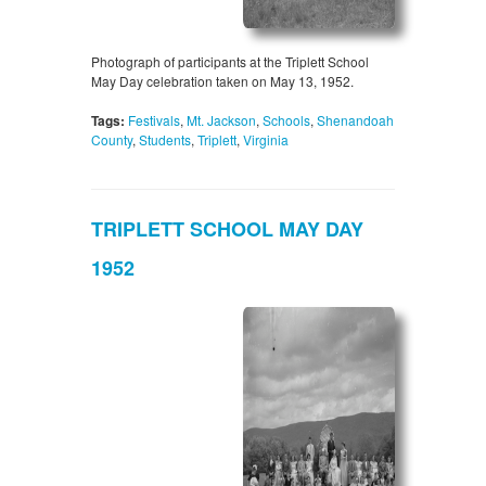
Photograph of participants at the Triplett School
May Day celebration taken on May 13, 1952.
Tags:
Festivals
,
Mt. Jackson
,
Schools
,
Shenandoah
County
,
Students
,
Triplett
,
Virginia
TRIPLETT SCHOOL MAY DAY
1952