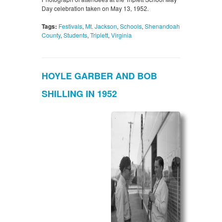
Day celebration taken on May 13, 1952.
Tags:
Festivals
,
Mt. Jackson
,
Schools
,
Shenandoah
County
,
Students
,
Triplett
,
Virginia
HOYLE GARBER AND BOB
SHILLING IN 1952