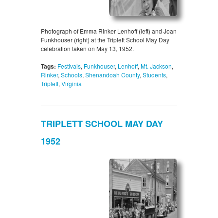
Photograph of Emma Rinker Lenhoff (left) and Joan
Funkhouser (right) at the Triplett School May Day
celebration taken on May 13, 1952.
Tags:
Festivals
,
Funkhouser
,
Lenhoff
,
Mt. Jackson
,
Rinker
,
Schools
,
Shenandoah County
,
Students
,
Triplett
,
Virginia
TRIPLETT SCHOOL MAY DAY
1952