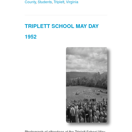
County
,
Students
,
Triplett
,
Virginia
TRIPLETT SCHOOL MAY DAY
1952
Photograph of attendees at the Triplett School May