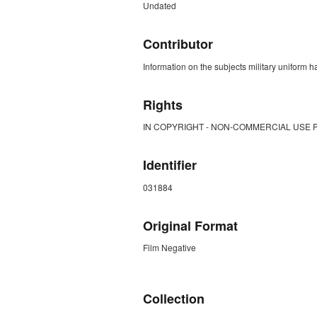
Undated
Contributor
Information on the subjects military uniform
Rights
IN COPYRIGHT - NON-COMMERCIAL USE 
Identifier
031884
Original Format
Film Negative
ZORK_CLOSE
Collection