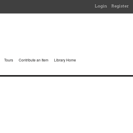
Login
Register
Tours
Contribute an Item
Library Home