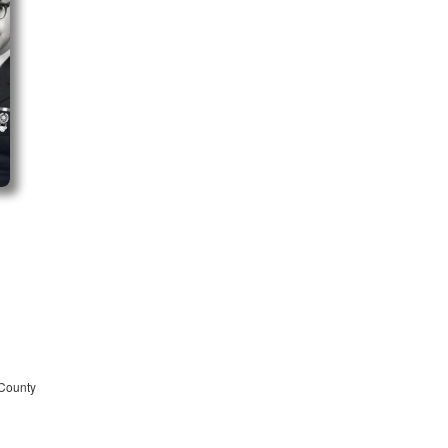
 County