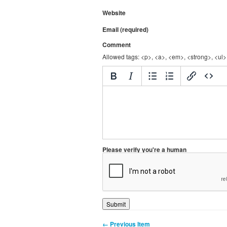
Website
Email (required)
Comment
Allowed tags: <p>, <a>, <em>, <strong>, <ul>,
Please verify you're a human
← Previous Item