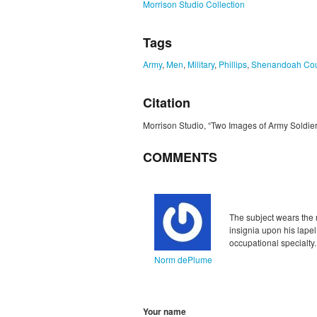
Morrison Studio Collection
Tags
Army
,
Men
,
Military
,
Phillips
,
Shenandoah Cou
Citation
Morrison Studio, “Two Images of Army Soldier 
COMMENTS
Unflagged
inappropriate
The subject wears the 
insignia upon his lapel
occupational specialty.
Norm dePlume
Your name