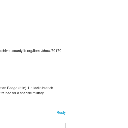
/archives.countylib.org/items/show/79170
.
man Badge (rifle). He lacks branch
ained for a specific military
Reply