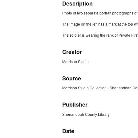
Description
Photo of two separate portrait photographs of
The image on the left has a mark at the top w
The soldier is wearing the rank of Private Fi
Creator
Morrison Studio
Source
Morrison Studio Collection - Shenandoah Cou
Publisher
Shenandoah County Library
Date