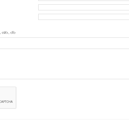
 <ol>, <li>