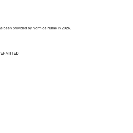
 has been provided by Norm dePlume in 2026.
PERMITTED