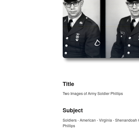
ZORK_OPEN
Title
Two Images of Army Soldier Phillips
Subject
Soldiers - American - Virginia - Shenandoah
Phillips