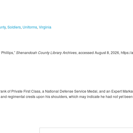
nty
,
Soldiers
,
Uniforms
,
Virginia
Phillips,”
Shenandoah County Library Archives
, accessed August 8, 2026,
https:/
rank of Private First Class, a National Defense Service Medal, and an Expert Marks
 and regimental crests upon his shoulders, which may indicate he had not yet been tr