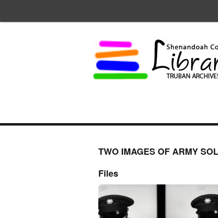
TWO IMAGES OF ARMY SOL
Files