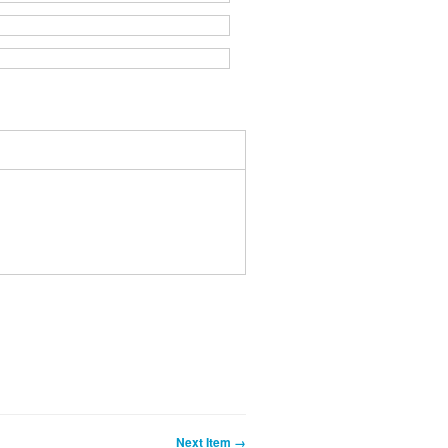
Next Item →