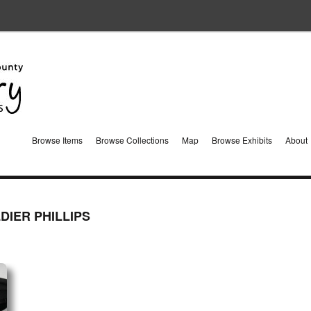
Browse Items
Browse Collections
Map
Browse Exhibits
About
DIER PHILLIPS