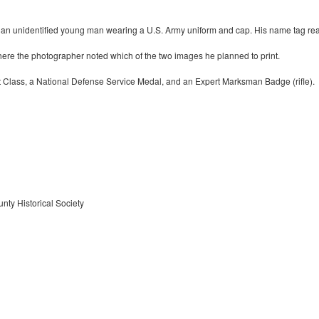
 an unidentified young man wearing a U.S. Army uniform and cap. His name tag reads
here the photographer noted which of the two images he planned to print.
rst Class, a National Defense Service Medal, and an Expert Marksman Badge (rifle).
nty Historical Society