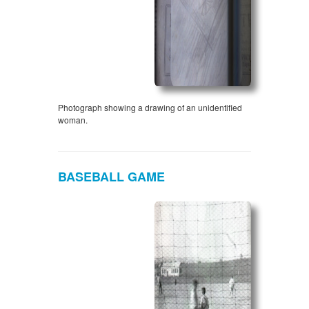
Photograph showing a drawing of an unidentified
woman.
BASEBALL GAME