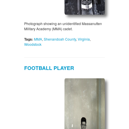
Photograph showing an unidentified Massanutten
Military Academy (MMA) cadet.
Tags:
MMA
,
Shenandoah County
,
Virginia
,
Woodstock
FOOTBALL PLAYER