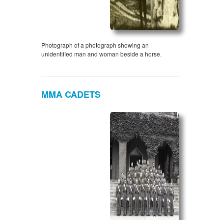
Photograph of a photograph showing an
unidentified man and woman beside a horse.
MMA CADETS