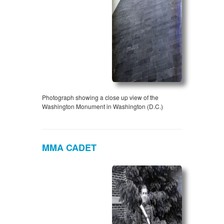
Photograph showing a close up view of the
Washington Monument in Washington (D.C.)
MMA CADET