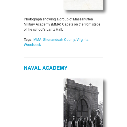
Photograph showing a group of Massanutten
Military Academy (MMA) Cadets on the front steps
of the school's Lantz Hall.
Tags:
MMA
,
Shenandoah County
,
Virginia
,
Woodstock
NAVAL ACADEMY