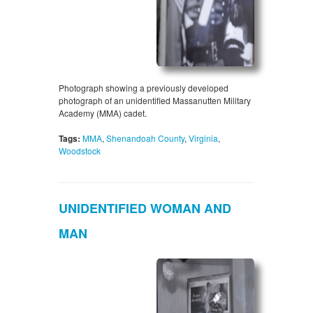
Photograph showing a previously developed
photograph of an unidentified Massanutten Military
Academy (MMA) cadet.
Tags:
MMA
,
Shenandoah County
,
Virginia
,
Woodstock
UNIDENTIFIED WOMAN AND
MAN