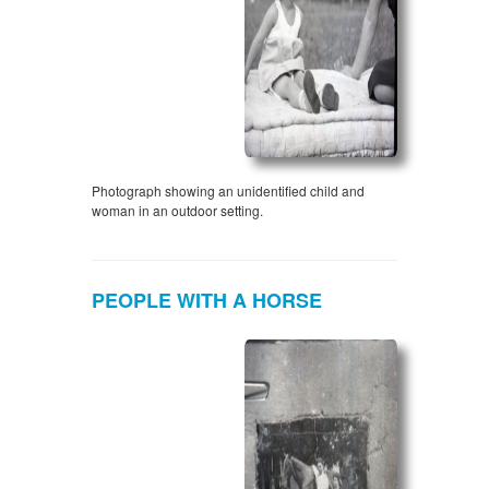
Photograph showing an unidentified child and
woman in an outdoor setting.
PEOPLE WITH A HORSE