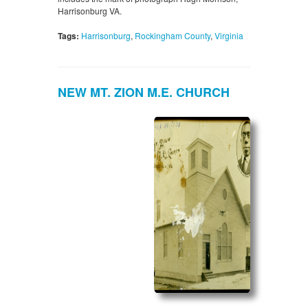
Harrisonburg VA.
Tags:
Harrisonburg
,
Rockingham County
,
Virginia
NEW MT. ZION M.E. CHURCH