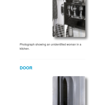
Photograph showing an unidentified woman in a
kitchen.
DOOR