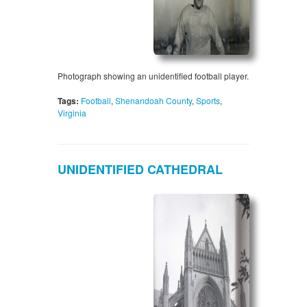
Photograph showing an unidentified football player.
Tags:
Football
,
Shenandoah County
,
Sports
,
Virginia
UNIDENTIFIED CATHEDRAL