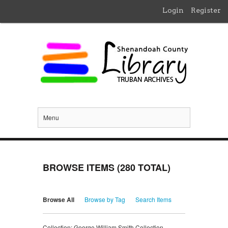
Login
Register
Menu
BROWSE ITEMS (280 TOTAL)
Browse All
Browse by Tag
Search Items
Collection: George William Smith Collection