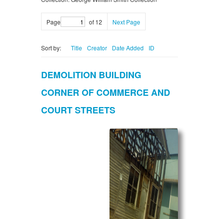
Page
of 12
Next Page
Sort by:
Title
Creator
Date Added
ID
DEMOLITION BUILDING
CORNER OF COMMERCE AND
COURT STREETS