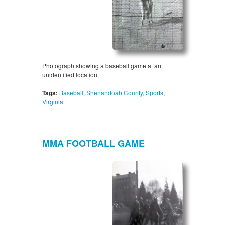
Photograph showing a baseball game at an
unidentified location.
Tags:
Baseball
,
Shenandoah County
,
Sports
,
Virginia
MMA FOOTBALL GAME