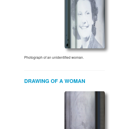
Photograph of an unidentified woman.
DRAWING OF A WOMAN