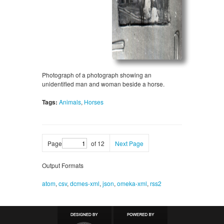
Photograph of a photograph showing an
unidentified man and woman beside a horse.
Tags:
Animals
,
Horses
Page
of 12
Next Page
Output Formats
atom
,
csv
,
dcmes-xml
,
json
,
omeka-xml
,
rss2