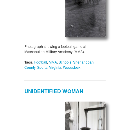
Photograph showing a football game at
Massanutten Military Academy (MMA).
Tags:
Football
,
MMA
,
Schools
,
Shenandoah
County
,
Sports
,
Virginia
,
Woodstock
UNIDENTIFIED WOMAN