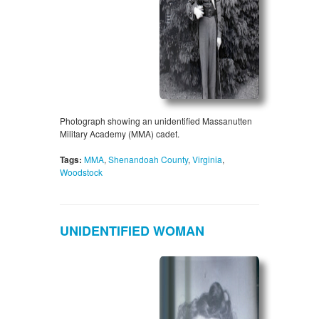
Photograph showing an unidentified Massanutten
Military Academy (MMA) cadet.
Tags:
MMA
,
Shenandoah County
,
Virginia
,
Woodstock
UNIDENTIFIED WOMAN