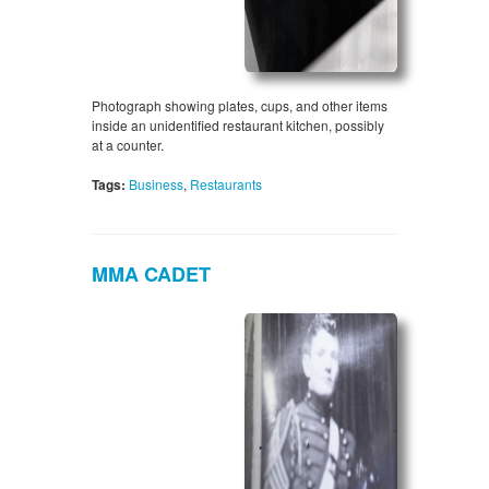
Photograph showing plates, cups, and other items
inside an unidentified restaurant kitchen, possibly
at a counter.
Tags:
Business
,
Restaurants
MMA CADET