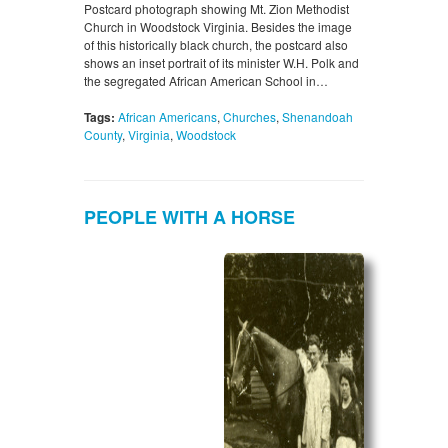
Postcard photograph showing Mt. Zion Methodist
Church in Woodstock Virginia. Besides the image
of this historically black church, the postcard also
shows an inset portrait of its minister W.H. Polk and
the segregated African American School in…
Tags:
African Americans
,
Churches
,
Shenandoah
County
,
Virginia
,
Woodstock
PEOPLE WITH A HORSE