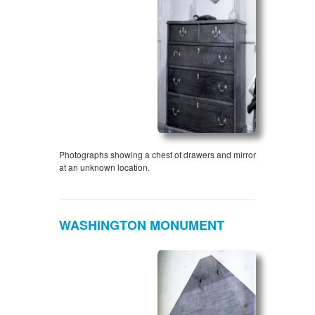
Photographs showing a chest of drawers and mirror
at an unknown location.
WASHINGTON MONUMENT