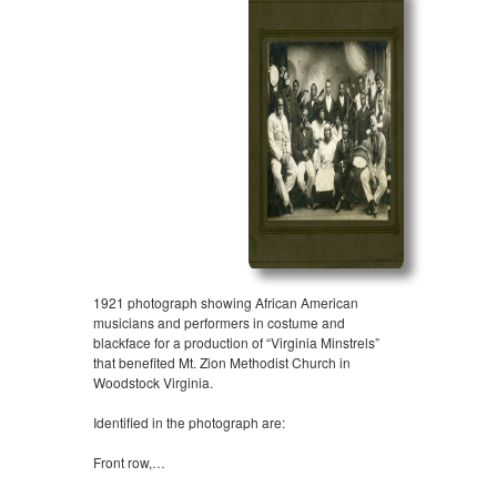
1921 photograph showing African American
musicians and performers in costume and
blackface for a production of “Virginia Minstrels”
that benefited Mt. Zion Methodist Church in
Woodstock Virginia.
Identified in the photograph are:
Front row,…