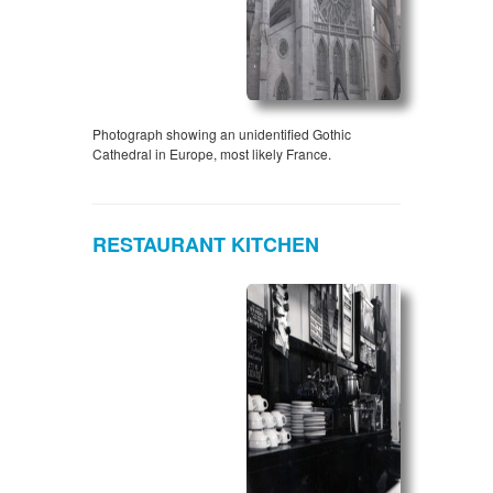
Photograph showing an unidentified Gothic
Cathedral in Europe, most likely France.
RESTAURANT KITCHEN