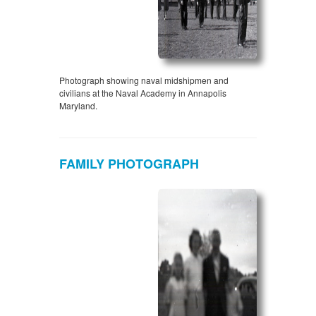
Photograph showing naval midshipmen and
civilians at the Naval Academy in Annapolis
Maryland.
FAMILY PHOTOGRAPH