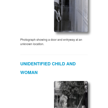
Photograph showing a door and entryway at an
unknown location.
UNIDENTIFIED CHILD AND
WOMAN