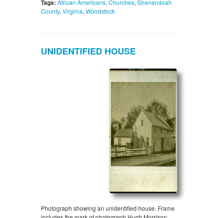
Tags:
African Americans
,
Churches
,
Shenandoah
County
,
Virginia
,
Woodstock
UNIDENTIFIED HOUSE
Photograph showing an unidentified house. Frame
includes the mark of photograph Hugh Morrison,