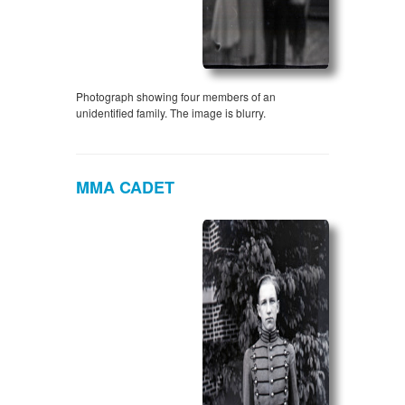
Photograph showing four members of an
unidentified family. The image is blurry.
MMA CADET