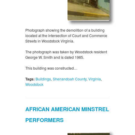
Photograph showing the demolition of a building
located at the intersection of Court and Commerce
Streets in Woodstock Virginia.
The photograph was taken by Woodstock resident
George W. Smith and is dated 1985.
This building was constructed…
Tags:
Buildings
,
Shenandoah County
,
Virginia
,
Woodstock
AFRICAN AMERICAN MINSTREL
PERFORMERS