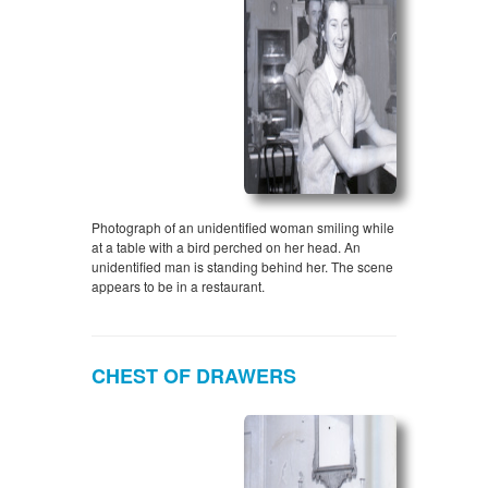
Photograph of an unidentified woman smiling while
at a table with a bird perched on her head. An
unidentified man is standing behind her. The scene
appears to be in a restaurant.
CHEST OF DRAWERS