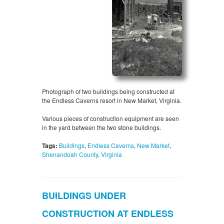
Photograph of two buildings being constructed at
the Endless Caverns resort in New Market, Virginia.
Various pieces of construction equipment are seen
in the yard between the two stone buildings.
Tags:
Buildings
,
Endless Caverns
,
New Market
,
Shenandoah County
,
Virginia
BUILDINGS UNDER
CONSTRUCTION AT ENDLESS