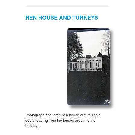
HEN HOUSE AND TURKEYS
Photograph of a large hen house with multiple
doors leading from the fenced area into the
building.