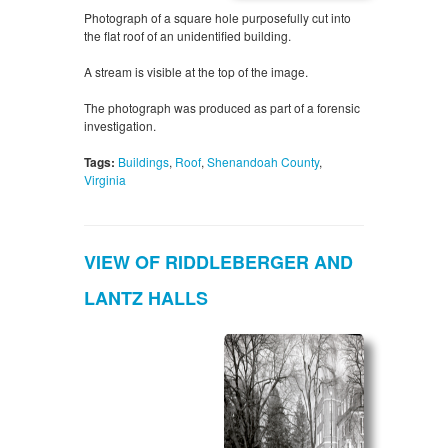
Photograph of a square hole purposefully cut into
the flat roof of an unidentified building.
A stream is visible at the top of the image.
The photograph was produced as part of a forensic
investigation.
Tags:
Buildings
,
Roof
,
Shenandoah County
,
Virginia
VIEW OF RIDDLEBERGER AND
LANTZ HALLS