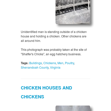
Unidentified man is standing outside of a chicken
house and holding a chicken. Other chickens are
all around him.
This photograph was probably taken at the site of
"Shaffer's Chicks", an egg hatchery business.
Tags:
Buildings
,
Chickens
,
Men
,
Poultry
,
Shenandoah County
,
Virginia
CHICKEN HOUSES AND
CHICKENS