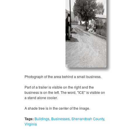
Photograph of the area behind a small business.
Part of a trailer is visible on the right and the
business is on the left. The word, "ICE" is visible on
a stand alone cooler.
A shade tree is in the center of the image.
Tags:
Buildings
,
Businesses
,
Shenandoah County
,
Virginia