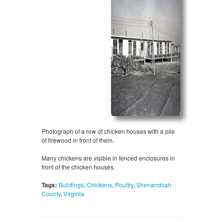
Photograph of a row of chicken houses with a pile
of firewood in front of them.
Many chickens are visible in fenced enclosures in
front of the chicken houses.
Tags:
Buildings
,
Chickens
,
Poultry
,
Shenandoah
County
,
Virginia