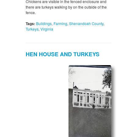
Chickens are visible in the fenced enclosure and
there are turkeys walking by on the outside of the
fence.
Tags:
Buildings
,
Farming
,
Shenandoah County
,
Turkeys
,
Virginia
HEN HOUSE AND TURKEYS