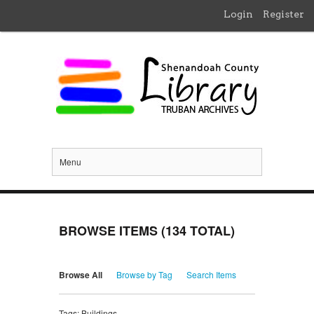
Login
Register
Menu
BROWSE ITEMS (134 TOTAL)
Browse All
Browse by Tag
Search Items
Tags: Buildings