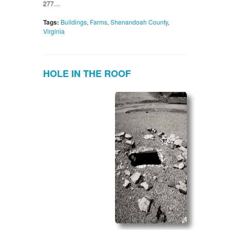
277…
Tags:
Buildings
,
Farms
,
Shenandoah County
,
Virginia
HOLE IN THE ROOF