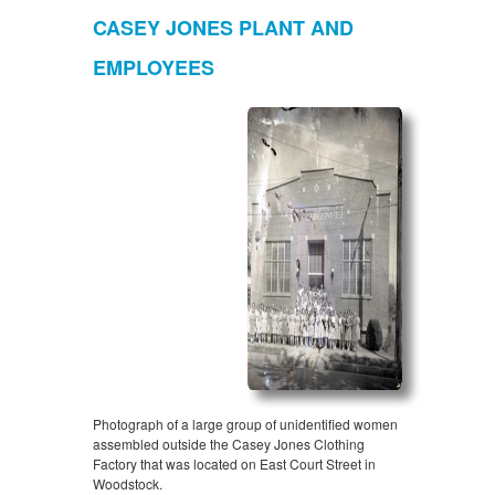
CASEY JONES PLANT AND
EMPLOYEES
Photograph of a large group of unidentified women
assembled outside the Casey Jones Clothing
Factory that was located on East Court Street in
Woodstock.