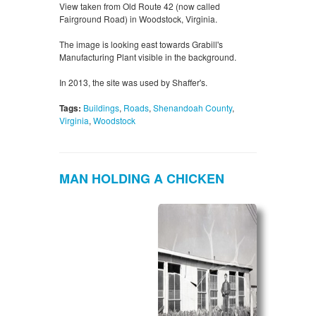
View taken from Old Route 42 (now called
Fairground Road) in Woodstock, Virginia.
The image is looking east towards Grabill's
Manufacturing Plant visible in the background.
In 2013, the site was used by Shaffer's.
Tags:
Buildings
,
Roads
,
Shenandoah County
,
Virginia
,
Woodstock
MAN HOLDING A CHICKEN