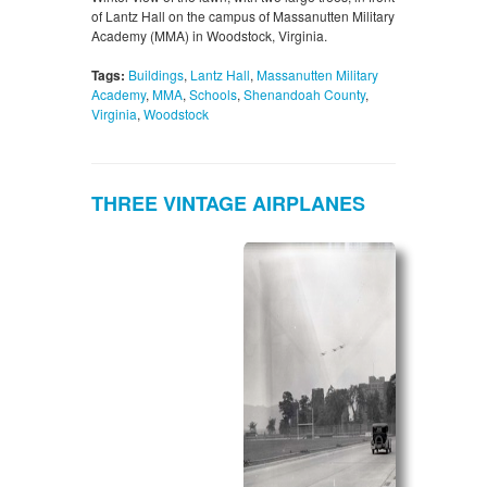
of Lantz Hall on the campus of Massanutten Military
Academy (MMA) in Woodstock, Virginia.
Tags:
Buildings
,
Lantz Hall
,
Massanutten Military
Academy
,
MMA
,
Schools
,
Shenandoah County
,
Virginia
,
Woodstock
THREE VINTAGE AIRPLANES