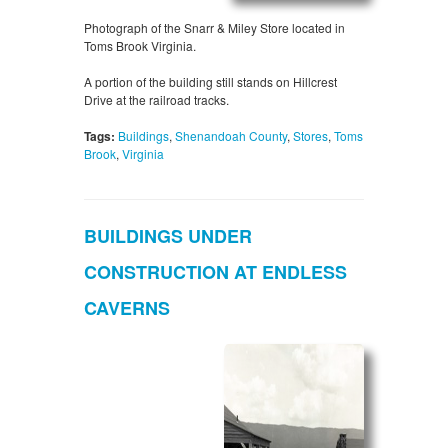
Photograph of the Snarr & Miley Store located in
Toms Brook Virginia.
A portion of the building still stands on Hillcrest
Drive at the railroad tracks.
Tags:
Buildings
,
Shenandoah County
,
Stores
,
Toms
Brook
,
Virginia
BUILDINGS UNDER
CONSTRUCTION AT ENDLESS
CAVERNS