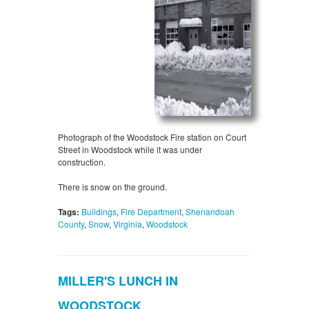
Photograph of the Woodstock Fire station on Court
Street in Woodstock while it was under
construction.
There is snow on the ground.
Tags:
Buildings
,
Fire Department
,
Shenandoah
County
,
Snow
,
Virginia
,
Woodstock
MILLER'S LUNCH IN
WOODSTOCK