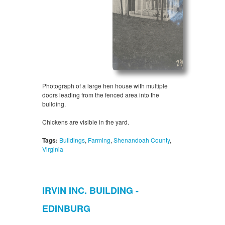
Photograph of a large hen house with multiple
doors leading from the fenced area into the
building.
Chickens are visible in the yard.
Tags:
Buildings
,
Farming
,
Shenandoah County
,
Virginia
IRVIN INC. BUILDING -
EDINBURG