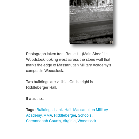
Photograph taken from Route 11 (Main Street) in
Woodstock looking west across the stone wall that
marks the edge of Massanutten Military Academy's
campus in Woodstock.
Two buildings are visible. On the right is
Riddleberger Hall.
It was the…
Tags:
Buildings
,
Lantz Hall
,
Massanutten Military
Academy
,
MMA
,
Riddleberger
,
Schools
,
Shenandoah County
,
Virginia
,
Woodstock