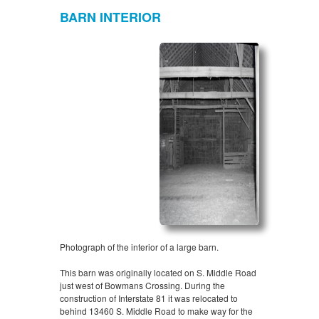
BARN INTERIOR
Photograph of the interior of a large barn.
This barn was originally located on S. Middle Road
just west of Bowmans Crossing. During the
construction of Interstate 81 it was relocated to
behind 13460 S. Middle Road to make way for the