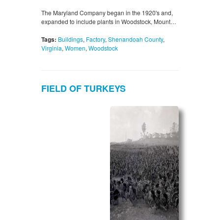
The Maryland Company began in the 1920's and,
expanded to include plants in Woodstock, Mount…
Tags:
Buildings
,
Factory
,
Shenandoah County
,
Virginia
,
Women
,
Woodstock
FIELD OF TURKEYS