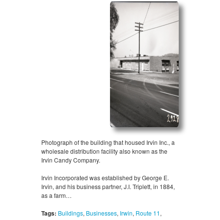
Photograph of the building that housed Irvin Inc., a
wholesale distribution facility also known as the
Irvin Candy Company.
Irvin Incorporated was established by George E.
Irvin, and his business partner, J.I. Triplett, in 1884,
as a farm…
Tags:
Buildings
,
Businesses
,
Irwin
,
Route 11
,