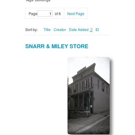
Page
of 6
Next Page
Sort by:
Title
Creator
Date Added
ID
SNARR & MILEY STORE