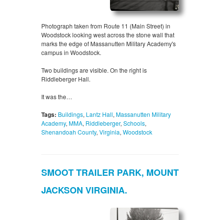
Photograph taken from Route 11 (Main Street) in
Woodstock looking west across the stone wall that
marks the edge of Massanutten Military Academy's
campus in Woodstock.
Two buildings are visible. On the right is
Riddleberger Hall.
It was the…
Tags:
Buildings
,
Lantz Hall
,
Massanutten Military
Academy
,
MMA
,
Riddleberger
,
Schools
,
Shenandoah County
,
Virginia
,
Woodstock
SMOOT TRAILER PARK, MOUNT
JACKSON VIRGINIA.