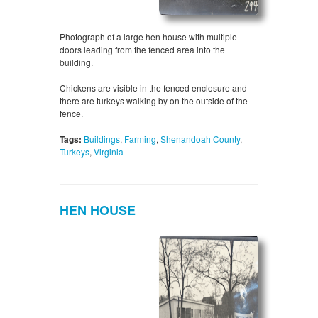
Photograph of a large hen house with multiple
doors leading from the fenced area into the
building.
Chickens are visible in the fenced enclosure and
there are turkeys walking by on the outside of the
fence.
Tags:
Buildings
,
Farming
,
Shenandoah County
,
Turkeys
,
Virginia
HEN HOUSE