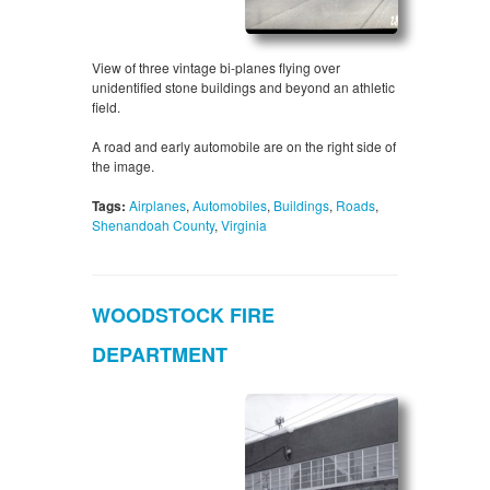
View of three vintage bi-planes flying over
unidentified stone buildings and beyond an athletic
field.
A road and early automobile are on the right side of
the image.
Tags:
Airplanes
,
Automobiles
,
Buildings
,
Roads
,
Shenandoah County
,
Virginia
WOODSTOCK FIRE
DEPARTMENT