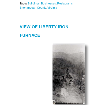
Tags:
Buildings
,
Businesses
,
Restaurants
,
Shenandoah County
,
Virginia
VIEW OF LIBERTY IRON
FURNACE