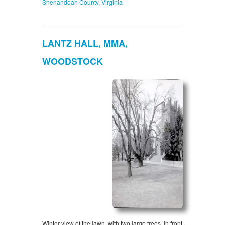
Shenandoah County
,
Virginia
LANTZ HALL, MMA,
WOODSTOCK
Winter view of the lawn, with two large trees, in front