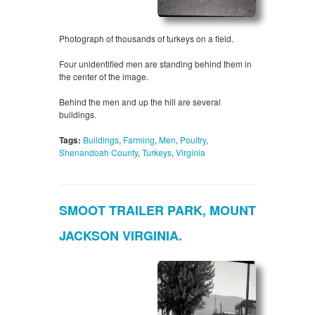
Photograph of thousands of turkeys on a field.
Four unidentified men are standing behind them in
the center of the image.
Behind the men and up the hill are several
buildings.
Tags:
Buildings
,
Farming
,
Men
,
Poultry
,
Shenandoah County
,
Turkeys
,
Virginia
SMOOT TRAILER PARK, MOUNT
JACKSON VIRGINIA.