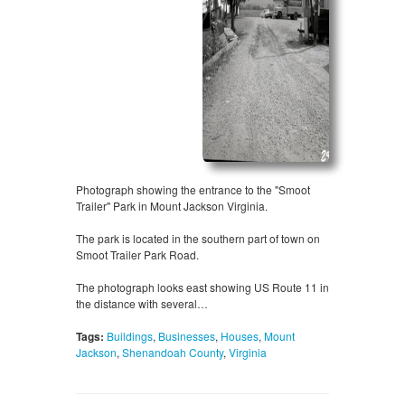
Photograph showing the entrance to the "Smoot
Trailer" Park in Mount Jackson Virginia.
The park is located in the southern part of town on
Smoot Trailer Park Road.
The photograph looks east showing US Route 11 in
the distance with several…
Tags:
Buildings
,
Businesses
,
Houses
,
Mount
Jackson
,
Shenandoah County
,
Virginia