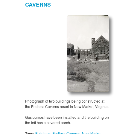
CAVERNS
Photograph of two buildings being constructed at
the Endless Caverns resort in New Market, Virginia.
Gas pumps have been installed and the building on
the left has a covered porch.
Tags:
Buildings
,
Endless Caverns
,
New Market
,