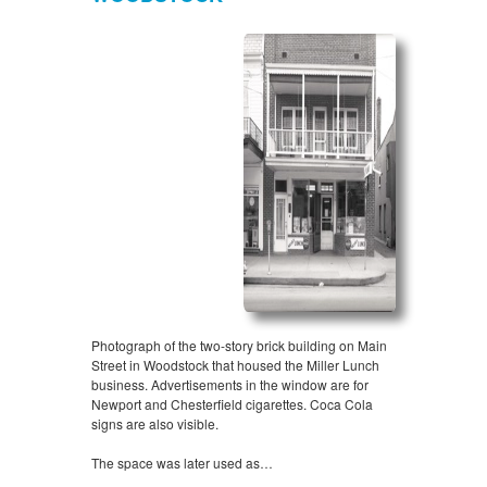
Photograph of the two-story brick building on Main
Street in Woodstock that housed the Miller Lunch
business. Advertisements in the window are for
Newport and Chesterfield cigarettes. Coca Cola
signs are also visible.
The space was later used as…