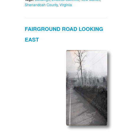
Shenandoah County
,
Virginia
FAIRGROUND ROAD LOOKING
EAST