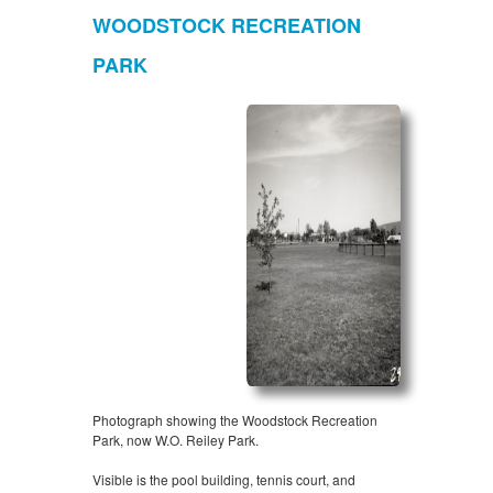
WOODSTOCK RECREATION
PARK
Photograph showing the Woodstock Recreation
Park, now W.O. Reiley Park.
Visible is the pool building, tennis court, and