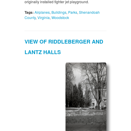
originally installed fighter jet playground.
Tags:
Airplanes
,
Buildings
,
Parks
,
Shenandoah
County
,
Virginia
,
Woodstock
VIEW OF RIDDLEBERGER AND
LANTZ HALLS