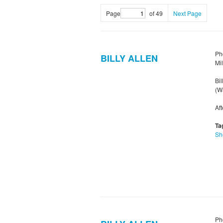
Page
of 49
Next Page
Ph
BILLY ALLEN
Mi
Bil
(Wa
Af
Ta
Sh
Ph