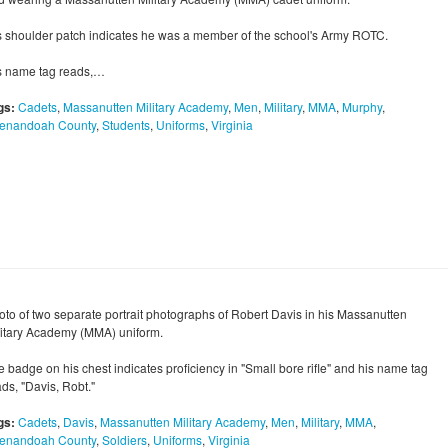
s shoulder patch indicates he was a member of the school's Army ROTC.
s name tag reads,…
gs:
Cadets
,
Massanutten Military Academy
,
Men
,
Military
,
MMA
,
Murphy
,
enandoah County
,
Students
,
Uniforms
,
Virginia
oto of two separate portrait photographs of Robert Davis in his Massanutten
litary Academy (MMA) uniform.
e badge on his chest indicates proficiency in "Small bore rifle" and his name tag
ds, "Davis, Robt."
gs:
Cadets
,
Davis
,
Massanutten Military Academy
,
Men
,
Military
,
MMA
,
enandoah County
,
Soldiers
,
Uniforms
,
Virginia