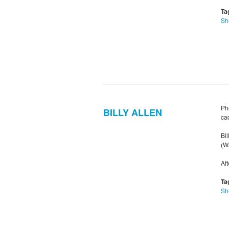
Ta
Sh
Pho
BILLY ALLEN
ca
Bil
(Wa
Af
Ta
Sh