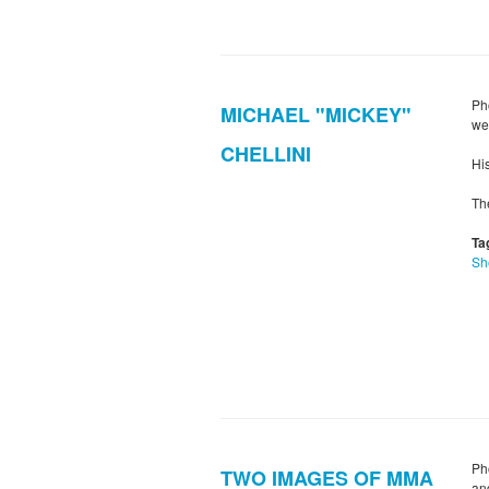
Ph
MICHAEL "MICKEY"
we
CHELLINI
His
Th
Ta
Sh
Ph
TWO IMAGES OF MMA
an