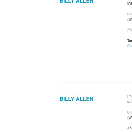
BILLY ALLEN
Mi
Bil
(Wa
Af
Ta
Sh
Pho
BILLY ALLEN
un
Bil
(Wa
Af