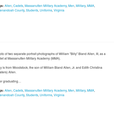
gs:
Allen
,
Cadets
,
Massanutten Military Academy
,
Men
,
Military
,
MMA
,
enandoah County
,
Students
,
Uniforms
,
Virginia
to of two separate portrait photographs of William "Billy" Bland Allen, III, as a
det at Massanutten Military Academy (MMA).
ly is from Woodstock, the son of William Bland Allen, Jr. and Edith Christina
ters) Allen.
ter graduating…
gs:
Allen
,
Cadets
,
Massanutten Military Academy
,
Men
,
Military
,
MMA
,
enandoah County
,
Students
,
Uniforms
,
Virginia