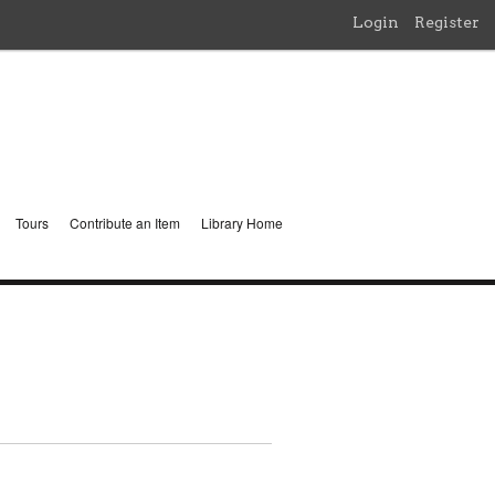
Login
Register
Tours
Contribute an Item
Library Home