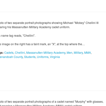
oto of two separate portrait photographs showing Michael "Mickey" Chellini III
aring his Massanutten Military Academy cadet uniform.
 name tag reads, "Chellini".
e image on the right has a faint mark, an "X", at the top where the…
gs:
Cadets
,
Chellini
,
Massanutten Military Academy
,
Men
,
Military
,
MMA
,
enandoah County
,
Students
,
Uniforms
,
Virginia
oto of two separate portrait photographs of a cadet named "Murphy" with glasses,
d wearing a Massanutten Military Academy (MMA) cadet uniform.