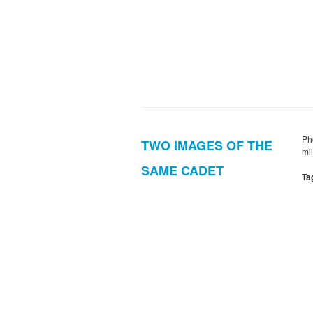
Ph
TWO IMAGES OF THE
mi
SAME CADET
Ta