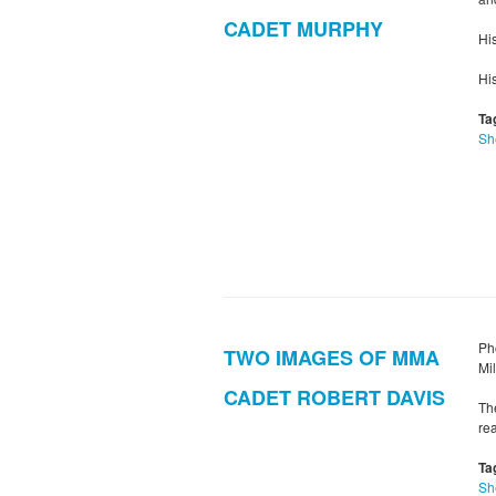
CADET MURPHY
Hi
Hi
Ta
Sh
Ph
TWO IMAGES OF MMA
Mi
CADET ROBERT DAVIS
Th
rea
Ta
Sh