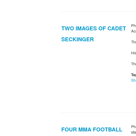
Ph
TWO IMAGES OF CADET
Ac
SECKINGER
Th
Hi
Th
Ta
Sh
Ph
FOUR MMA FOOTBALL
st