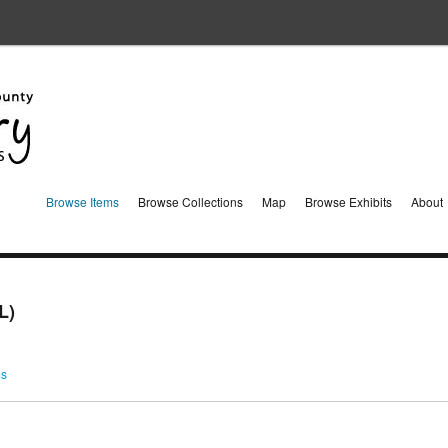
Browse Items
Browse Collections
Map
Browse Exhibits
About
L)
ms