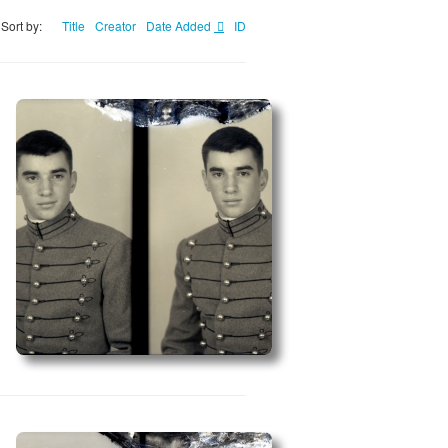
Sort by:
Title
Creator
Date Added
ID