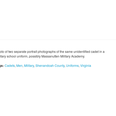
oto of two separate portrait photographs of the same unidentified cadet in a
litary school uniform, possibly Massanutten Military Academy.
gs:
Cadets
,
Men
,
Military
,
Shenandoah County
,
Uniforms
,
Virginia