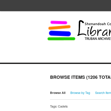
BROWSE ITEMS (1206 TOTA
Browse All
Browse by Tag
Search Ite
Tags: Cadets