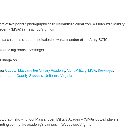
oto of two portrait photographs of an unidentified cadet from Massanutten Military
ademy (MMA) in his school's uniform.
e patch on his shoulder indicates he was a member of the Army ROTC.
s name tag reads, "Seckinger".
e image on…
gs:
Cadets
,
Massanutten Military Academy
,
Men
,
Military
,
MMA
,
Seckinger
,
enandoah County
,
Students
,
Uniforms
,
Virginia
otograph showing four Massanutten Military Academy (MMA) football players
anding behind the academy's campus in Woodstock Virginia.