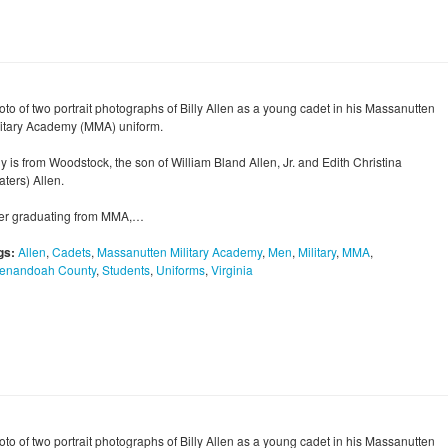
oto of two portrait photographs of Billy Allen as a young cadet in his Massanutten
litary Academy (MMA) uniform.
ly is from Woodstock, the son of William Bland Allen, Jr. and Edith Christina
ters) Allen.
ter graduating from MMA,…
gs:
Allen
,
Cadets
,
Massanutten Military Academy
,
Men
,
Military
,
MMA
,
enandoah County
,
Students
,
Uniforms
,
Virginia
oto of two portrait photographs of Billy Allen as a young cadet in his Massanutten