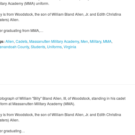
litary Academy (MMA) uniform.
ly is from Woodstock, the son of William Bland Allen, Jr. and Edith Christina
ters) Allen.
ter graduating from MMA,…
gs:
Allen
,
Cadets
,
Massanutten Military Academy
,
Men
,
Military
,
MMA
,
enandoah County
,
Students
,
Uniforms
,
Virginia
tograph of William "Billy" Bland Allen, III, of Woodstock, standing in his cadet
iform at Massanutten Military Academy (MMA).
ly is from Woodstock, the son of William Bland Allen, Jr. and Edith Christina
ters) Allen.
ter graduating…