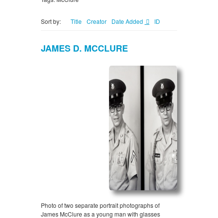
Sort by:
Title
Creator
Date Added
ID
JAMES D. MCCLURE
Photo of two separate portrait photographs of
James McClure as a young man with glasses