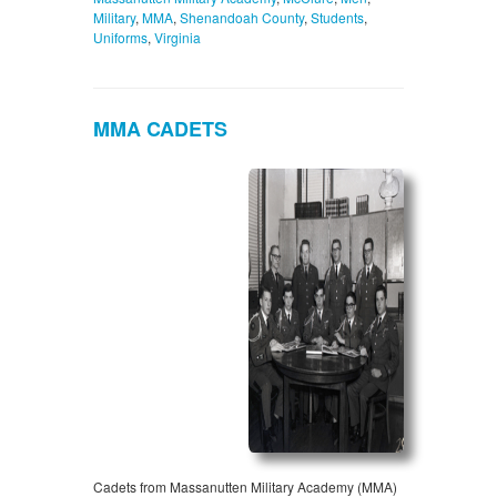
Military
,
MMA
,
Shenandoah County
,
Students
,
Uniforms
,
Virginia
MMA CADETS
Cadets from Massanutten Military Academy (MMA)