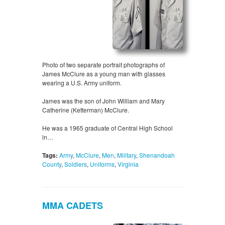
Photo of two separate portrait photographs of
James McClure as a young man with glasses
wearing a U.S. Army uniform.
James was the son of John William and Mary
Catherine (Ketterman) McClure.
He was a 1965 graduate of Central High School
in…
Tags:
Army
,
McClure
,
Men
,
Military
,
Shenandoah
County
,
Soldiers
,
Uniforms
,
Virginia
MMA CADETS