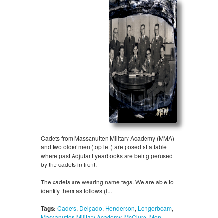
Cadets from Massanutten Military Academy (MMA)
and two older men (top left) are posed at a table
where past Adjutant yearbooks are being perused
by the cadets in front.
The cadets are wearing name tags. We are able to
identify them as follows (l…
Tags:
Cadets
,
Delgado
,
Henderson
,
Longerbeam
,
Massanutten Military Academy
,
McClure
,
Men
,