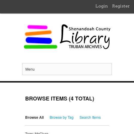
Login
Register
Menu
BROWSE ITEMS (4 TOTAL)
Browse All
Browse by Tag
Search Items
Tags: McClure