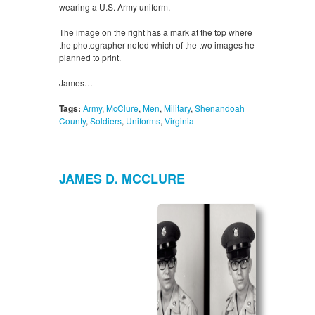
wearing a U.S. Army uniform.
The image on the right has a mark at the top where
the photographer noted which of the two images he
planned to print.
James…
Tags:
Army
,
McClure
,
Men
,
Military
,
Shenandoah
County
,
Soldiers
,
Uniforms
,
Virginia
JAMES D. MCCLURE