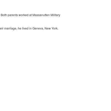
 Both parents worked at Massanutten Military
heir marriage, he lived in Geneva, New York.