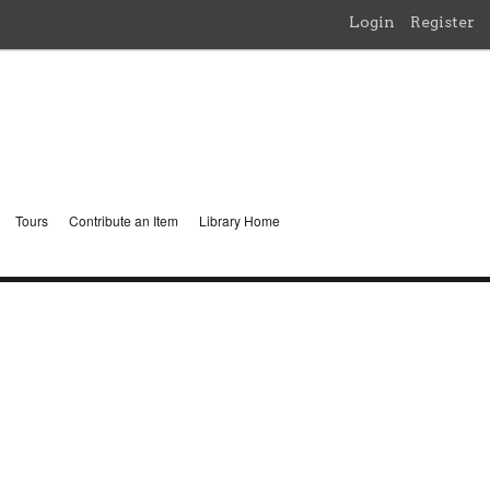
Login
Register
Tours
Contribute an Item
Library Home