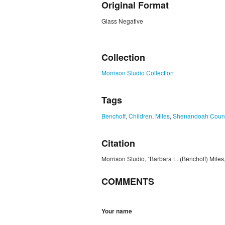
Original Format
Glass Negative
ZORK_CLOSE
Collection
Morrison Studio Collection
Tags
Benchoff
,
Children
,
Miles
,
Shenandoah Coun
Citation
Morrison Studio, “Barbara L. (Benchoff) Miles
COMMENTS
Your name