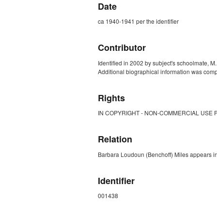
Date
ca 1940-1941 per the identifier
Contributor
Identified in 2002 by subject's schoolmate, M.
Additional biographical information was comp
Rights
IN COPYRIGHT - NON-COMMERCIAL USE 
Relation
Barbara Loudoun (Benchoff) Miles appears i
Identifier
001438