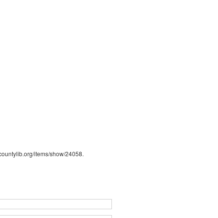
s.countylib.org/items/show/24058
.