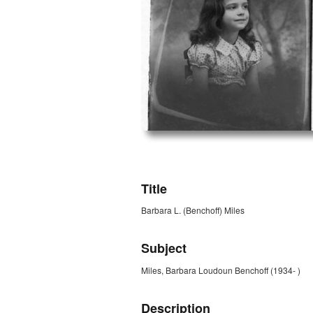
ZORK_OPEN
Title
Barbara L. (Benchoff) Miles
Subject
Miles, Barbara Loudoun Benchoff (1934- )
Description