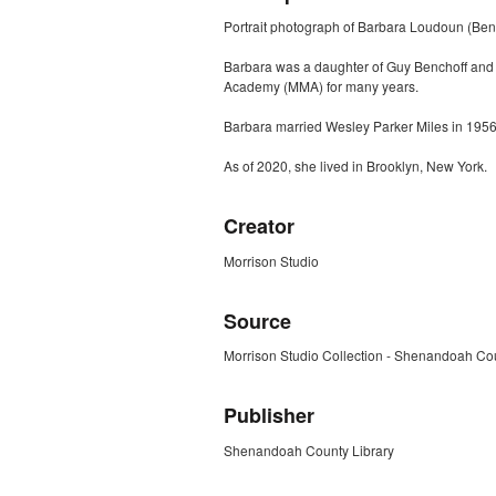
Portrait photograph of Barbara Loudoun (Bench
Barbara was a daughter of Guy Benchoff and A
Academy (MMA) for many years.
Barbara married Wesley Parker Miles in 1956. 
As of 2020, she lived in Brooklyn, New York.
Creator
Morrison Studio
Source
Morrison Studio Collection - Shenandoah Cou
Publisher
Shenandoah County Library