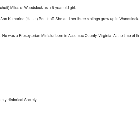
off) Miles of Woodstock as a 6-year old girl.
nn Katharine (Hottel) Benchoff. She and her three siblings grew up in Woodstock.
He was a Presbyterian Minister born in Accomac County, Virginia. At the time of t
nty Historical Society