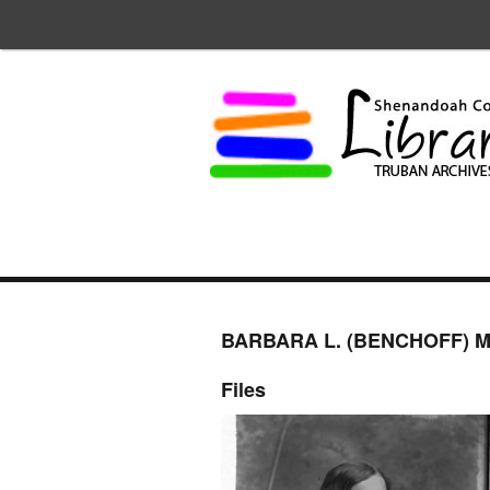
BARBARA L. (BENCHOFF) M
Files