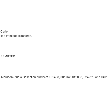
 Carter.
iled from public records.
PERMITTED
n Morrison Studio Collection numbers 001438, 001762, 012068, 024221, and 0401