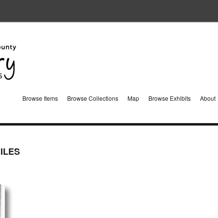
Browse Items
Browse Collections
Map
Browse Exhibits
About
ILES