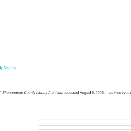
ty
,
Virginia
,”
Shenandoah County Library Archives
, accessed August 6, 2026,
https://archive