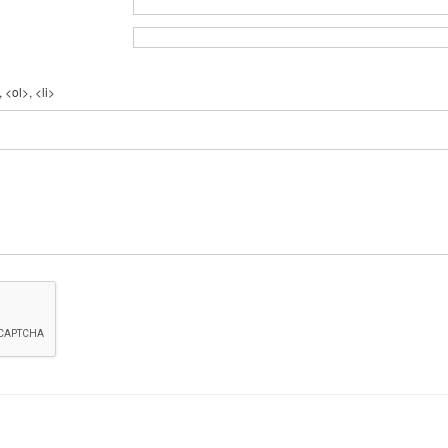
 <ol>, <li>