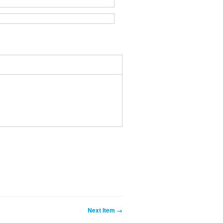
Next Item →