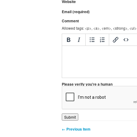
Website
Email (required)
Comment
Allowed tags: <p>, <a>, <em>, <strong>, <ul>,
Please verify you're a human
← Previous Item