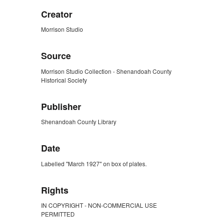
Creator
Morrison Studio
Source
Morrison Studio Collection - Shenandoah County
Historical Society
Publisher
Shenandoah County Library
Date
Labelled "March 1927" on box of plates.
Rights
IN COPYRIGHT - NON-COMMERCIAL USE
PERMITTED