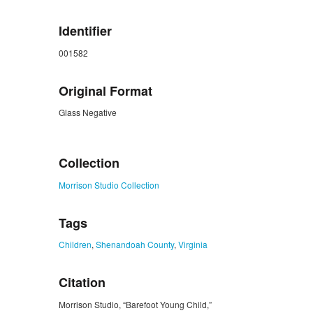
Identifier
001582
Original Format
Glass Negative
ZORK_CLOSE
Collection
Morrison Studio Collection
Tags
Children
,
Shenandoah County
,
Virginia
Citation
Morrison Studio, “Barefoot Young Child,”