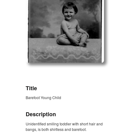
ZORK_OPEN
Title
Barefoot Young Child
Description
Unidentified smiling toddler with short hair and
bangs, is both shirtless and barefoot.