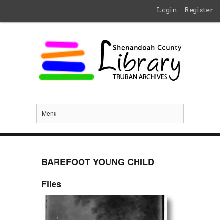
Login
Register
Menu
BAREFOOT YOUNG CHILD
Files