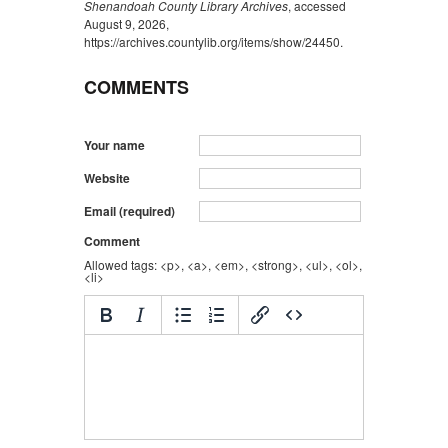
Shenandoah County Library Archives
, accessed
August 9, 2026,
https://archives.countylib.org/items/show/24450
.
COMMENTS
Your name
Website
Email (required)
Comment
Allowed tags: <p>, <a>, <em>, <strong>, <ul>, <ol>,
<li>