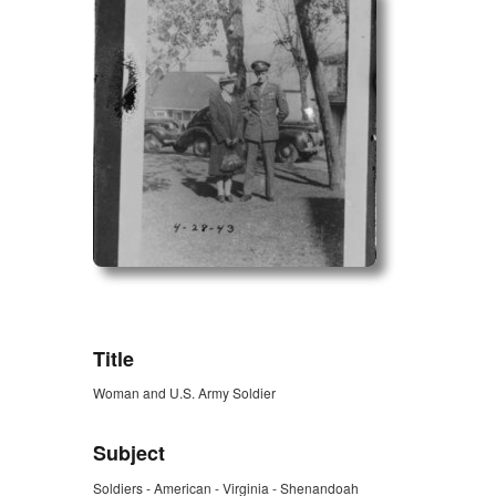
ZORK_OPEN
Title
Woman and U.S. Army Soldier
Subject
Soldiers - American - Virginia - Shenandoah