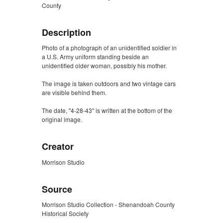
County
Description
Photo of a photograph of an unidentified soldier in
a U.S. Army uniform standing beside an
unidentified older woman, possibly his mother.
The image is taken outdoors and two vintage cars
are visible behind them.
The date, "4-28-43" is written at the bottom of the
original image.
Creator
Morrison Studio
Source
Morrison Studio Collection - Shenandoah County
Historical Society