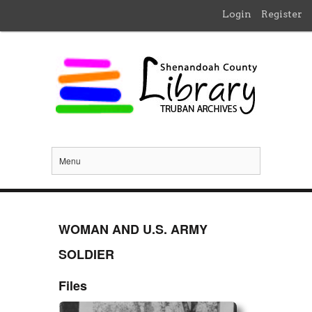
Login
Register
Menu
WOMAN AND U.S. ARMY
SOLDIER
Files