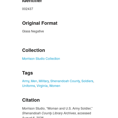
Identifier
002437
Original Format
Glass Negative
ZORK_CLOSE
Collection
Morrison Studio Collection
Tags
Army
,
Men
,
Military
,
Shenandoah County
,
Soldiers
,
Uniforms
,
Virginia
,
Women
Citation
Morrison Studio, “Woman and U.S. Army Soldier,”
Shenandoah County Library Archives
, accessed
August 6, 2026,