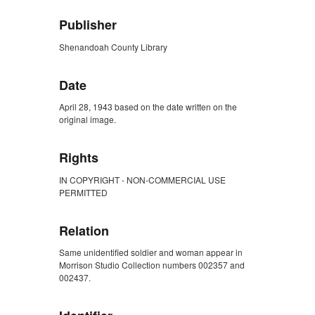
Publisher
Shenandoah County Library
Date
April 28, 1943 based on the date written on the
original image.
Rights
IN COPYRIGHT - NON-COMMERCIAL USE
PERMITTED
Relation
Same unidentified soldier and woman appear in
Morrison Studio Collection numbers 002357 and
002437.