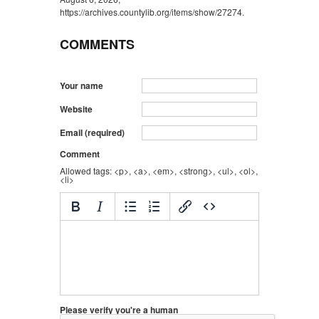
https://archives.countylib.org/items/show/27274
.
COMMENTS
Your name
Website
Email (required)
Comment
Allowed tags: <p>, <a>, <em>, <strong>, <ul>, <ol>,
<li>
Please verify you're a human