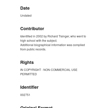
Date
Undated
Contributor
Identified in 2002 by Richard Tisinger, who went to
high school with the subject.
Additional biographical information was compiled
from public records.
Rights
IN COPYRIGHT - NON-COMMERCIAL USE
PERMITTED
Identifier
002751
Original Format