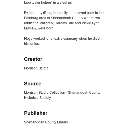
tube tester helper” in a steel mill.
By the early fifties, the family had moved back to the
Edinburg area of Shenandoah County where two
additional children, Carolyn Sue and Vickie Lynn
Mumaw, were born.
Floyd worked for a textile company when he died in
his forties.
Creator
Morrison Studio
Source
Morrison Studio Collection - Shenandoah County
Historical Society
Publisher
Shenandoah County Library