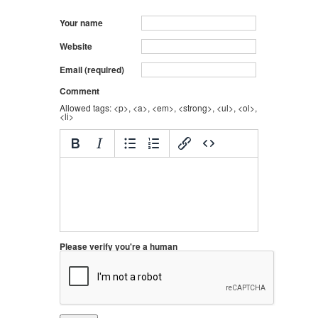
Your name
Website
Email (required)
Comment
Allowed tags: <p>, <a>, <em>, <strong>, <ul>, <ol>,
<li>
Please verify you're a human