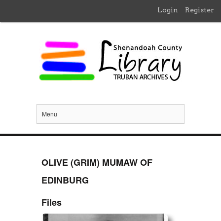
Login
Register
Menu
OLIVE (GRIM) MUMAW OF
EDINBURG
Files