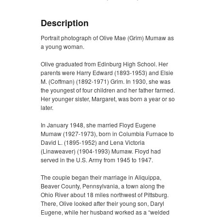
Description
Portrait photograph of Olive Mae (Grim) Mumaw as
a young woman.
Olive graduated from Edinburg High School. Her
parents were Harry Edward (1893-1953) and Elsie
M. (Coffman) (1892-1971) Grim. In 1930, she was
the youngest of four children and her father farmed.
Her younger sister, Margaret, was born a year or so
later.
In January 1948, she married Floyd Eugene
Mumaw (1927-1973), born in Columbia Furnace to
David L. (1895-1952) and Lena Victoria
(Linaweaver) (1904-1993) Mumaw. Floyd had
served in the U.S. Army from 1945 to 1947.
The couple began their marriage in Aliquippa,
Beaver County, Pennsylvania, a town along the
Ohio River about 18 miles northwest of Pittsburg.
There, Olive looked after their young son, Daryl
Eugene, while her husband worked as a “welded