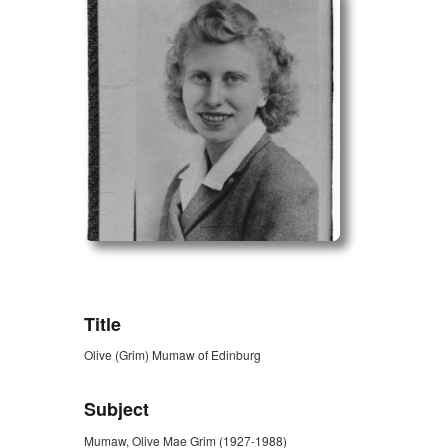
ZORK_OPEN
Title
Olive (Grim) Mumaw of Edinburg
Subject
Mumaw, Olive Mae Grim (1927-1988)