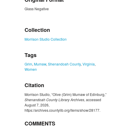
Glass Negative
ZORK_CLOSE
Collection
Morrison Studio Collection
Tags
Grim
,
Mumaw
,
Shenandoah County
,
Virginia
,
Women
Citation
Morrison Studio, “Olive (Grim) Mumaw of Edinburg,”
Shenandoah County Library Archives
, accessed
August 7, 2026,
https://archives.countylib.org/items/show/28177
.
COMMENTS