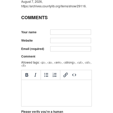
August 7, 2026,
https://archives.countylib.org/items/show/29116
.
COMMENTS
Your name
Website
Email (required)
Comment
Allowed tags: <p>, <a>, <em>, <strong>, <ul>, <ol>,
<li>
Please verify you're a human