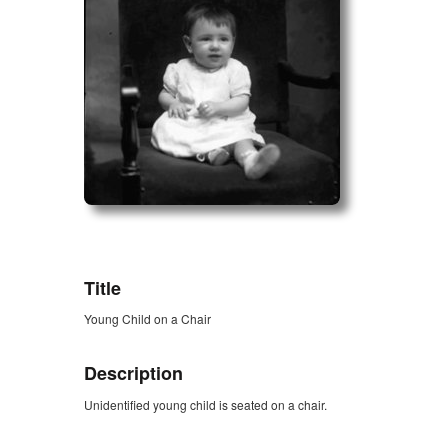
ZORK_OPEN
Title
Young Child on a Chair
Description
Unidentified young child is seated on a chair.