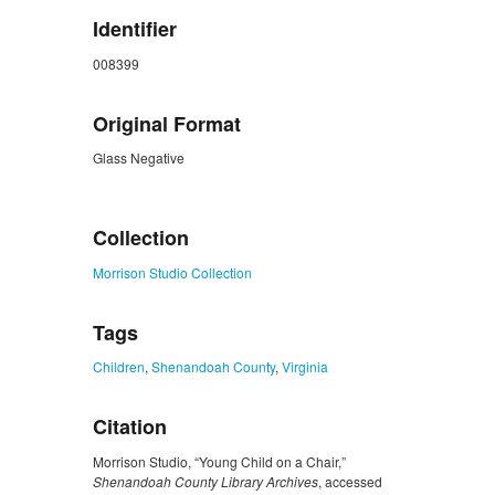
Identifier
008399
Original Format
Glass Negative
ZORK_CLOSE
Collection
Morrison Studio Collection
Tags
Children
,
Shenandoah County
,
Virginia
Citation
Morrison Studio, “Young Child on a Chair,”
Shenandoah County Library Archives
, accessed