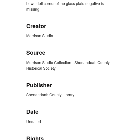
Lower left corner of the glass plate negative is
missing.
Creator
Morrison Studio
Source
Morrison Studio Collection - Shenandoah County
Historical Society
Publisher
Shenandoah County Library
Date
Undated
Rights