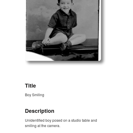
ZORK_OPEN
Title
Boy Smiling
Description
Unidentified boy posed on a studio table and
smiling at the camera.