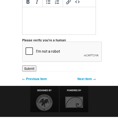
Please verify you're a human
← Previous Item
Next Item →