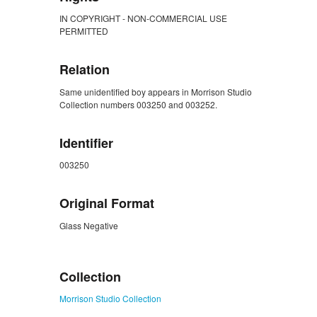
IN COPYRIGHT - NON-COMMERCIAL USE
PERMITTED
Relation
Same unidentified boy appears in Morrison Studio
Collection numbers 003250 and 003252.
Identifier
003250
Original Format
Glass Negative
ZORK_CLOSE
Collection
Morrison Studio Collection