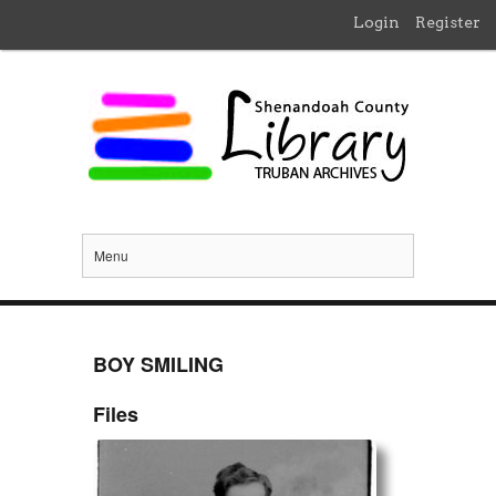
Login
Register
Menu
BOY SMILING
Files