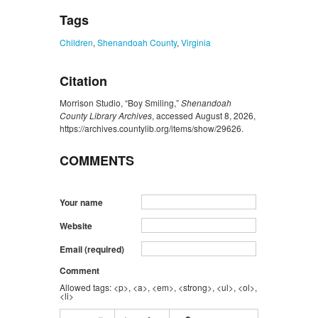
Tags
Children
,
Shenandoah County
,
Virginia
Citation
Morrison Studio, “Boy Smiling,”
Shenandoah
County Library Archives
, accessed August 8, 2026,
https://archives.countylib.org/items/show/29626
.
COMMENTS
Your name
Website
Email (required)
Comment
Allowed tags: <p>, <a>, <em>, <strong>, <ul>, <ol>,
<li>