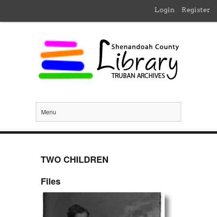
Login
Register
Menu
TWO CHILDREN
Files