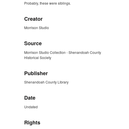
Probably, these were siblings.
Creator
Morrison Studio
Source
Morrison Studio Collection - Shenandoah County
Historical Society
Publisher
Shenandoah County Library
Date
Undated
Rights