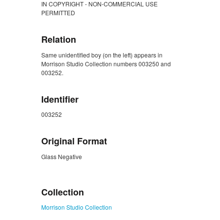
IN COPYRIGHT - NON-COMMERCIAL USE
PERMITTED
Relation
Same unidentified boy (on the left) appears in
Morrison Studio Collection numbers 003250 and
003252.
Identifier
003252
Original Format
Glass Negative
ZORK_CLOSE
Collection
Morrison Studio Collection