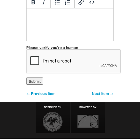
Please verify you're a human
← Previous Item
Next Item →