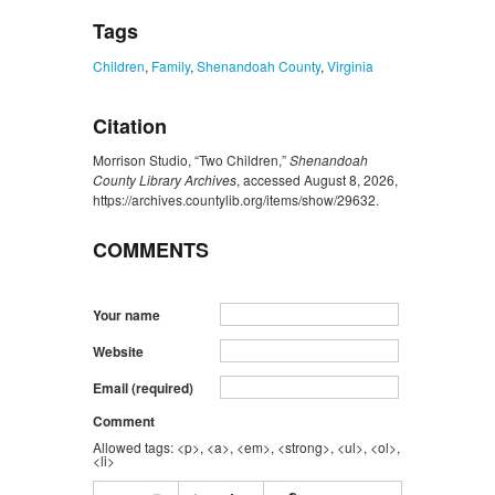
Tags
Children
,
Family
,
Shenandoah County
,
Virginia
Citation
Morrison Studio, “Two Children,”
Shenandoah
County Library Archives
, accessed August 8, 2026,
https://archives.countylib.org/items/show/29632
.
COMMENTS
Your name
Website
Email (required)
Comment
Allowed tags: <p>, <a>, <em>, <strong>, <ul>, <ol>,
<li>