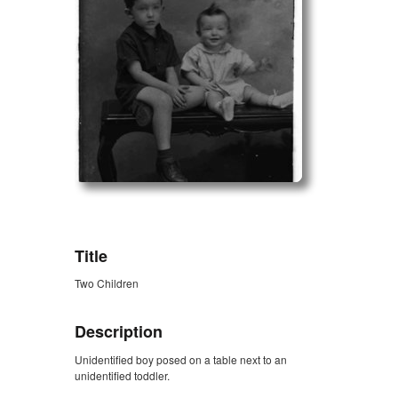
ZORK_OPEN
Title
Two Children
Description
Unidentified boy posed on a table next to an
unidentified toddler.