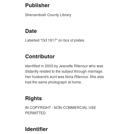
Publisher
Shenandoah County Library
Date
Labelled "Oct 1917" on box of plates.
Contributor
Identified in 2003 by Jeanette Ritenour who was
distantly related to the subject through marriage.
Her husband's aunt was Nora Ritenour. She also
had the same photograph at home.
Rights
IN COPYRIGHT - NON-COMMERCIAL USE
PERMITTED
Identifier