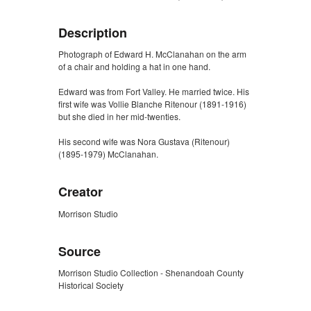
Description
Photograph of Edward H. McClanahan on the arm
of a chair and holding a hat in one hand.
Edward was from Fort Valley. He married twice. His
first wife was Vollie Blanche Ritenour (1891-1916)
but she died in her mid-twenties.
His second wife was Nora Gustava (Ritenour)
(1895-1979) McClanahan.
Creator
Morrison Studio
Source
Morrison Studio Collection - Shenandoah County
Historical Society