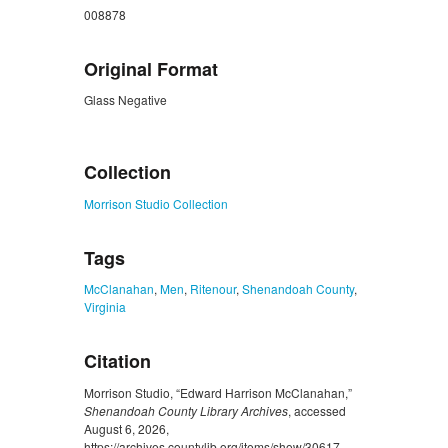
008878
Original Format
Glass Negative
ZORK_CLOSE
Collection
Morrison Studio Collection
Tags
McClanahan
,
Men
,
Ritenour
,
Shenandoah County
,
Virginia
Citation
Morrison Studio, “Edward Harrison McClanahan,”
Shenandoah County Library Archives
, accessed
August 6, 2026,
https://archives.countylib.org/items/show/30617
.