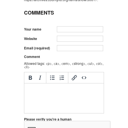
COMMENTS
Your name
Website
Email (required)
Comment
Allowed tags: <p>, <a>, <em>, <strong>, <ul>, <ol>,
<li>
Please verify you're a human