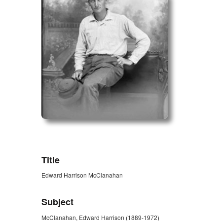
ZORK_OPEN
Title
Edward Harrison McClanahan
Subject
McClanahan, Edward Harrison (1889-1972)