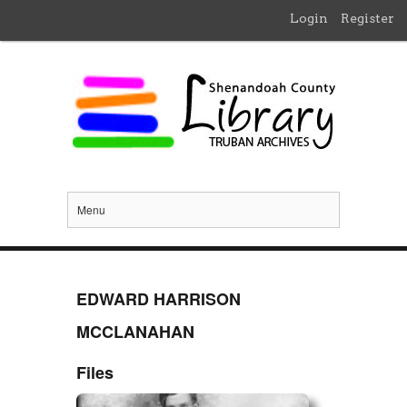
Login
Register
Menu
EDWARD HARRISON
MCCLANAHAN
Files