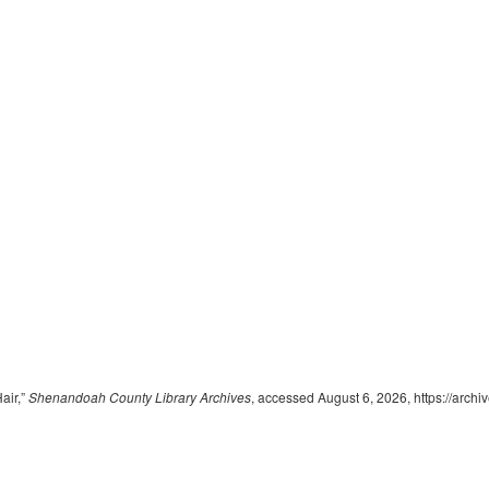
air,”
Shenandoah County Library Archives
, accessed August 6, 2026,
https://arch