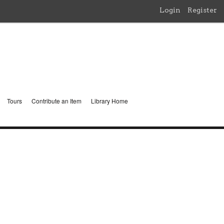
Login
Register
Tours
Contribute an Item
Library Home