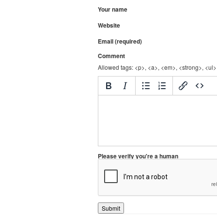
Your name
Website
Email (required)
Comment
Allowed tags: <p>, <a>, <em>, <strong>, <ul>,
Please verify you're a human