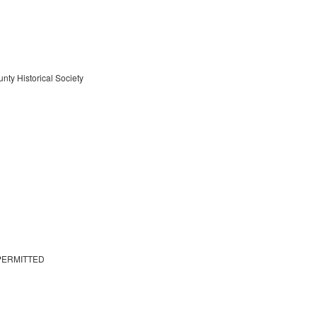
nty Historical Society
PERMITTED