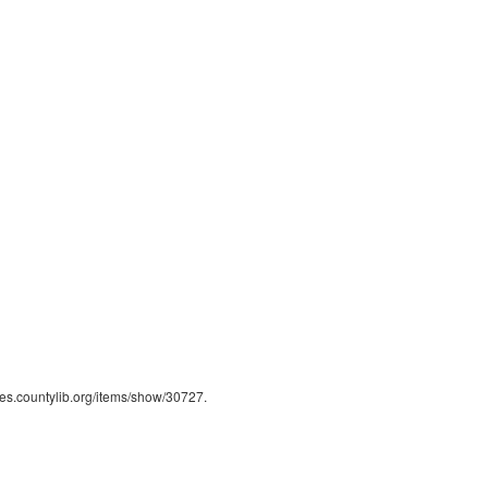
ives.countylib.org/items/show/30727
.