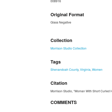
008916
Original Format
Glass Negative
ZORK_CLOSE
Collection
Morrison Studio Collection
Tags
Shenandoah County
,
Virginia
,
Women
Citation
Morrison Studio, “Woman With Short Curled H
COMMENTS