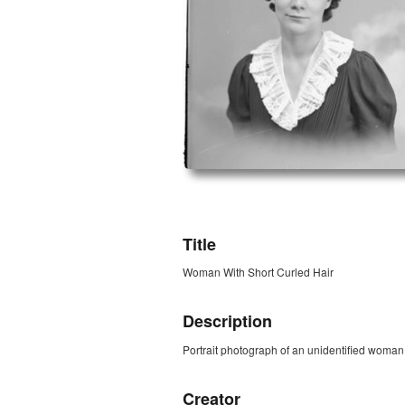
ZORK_OPEN
Title
Woman With Short Curled Hair
Description
Portrait photograph of an unidentified woman w
Creator