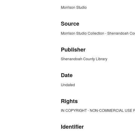
Morrison Studio
Source
Morrison Studio Collection - Shenandoah Cou
Publisher
Shenandoah County Library
Date
Undated
Rights
IN COPYRIGHT - NON-COMMERCIAL USE 
Identifier