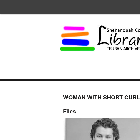
WOMAN WITH SHORT CURL
Files