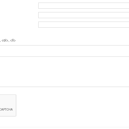
 <ol>, <li>