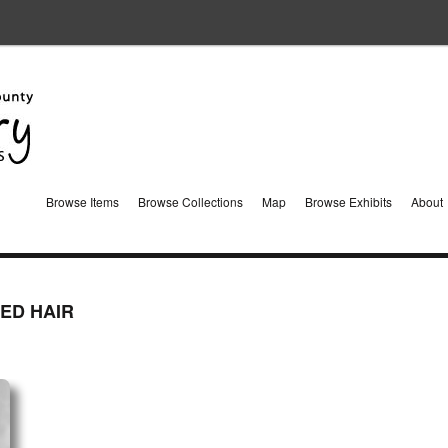
Browse Items
Browse Collections
Map
Browse Exhibits
About
ED HAIR