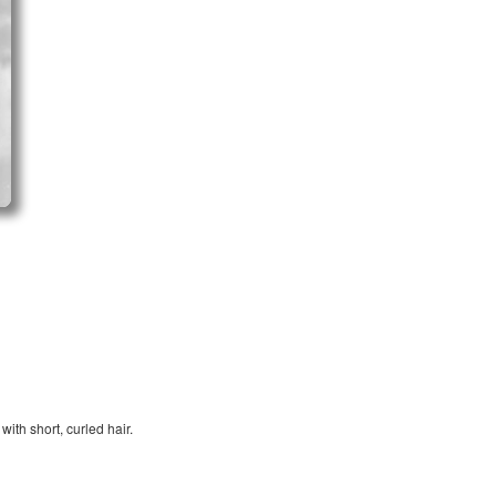
ith short, curled hair.