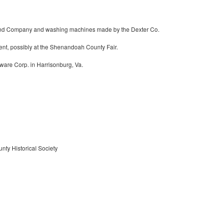
and Company and washing machines made by the Dexter Co.
tent, possibly at the Shenandoah County Fair.
are Corp. in Harrisonburg, Va.
nty Historical Society