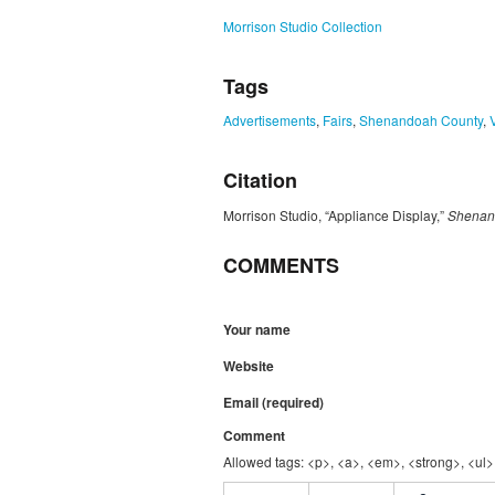
Morrison Studio Collection
Tags
Advertisements
,
Fairs
,
Shenandoah County
,
Citation
Morrison Studio, “Appliance Display,”
Shenand
COMMENTS
Your name
Website
Email (required)
Comment
Allowed tags: <p>, <a>, <em>, <strong>, <ul>,