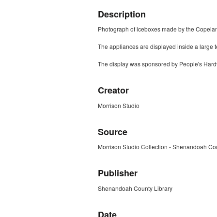
Description
Photograph of iceboxes made by the Copel
The appliances are displayed inside a large 
The display was sponsored by People's Hardw
Creator
Morrison Studio
Source
Morrison Studio Collection - Shenandoah Cou
Publisher
Shenandoah County Library
Date