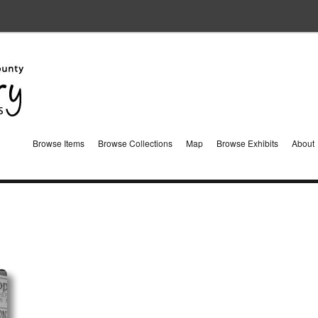
Browse Items
Browse Collections
Map
Browse Exhibits
About