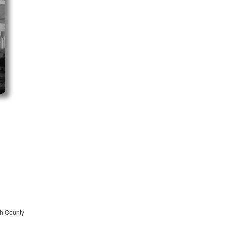
ah County