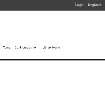
Login
Register
Tours
Contribute an Item
Library Home