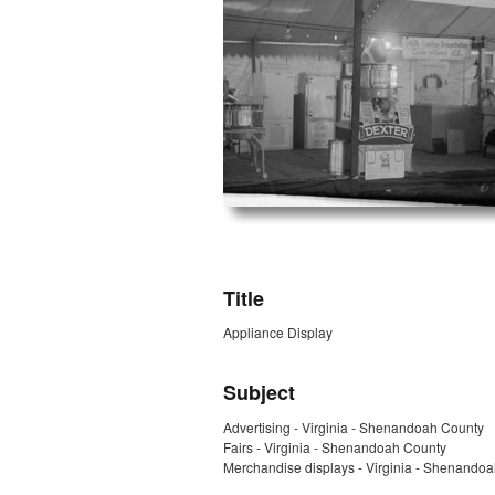
ZORK_OPEN
Title
Appliance Display
Subject
Advertising - Virginia - Shenandoah County
Fairs - Virginia - Shenandoah County
Merchandise displays - Virginia - Shenando