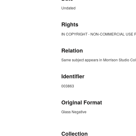
Undated
Rights
IN COPYRIGHT - NON-COMMERCIAL USE 
Relation
Same subject appears in Morrison Studio Co
Identifier
003863
Original Format
Glass Negative
ZORK_CLOSE
Collection