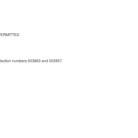
PERMITTED
llection numbers 003863 and 003957.