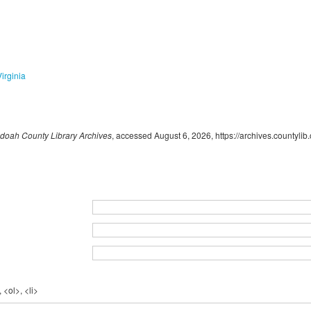
Virginia
oah County Library Archives
, accessed August 6, 2026,
https://archives.countyli
 <ol>, <li>