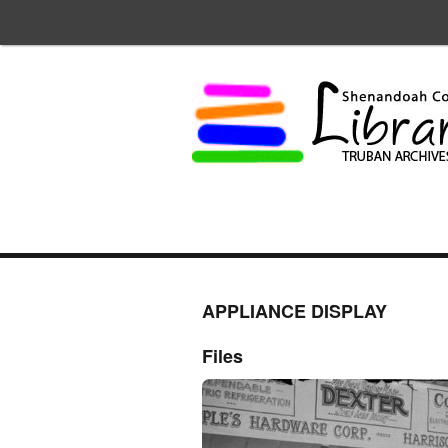
APPLIANCE DISPLAY
Files