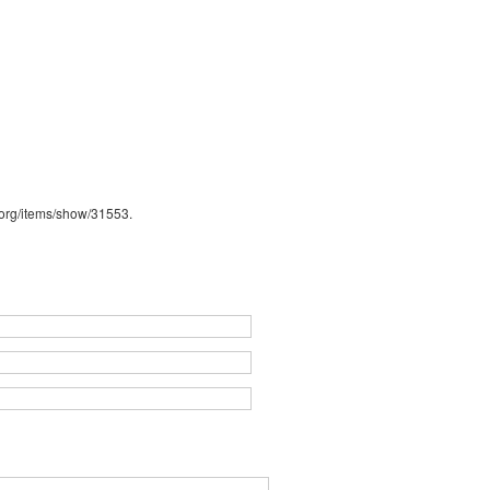
b.org/items/show/31553
.