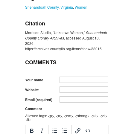
Shenandoah County
,
Virginia
,
Women
Citation
Morrison Studio, “Unknown Woman,”
Shenandoah
County Library Archives
, accessed August 10,
2026,
https://archives.countylib.org/items/show/33015
.
COMMENTS
Your name
Website
Email (required)
Comment
Allowed tags: <p>, <a>, <em>, <strong>, <ul>, <ol>,
<li>