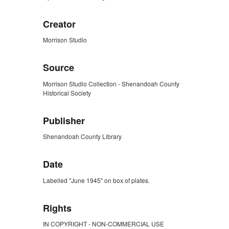
Creator
Morrison Studio
Source
Morrison Studio Collection - Shenandoah County
Historical Society
Publisher
Shenandoah County Library
Date
Labelled "June 1945" on box of plates.
Rights
IN COPYRIGHT - NON-COMMERCIAL USE