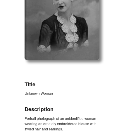
ZORK_OPEN
Title
Unknown Woman
Description
Portrait photograph of an unidentified woman
wearing an ornately embroidered blouse with
styled hair and earrings.