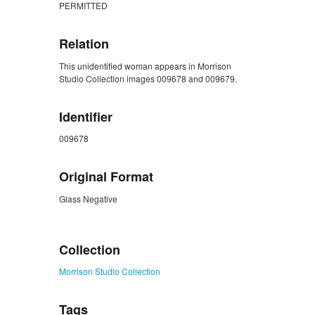
PERMITTED
Relation
This unidentified woman appears in Morrison
Studio Collection images 009678 and 009679.
Identifier
009678
Original Format
Glass Negative
ZORK_CLOSE
Collection
Morrison Studio Collection
Tags