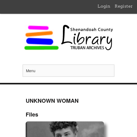
Login
Register
Menu
UNKNOWN WOMAN
Files