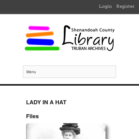
Login
Register
Menu
LADY IN A HAT
Files