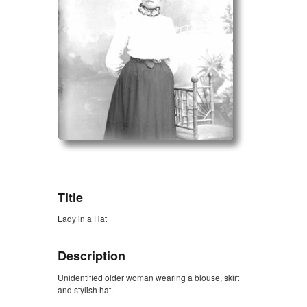
ZORK_OPEN
Title
Lady in a Hat
Description
Unidentified older woman wearing a blouse, skirt
and stylish hat.