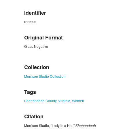
Identifier
011523
Original Format
Glass Negative
ZORK_CLOSE
Collection
Morrison Studio Collection
Tags
Shenandoah County
,
Virginia
,
Women
Citation
Morrison Studio, “Lady in a Hat,”
Shenandoah