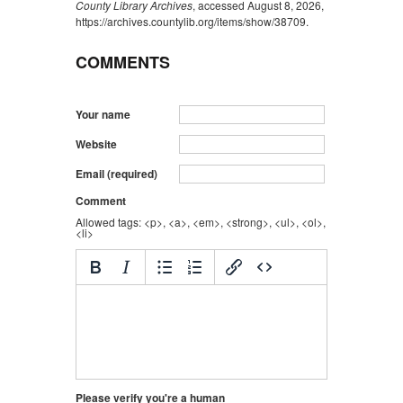
County Library Archives
, accessed August 8, 2026,
https://archives.countylib.org/items/show/38709
.
COMMENTS
Your name
Website
Email (required)
Comment
Allowed tags: <p>, <a>, <em>, <strong>, <ul>, <ol>,
<li>
Please verify you're a human