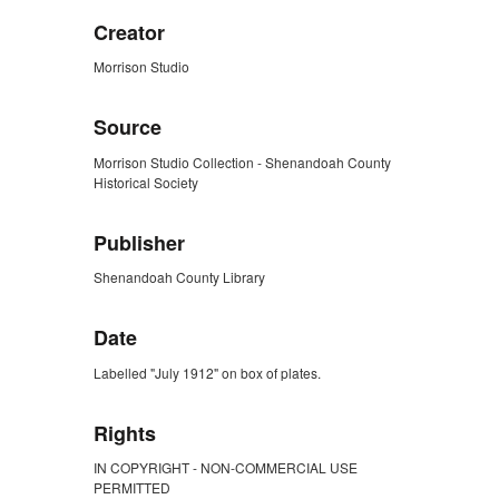
Creator
Morrison Studio
Source
Morrison Studio Collection - Shenandoah County
Historical Society
Publisher
Shenandoah County Library
Date
Labelled "July 1912" on box of plates.
Rights
IN COPYRIGHT - NON-COMMERCIAL USE
PERMITTED