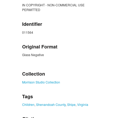
IN COPYRIGHT - NON-COMMERCIAL USE
PERMITTED
Identifier
011564
Original Format
Glass Negative
ZORK_CLOSE
Collection
Morrison Studio Collection
Tags
Children
,
Shenandoah County
,
Shipe
,
Virginia