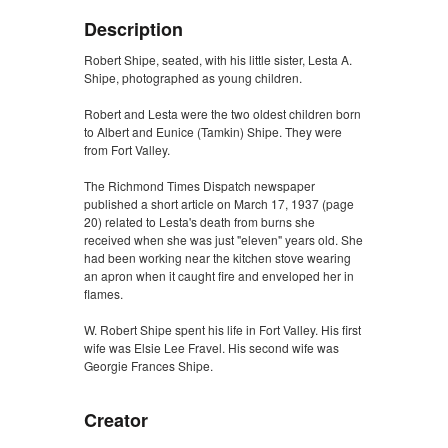
Description
Robert Shipe, seated, with his little sister, Lesta A.
Shipe, photographed as young children.
Robert and Lesta were the two oldest children born
to Albert and Eunice (Tamkin) Shipe. They were
from Fort Valley.
The Richmond Times Dispatch newspaper
published a short article on March 17, 1937 (page
20) related to Lesta's death from burns she
received when she was just "eleven" years old. She
had been working near the kitchen stove wearing
an apron when it caught fire and enveloped her in
flames.
W. Robert Shipe spent his life in Fort Valley. His first
wife was Elsie Lee Fravel. His second wife was
Georgie Frances Shipe.
Creator