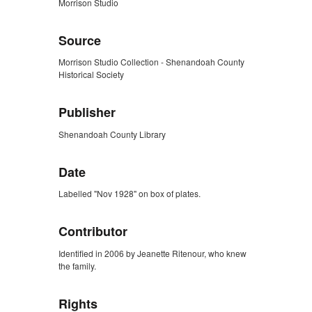
Morrison Studio
Source
Morrison Studio Collection - Shenandoah County
Historical Society
Publisher
Shenandoah County Library
Date
Labelled "Nov 1928" on box of plates.
Contributor
Identified in 2006 by Jeanette Ritenour, who knew
the family.
Rights