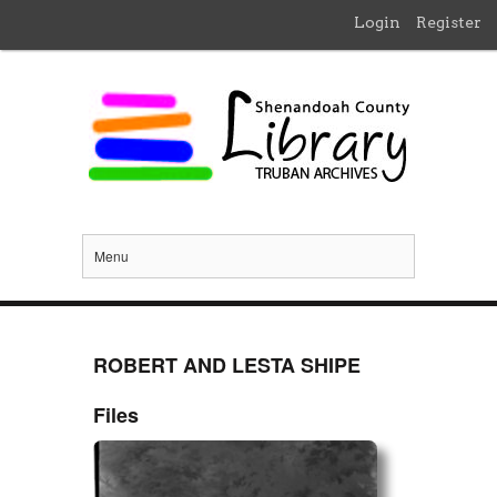
Login
Register
Menu
ROBERT AND LESTA SHIPE
Files