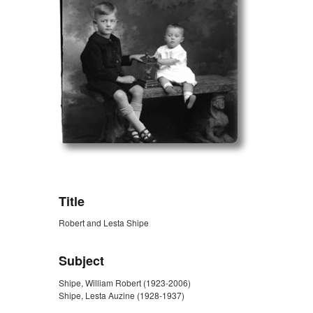
ZORK_OPEN
Title
Robert and Lesta Shipe
Subject
Shipe, William Robert (1923-2006)
Shipe, Lesta Auzine (1928-1937)