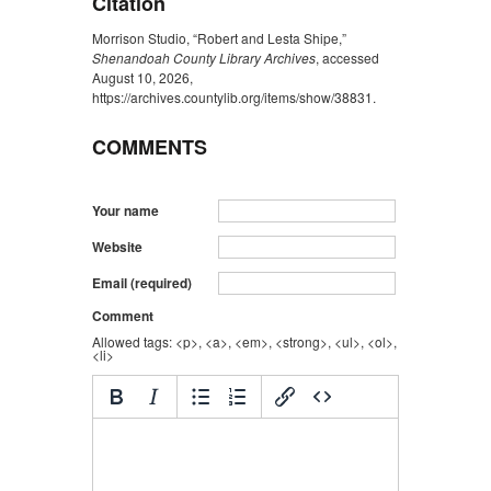
Citation
Morrison Studio, “Robert and Lesta Shipe,”
Shenandoah County Library Archives
, accessed
August 10, 2026,
https://archives.countylib.org/items/show/38831
.
COMMENTS
Your name
Website
Email (required)
Comment
Allowed tags: <p>, <a>, <em>, <strong>, <ul>, <ol>,
<li>