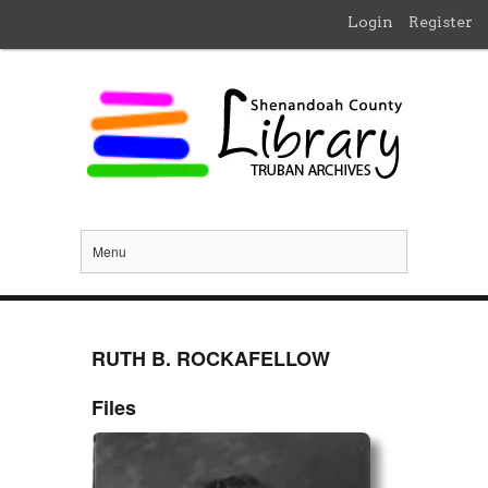
Login
Register
Menu
RUTH B. ROCKAFELLOW
Files