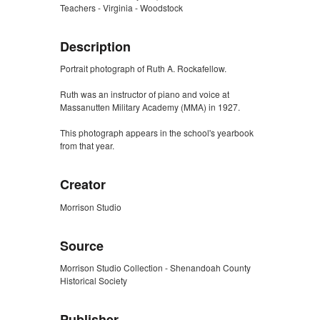
Teachers - Virginia - Woodstock
Description
Portrait photograph of Ruth A. Rockafellow.
Ruth was an instructor of piano and voice at
Massanutten Military Academy (MMA) in 1927.
This photograph appears in the school's yearbook
from that year.
Creator
Morrison Studio
Source
Morrison Studio Collection - Shenandoah County
Historical Society
Publisher