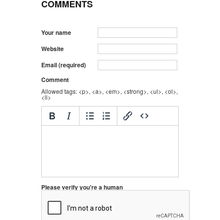
COMMENTS
Your name
Website
Email (required)
Comment
Allowed tags: <p>, <a>, <em>, <strong>, <ul>, <ol>,
<li>
Please verify you're a human