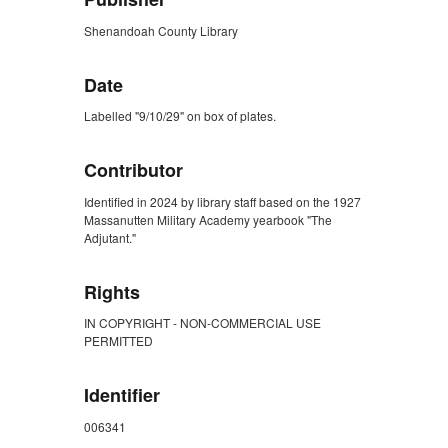
Shenandoah County Library
Date
Labelled "9/10/29" on box of plates.
Contributor
Identified in 2024 by library staff based on the 1927
Massanutten Military Academy yearbook "The
Adjutant."
Rights
IN COPYRIGHT - NON-COMMERCIAL USE
PERMITTED
Identifier
006341