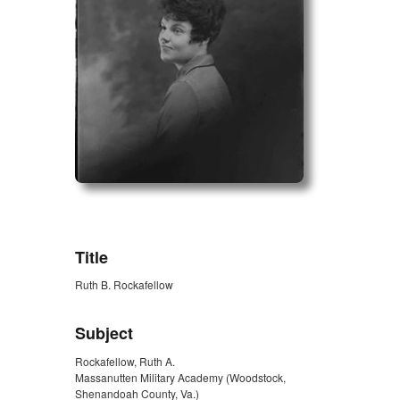
ZORK_OPEN
Title
Ruth B. Rockafellow
Subject
Rockafellow, Ruth A.
Massanutten Military Academy (Woodstock,
Shenandoah County, Va.)