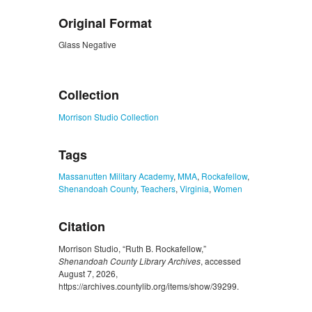
Original Format
Glass Negative
ZORK_CLOSE
Collection
Morrison Studio Collection
Tags
Massanutten Military Academy
,
MMA
,
Rockafellow
,
Shenandoah County
,
Teachers
,
Virginia
,
Women
Citation
Morrison Studio, “Ruth B. Rockafellow,”
Shenandoah County Library Archives
, accessed
August 7, 2026,
https://archives.countylib.org/items/show/39299
.