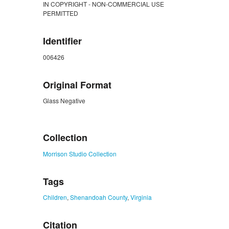
IN COPYRIGHT - NON-COMMERCIAL USE
PERMITTED
Identifier
006426
Original Format
Glass Negative
ZORK_CLOSE
Collection
Morrison Studio Collection
Tags
Children
,
Shenandoah County
,
Virginia
Citation