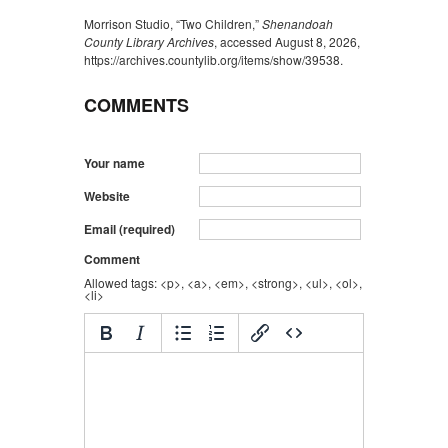
Morrison Studio, “Two Children,”
Shenandoah
County Library Archives
, accessed August 8, 2026,
https://archives.countylib.org/items/show/39538
.
COMMENTS
Your name
Website
Email (required)
Comment
Allowed tags: <p>, <a>, <em>, <strong>, <ul>, <ol>,
<li>