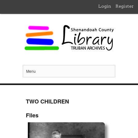
Login
Register
Menu
TWO CHILDREN
Files