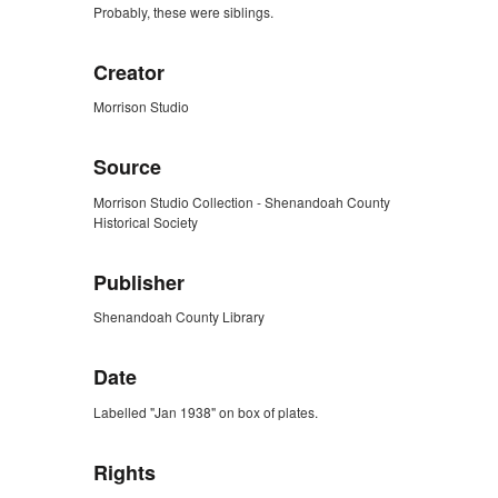
Probably, these were siblings.
Creator
Morrison Studio
Source
Morrison Studio Collection - Shenandoah County
Historical Society
Publisher
Shenandoah County Library
Date
Labelled "Jan 1938" on box of plates.
Rights