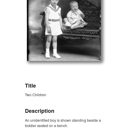
ZORK_OPEN
Title
Two Children
Description
An unidentified boy is shown standing beside a
toddler seated on a bench.