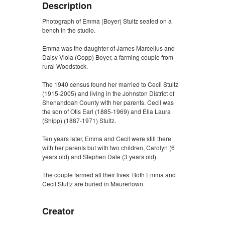
Description
Photograph of Emma (Boyer) Stultz seated on a
bench in the studio.
Emma was the daughter of James Marcellus and
Daisy Viola (Copp) Boyer, a farming couple from
rural Woodstock.
The 1940 census found her married to Cecil Stultz
(1915-2005) and living in the Johnston District of
Shenandoah County with her parents. Cecil was
the son of Otis Earl (1885-1969) and Ella Laura
(Shipp) (1887-1971) Stultz.
Ten years later, Emma and Cecil were still there
with her parents but with two children, Carolyn (6
years old) and Stephen Dale (3 years old).
The couple farmed all their lives. Both Emma and
Cecil Stultz are buried in Maurertown.
Creator