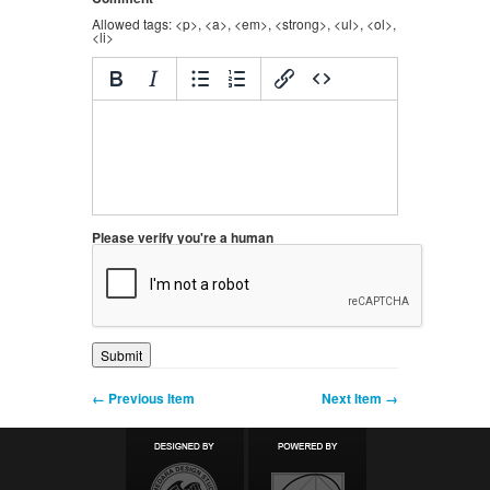
Allowed tags: <p>, <a>, <em>, <strong>, <ul>, <ol>,
<li>
Please verify you're a human
← Previous Item
Next Item →