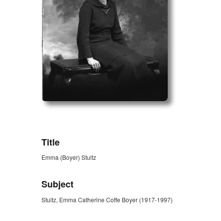
ZORK_OPEN
Title
Emma (Boyer) Stultz
Subject
Stultz, Emma Catherine Coffe Boyer (1917-1997)