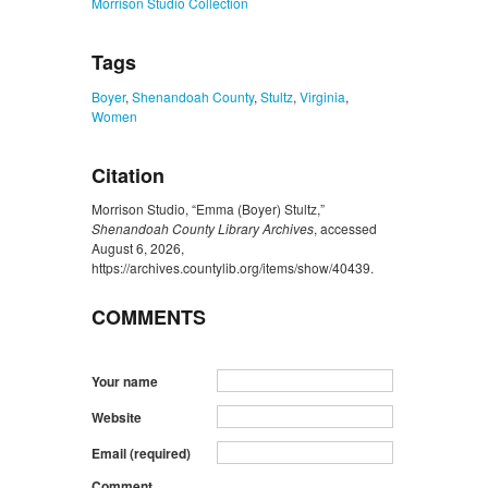
Morrison Studio Collection
Tags
Boyer
,
Shenandoah County
,
Stultz
,
Virginia
,
Women
Citation
Morrison Studio, “Emma (Boyer) Stultz,”
Shenandoah County Library Archives
, accessed
August 6, 2026,
https://archives.countylib.org/items/show/40439
.
COMMENTS
Your name
Website
Email (required)
Comment