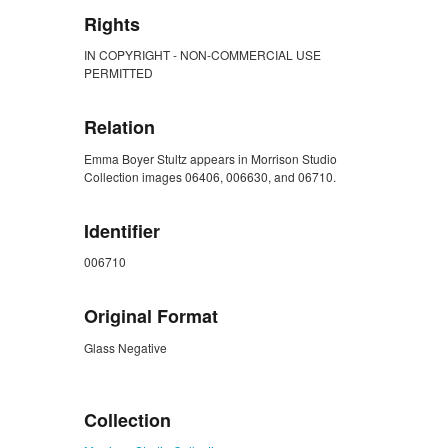
Rights
IN COPYRIGHT - NON-COMMERCIAL USE
PERMITTED
Relation
Emma Boyer Stultz appears in Morrison Studio
Collection images 06406, 006630, and 06710.
Identifier
006710
Original Format
Glass Negative
ZORK_CLOSE
Collection