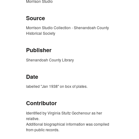
Morrison Studio
Source
Morrison Studio Collection - Shenandoah County
Historical Society
Publisher
Shenandoah County Library
Date
labelled "Jan 1938" on box of plates.
Contributor
Identified by Virginia Stultz Gochenour as her
relative.
Additional biographical information was compiled
from public records.