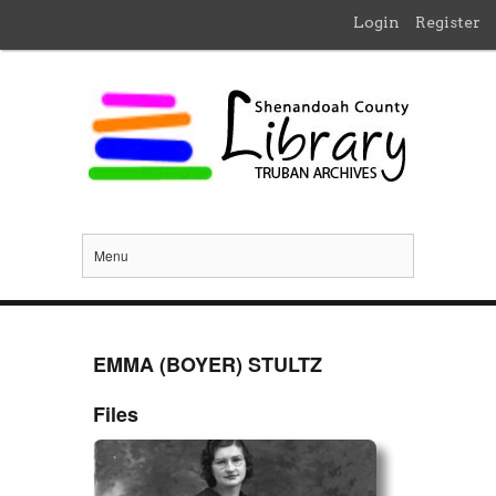
Login
Register
Menu
EMMA (BOYER) STULTZ
Files