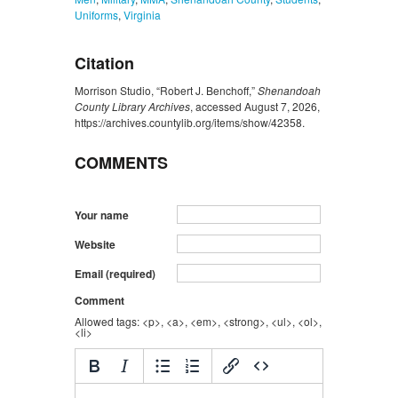
Uniforms
,
Virginia
Citation
Morrison Studio, “Robert J. Benchoff,”
Shenandoah
County Library Archives
, accessed August 7, 2026,
https://archives.countylib.org/items/show/42358
.
COMMENTS
Your name
Website
Email (required)
Comment
Allowed tags: <p>, <a>, <em>, <strong>, <ul>, <ol>,
<li>