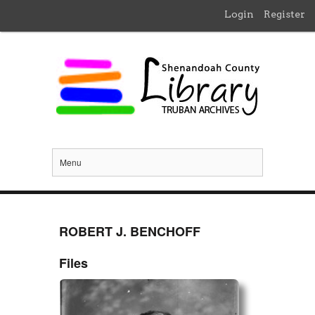
Login
Register
Menu
ROBERT J. BENCHOFF
Files