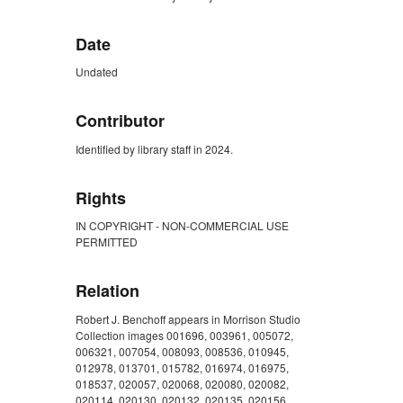
Date
Undated
Contributor
Identified by library staff in 2024.
Rights
IN COPYRIGHT - NON-COMMERCIAL USE
PERMITTED
Relation
Robert J. Benchoff appears in Morrison Studio
Collection images 001696, 003961, 005072,
006321, 007054, 008093, 008536, 010945,
012978, 013701, 015782, 016974, 016975,
018537, 020057, 020068, 020080, 020082,
020114, 020130, 020132, 020135, 020156,