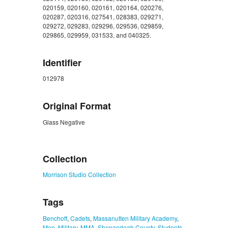
020159, 020160, 020161, 020164, 020276,
020287, 020316, 027541, 028383, 029271,
029272, 029283, 029296, 029536, 029859,
029865, 029959, 031533, and 040325.
Identifier
012978
Original Format
Glass Negative
ZORK_CLOSE
Collection
Morrison Studio Collection
Tags
Benchoff
,
Cadets
,
Massanutten Military Academy
,
Men
,
Military
,
MMA
,
Shenandoah County
,
Students
,