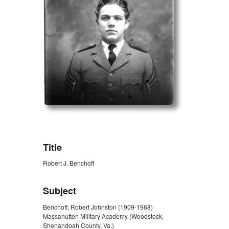
ZORK_OPEN
Title
Robert J. Benchoff
Subject
Benchoff, Robert Johnston (1909-1968)
Massanutten Military Academy (Woodstock,
Shenandoah County, Va.)