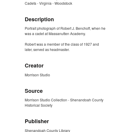
Cadets - Virginia - Woodstock
Description
Portrait photograph of Robert J. Benchoff, when he
was a cadet at Massanutten Academy.
Robert was a member of the class of 1927 and
later, served as headmaster.
Creator
Morrison Studio
Source
Morrison Studio Collection - Shenandoah County
Historical Society
Publisher
Shenandoah County Library