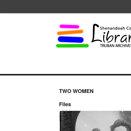
TWO WOMEN
Files