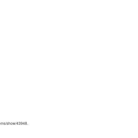
/items/show/43948
.