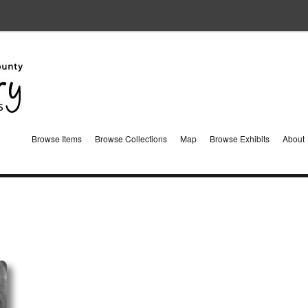
Browse Items
Browse Collections
Map
Browse Exhibits
About