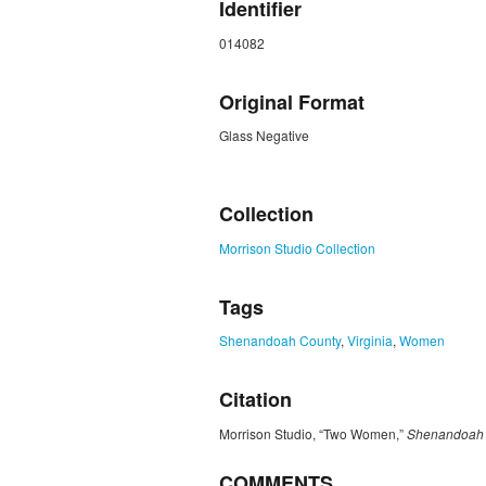
Identifier
014082
Original Format
Glass Negative
ZORK_CLOSE
Collection
Morrison Studio Collection
Tags
Shenandoah County
,
Virginia
,
Women
Citation
Morrison Studio, “Two Women,”
Shenandoah C
COMMENTS