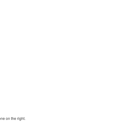
ne on the right.