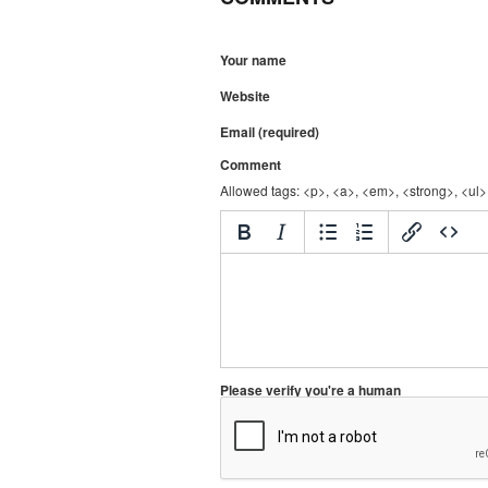
Your name
Website
Email (required)
Comment
Allowed tags: <p>, <a>, <em>, <strong>, <ul>,
Please verify you're a human