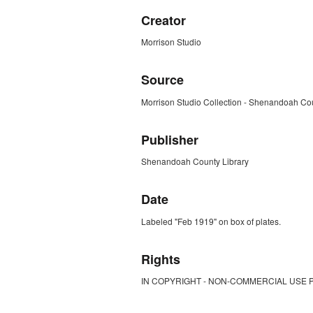
Creator
Morrison Studio
Source
Morrison Studio Collection - Shenandoah Cou
Publisher
Shenandoah County Library
Date
Labeled "Feb 1919" on box of plates.
Rights
IN COPYRIGHT - NON-COMMERCIAL USE 