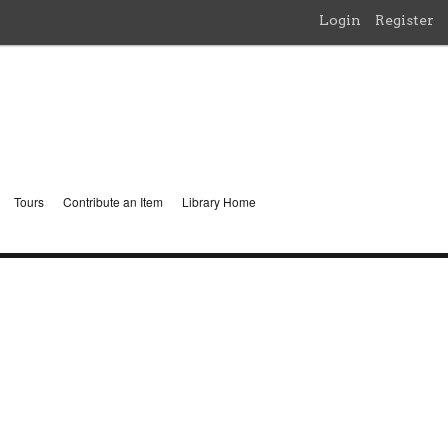
Login
Register
Tours
Contribute an Item
Library Home