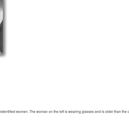
nidentified women. The woman on the left is wearing glasses and is older than the o