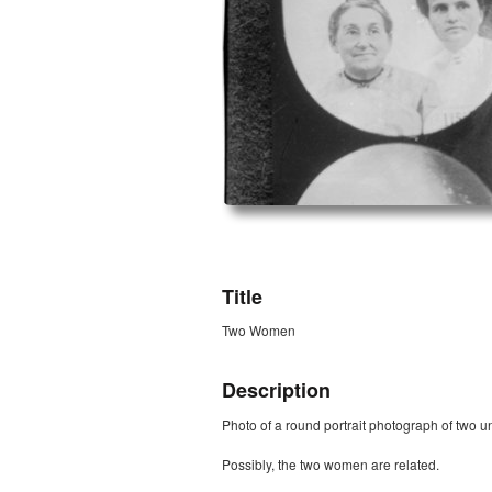
ZORK_OPEN
Title
Two Women
Description
Photo of a round portrait photograph of two u
Possibly, the two women are related.