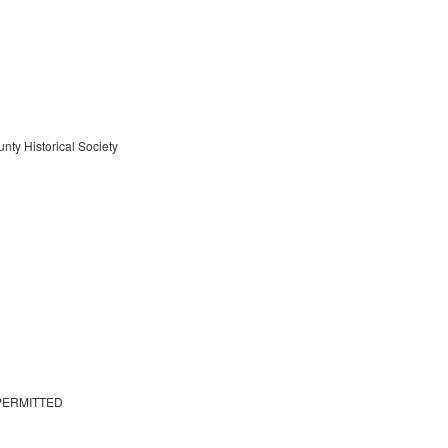
nty Historical Society
PERMITTED