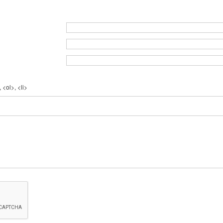
 <ol>, <li>