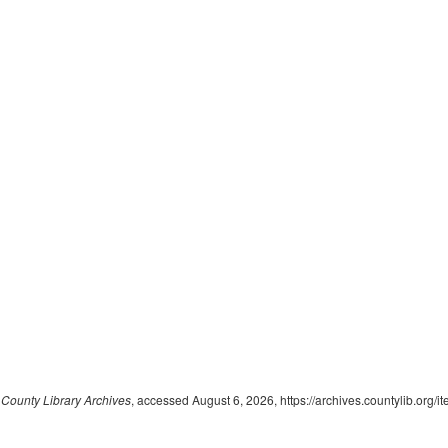
ounty Library Archives
, accessed August 6, 2026,
https://archives.countylib.org