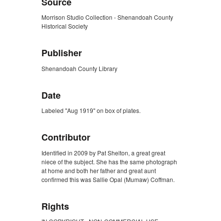
Source
Morrison Studio Collection - Shenandoah County
Historical Society
Publisher
Shenandoah County Library
Date
Labeled "Aug 1919" on box of plates.
Contributor
Identified in 2009 by Pat Shelton, a great great
niece of the subject. She has the same photograph
at home and both her father and great aunt
confirmed this was Sallie Opal (Mumaw) Coffman.
Rights