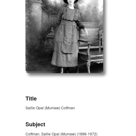
ZORK_OPEN
Title
Sallie Opal (Mumaw) Coffman
Subject
Coffman, Sallie Opal (Mumaw) (1896-1972)