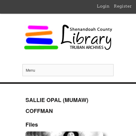
Login
Register
Menu
SALLIE OPAL (MUMAW)
COFFMAN
Files