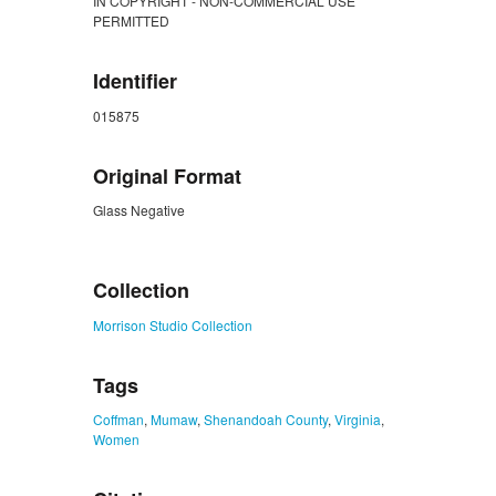
IN COPYRIGHT - NON-COMMERCIAL USE
PERMITTED
Identifier
015875
Original Format
Glass Negative
ZORK_CLOSE
Collection
Morrison Studio Collection
Tags
Coffman
,
Mumaw
,
Shenandoah County
,
Virginia
,
Women