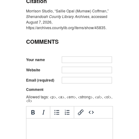
Citation
Morrison Studio, “Sallie Opal (Mumaw) Coffman,”
Shenandoah County Library Archives
, accessed
August 7, 2026,
https://archives.countylib.org/items/show/45835
.
COMMENTS
Your name
Website
Email (required)
Comment
Allowed tags: <p>, <a>, <em>, <strong>, <ul>, <ol>,
<li>