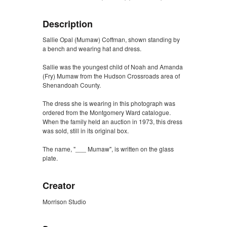
Description
Sallie Opal (Mumaw) Coffman, shown standing by
a bench and wearing hat and dress.
Sallie was the youngest child of Noah and Amanda
(Fry) Mumaw from the Hudson Crossroads area of
Shenandoah County.
The dress she is wearing in this photograph was
ordered from the Montgomery Ward catalogue.
When the family held an auction in 1973, this dress
was sold, still in its original box.
The name, "___ Mumaw", is written on the glass
plate.
Creator
Morrison Studio