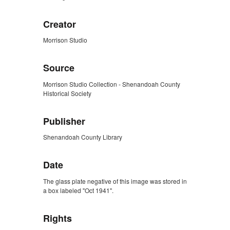
Creator
Morrison Studio
Source
Morrison Studio Collection - Shenandoah County
Historical Society
Publisher
Shenandoah County Library
Date
The glass plate negative of this image was stored in
a box labeled "Oct 1941".
Rights