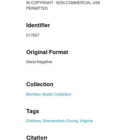
IN COPYRIGHT - NON-COMMERCIAL USE
PERMITTED
Identifier
017657
Original Format
Glass Negative
ZORK_CLOSE
Collection
Morrison Studio Collection
Tags
Children
,
Shenandoah County
,
Virginia
Citation