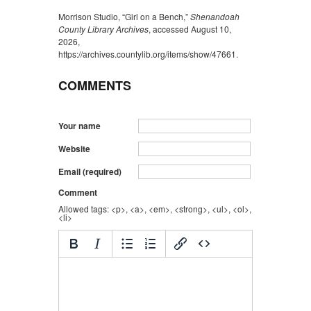
Morrison Studio, “Girl on a Bench,”
Shenandoah
County Library Archives
, accessed August 10,
2026,
https://archives.countylib.org/items/show/47661
.
COMMENTS
Your name
Website
Email (required)
Comment
Allowed tags: <p>, <a>, <em>, <strong>, <ul>, <ol>,
<li>