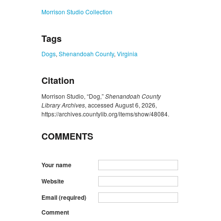
Morrison Studio Collection
Tags
Dogs
,
Shenandoah County
,
Virginia
Citation
Morrison Studio, “Dog,”
Shenandoah County
Library Archives
, accessed August 6, 2026,
https://archives.countylib.org/items/show/48084
.
COMMENTS
Your name
Website
Email (required)
Comment