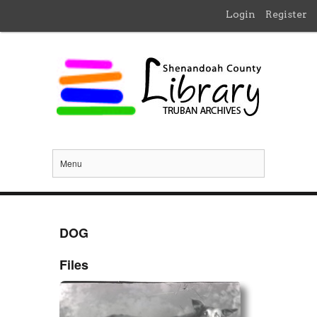
Login
Register
Menu
DOG
Files