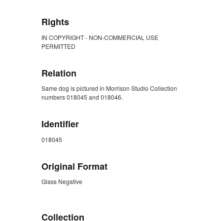
Rights
IN COPYRIGHT - NON-COMMERCIAL USE
PERMITTED
Relation
Same dog is pictured in Morrison Studio Collection
numbers 018045 and 018046.
Identifier
018045
Original Format
Glass Negative
ZORK_CLOSE
Collection