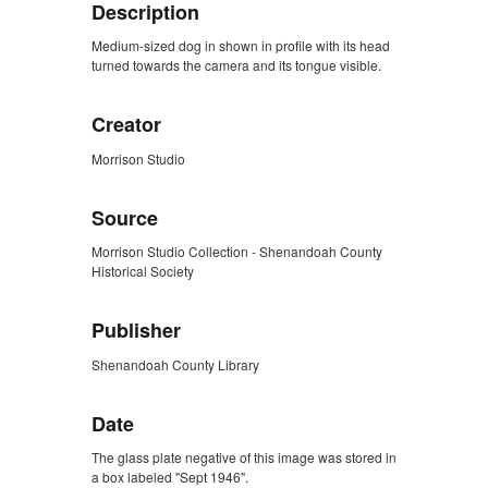
Description
Medium-sized dog in shown in profile with its head
turned towards the camera and its tongue visible.
Creator
Morrison Studio
Source
Morrison Studio Collection - Shenandoah County
Historical Society
Publisher
Shenandoah County Library
Date
The glass plate negative of this image was stored in
a box labeled "Sept 1946".