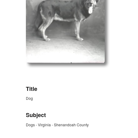
ZORK_OPEN
Title
Dog
Subject
Dogs - Virginia - Shenandoah County