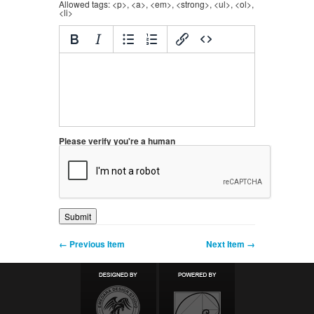
Allowed tags: <p>, <a>, <em>, <strong>, <ul>, <ol>,
<li>
Please verify you're a human
← Previous Item
Next Item →