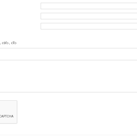
 <ol>, <li>