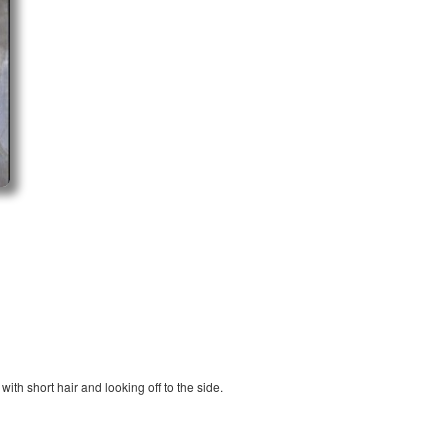
ith short hair and looking off to the side.