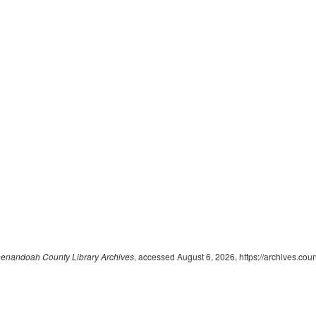
enandoah County Library Archives
, accessed August 6, 2026,
https://archives.cou