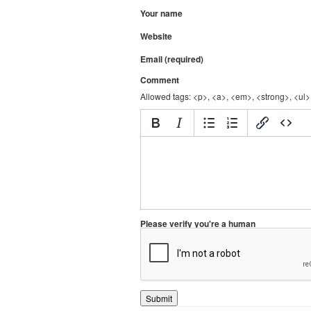
Your name
Website
Email (required)
Comment
Allowed tags: <p>, <a>, <em>, <strong>, <ul>,
Please verify you're a human