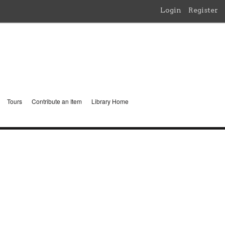
Login
Register
Tours
Contribute an Item
Library Home