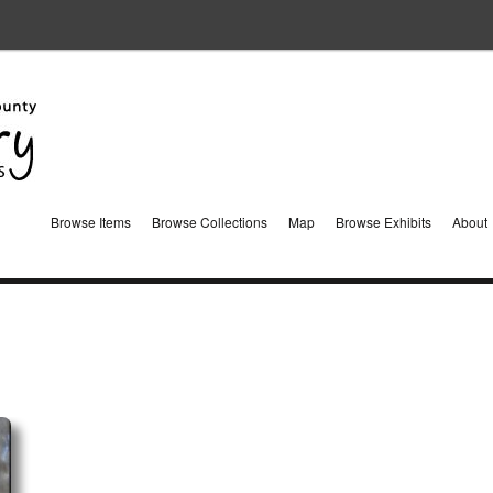
Browse Items
Browse Collections
Map
Browse Exhibits
About