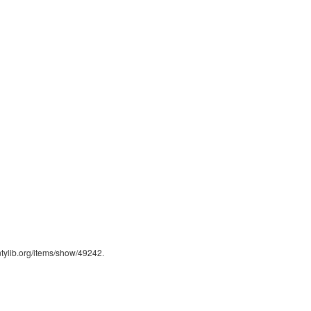
ntylib.org/items/show/49242
.