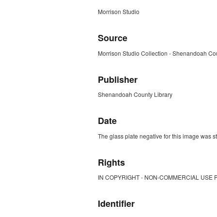
Morrison Studio
Source
Morrison Studio Collection - Shenandoah Cou
Publisher
Shenandoah County Library
Date
The glass plate negative for this image was s
Rights
IN COPYRIGHT - NON-COMMERCIAL USE 
Identifier