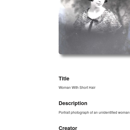
ZORK_OPEN
Title
Woman With Short Hair
Description
Portrait photograph of an unidentified woman w
Creator