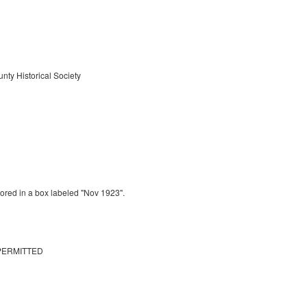
nty Historical Society
tored in a box labeled "Nov 1923".
PERMITTED