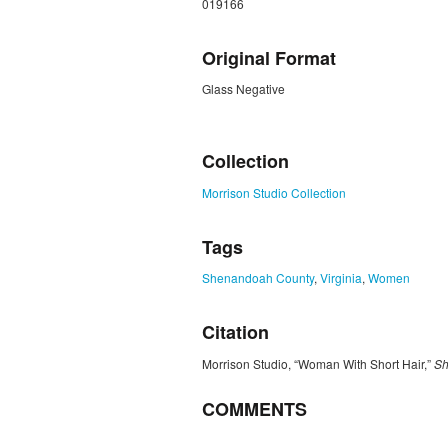
019166
Original Format
Glass Negative
ZORK_CLOSE
Collection
Morrison Studio Collection
Tags
Shenandoah County
,
Virginia
,
Women
Citation
Morrison Studio, “Woman With Short Hair,”
Sh
COMMENTS