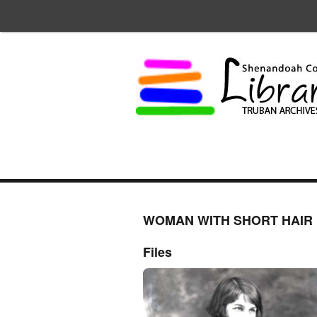
WOMAN WITH SHORT HAIR
Files