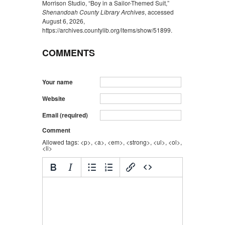
Morrison Studio, “Boy in a Sailor-Themed Suit,”
Shenandoah County Library Archives
, accessed
August 6, 2026,
https://archives.countylib.org/items/show/51899
.
COMMENTS
Your name
Website
Email (required)
Comment
Allowed tags: <p>, <a>, <em>, <strong>, <ul>, <ol>,
<li>