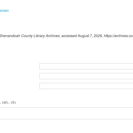
omen
Shenandoah County Library Archives
, accessed August 7, 2026,
https://archives.
 <ol>, <li>