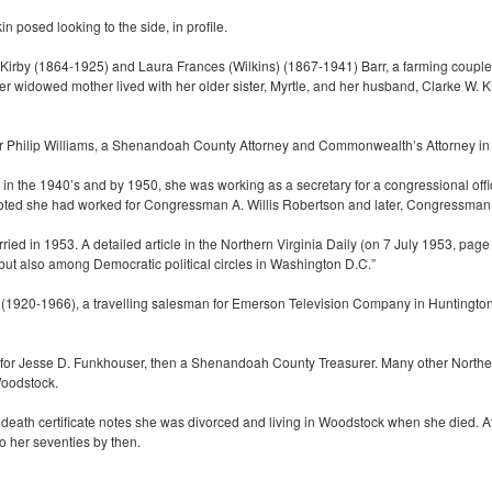
n posed looking to the side, in profile.
Kirby (1864-1925) and Laura Frances (Wilkins) (1867-1941) Barr, a farming couple. 
 widowed mother lived with her older sister, Myrtle, and her husband, Clarke W. Ki
or Philip Williams, a Shenandoah County Attorney and Commonwealth’s Attorney i
n the 1940’s and by 1950, she was working as a secretary for a congressional offic
oted she had worked for Congressman A. Willis Robertson and later, Congressman B
ed in 1953. A detailed article in the Northern Virginia Daily (on 7 July 1953, page 
t also among Democratic political circles in Washington D.C.”
 (1920-1966), a travelling salesman for Emerson Television Company in Huntington, 
 for Jesse D. Funkhouser, then a Shenandoah County Treasurer. Many other Northern
Woodstock.
death certificate notes she was divorced and living in Woodstock when she died. At
o her seventies by then.