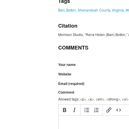
Tags
Barr
,
Botkin
,
Shenandoah County
,
Virginia
,
W
Citation
Morrison Studio, “Rena Helen (Barr) Botkin,”
COMMENTS
Your name
Website
Email (required)
Comment
Allowed tags: <p>, <a>, <em>, <strong>, <ul>,