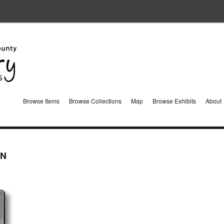
Browse Items
Browse Collections
Map
Browse Exhibits
About
IN