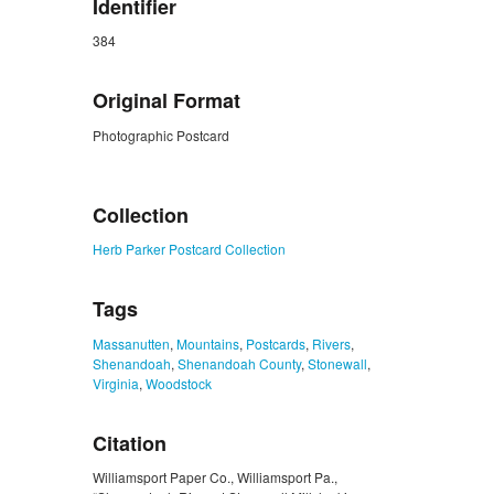
Identifier
384
Original Format
Photographic Postcard
ZORK_CLOSE
Collection
Herb Parker Postcard Collection
Tags
Massanutten
,
Mountains
,
Postcards
,
Rivers
,
Shenandoah
,
Shenandoah County
,
Stonewall
,
Virginia
,
Woodstock
Citation
Williamsport Paper Co., Williamsport Pa.,