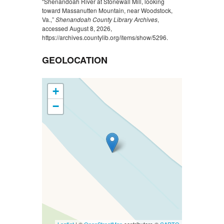
“Shenandoah River at Stonewall Mill, looking
toward Massanutten Mountain, near Woodstock,
Va.,”
Shenandoah County Library Archives
,
accessed August 8, 2026,
https://archives.countylib.org/items/show/5296
.
GEOLOCATION
+
−