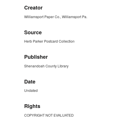
Creator
Williamsport Paper Co., Williamsport Pa.
Source
Herb Parker Postcard Collection
Publisher
Shenandoah County Library
Date
Undated
Rights
COPYRIGHT NOT EVALUATED