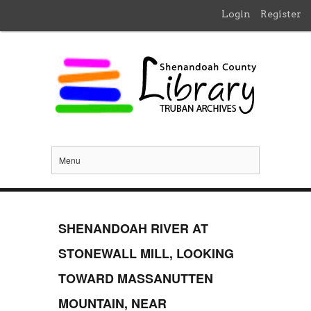
Login
Register
Menu
SHENANDOAH RIVER AT
STONEWALL MILL, LOOKING
TOWARD MASSANUTTEN
MOUNTAIN, NEAR