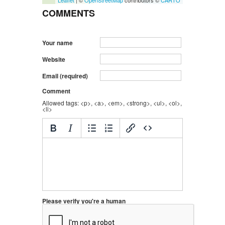
Leaflet
| ©
OpenStreetMap
contributors ©
CARTO
COMMENTS
Your name
Website
Email (required)
Comment
Allowed tags: <p>, <a>, <em>, <strong>, <ul>, <ol>,
<li>
Please verify you're a human