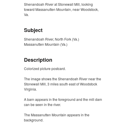
Shenandoah River at Stonewall Mill, looking
toward Massanutten Mountain, near Woodstock,
Va.
Subject
Shenandoah River, North Fork (Va.)
Massanutten Mountain (Va.)
Description
Colorized picture postcard.
The image shows the Shenandoah River near the
Stonewall Mill, 3 miles south east of Woodstock
Virginia.
A barn appears in the foreground and the mill dam
can be seen in the river.
The Massanutten Mountain appears in the
background.