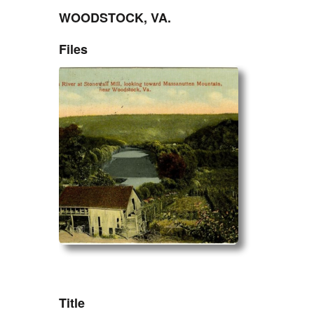
WOODSTOCK, VA.
Files
ZORK_OPEN
Title