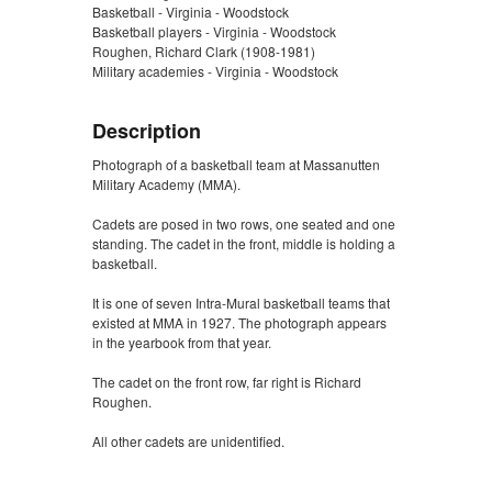
Basketball - Virginia - Woodstock
Basketball players - Virginia - Woodstock
Roughen, Richard Clark (1908-1981)
Military academies - Virginia - Woodstock
Description
Photograph of a basketball team at Massanutten
Military Academy (MMA).
Cadets are posed in two rows, one seated and one
standing. The cadet in the front, middle is holding a
basketball.
It is one of seven Intra-Mural basketball teams that
existed at MMA in 1927. The photograph appears
in the yearbook from that year.
The cadet on the front row, far right is Richard
Roughen.
All other cadets are unidentified.