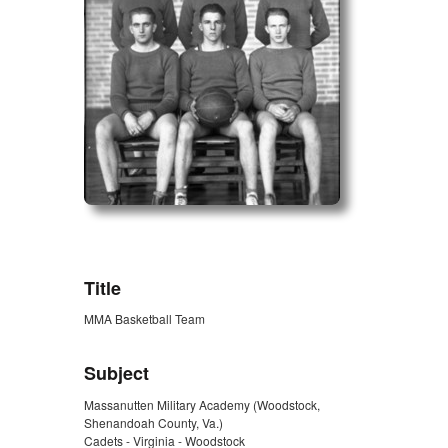
ZORK_OPEN
Title
MMA Basketball Team
Subject
Massanutten Military Academy (Woodstock,
Shenandoah County, Va.)
Cadets - Virginia - Woodstock