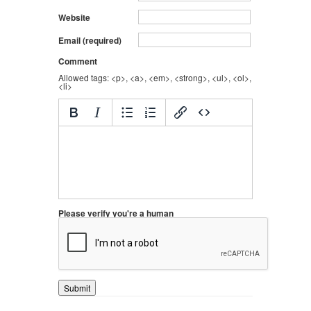
Website
Email (required)
Comment
Allowed tags: <p>, <a>, <em>, <strong>, <ul>, <ol>,
<li>
Please verify you're a human