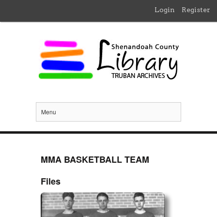
Login
Register
Menu
MMA BASKETBALL TEAM
Files