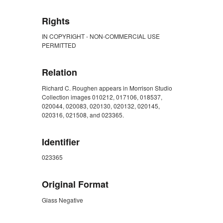
Rights
IN COPYRIGHT - NON-COMMERCIAL USE
PERMITTED
Relation
Richard C. Roughen appears in Morrison Studio
Collection images 010212, 017106, 018537,
020044, 020083, 020130, 020132, 020145,
020316, 021508, and 023365.
Identifier
023365
Original Format
Glass Negative
ZORK_CLOSE