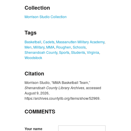
Collection
Morrison Studio Collection
Tags
Basketball
,
Cadets
,
Massanutten Military Academy
,
Men
,
Military
,
MMA
,
Roughen
,
Schools
,
Shenandoah County
,
Sports
,
Students
,
Virginia
,
Woodstock
Citation
Morrison Studio, “MMA Basketball Team,”
Shenandoah County Library Archives
, accessed
August 9, 2026,
https://archives.countylib.org/items/show/52969
.
COMMENTS
Your name