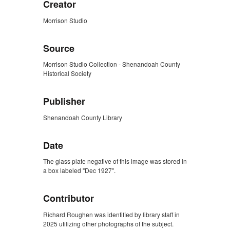
Creator
Morrison Studio
Source
Morrison Studio Collection - Shenandoah County
Historical Society
Publisher
Shenandoah County Library
Date
The glass plate negative of this image was stored in
a box labeled "Dec 1927".
Contributor
Richard Roughen was identified by library staff in
2025 utilizing other photographs of the subject.