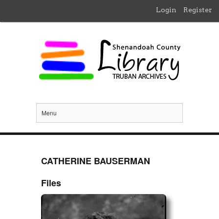
Login
Register
Menu
CATHERINE BAUSERMAN
Files