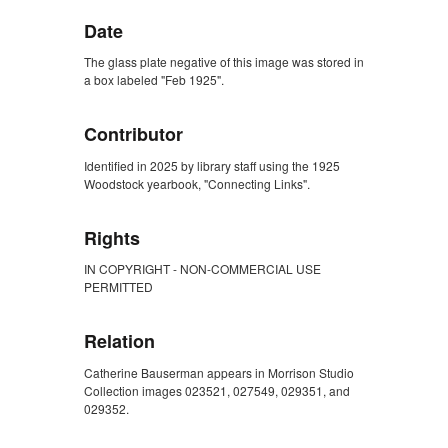
Date
The glass plate negative of this image was stored in
a box labeled "Feb 1925".
Contributor
Identified in 2025 by library staff using the 1925
Woodstock yearbook, "Connecting Links".
Rights
IN COPYRIGHT - NON-COMMERCIAL USE
PERMITTED
Relation
Catherine Bauserman appears in Morrison Studio
Collection images 023521, 027549, 029351, and
029352.