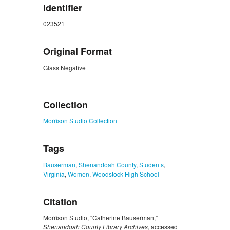
Identifier
023521
Original Format
Glass Negative
ZORK_CLOSE
Collection
Morrison Studio Collection
Tags
Bauserman
,
Shenandoah County
,
Students
,
Virginia
,
Women
,
Woodstock High School
Citation
Morrison Studio, “Catherine Bauserman,”
Shenandoah County Library Archives
, accessed