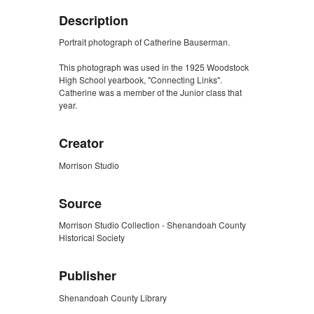
Description
Portrait photograph of Catherine Bauserman.
This photograph was used in the 1925 Woodstock
High School yearbook, "Connecting Links".
Catherine was a member of the Junior class that
year.
Creator
Morrison Studio
Source
Morrison Studio Collection - Shenandoah County
Historical Society
Publisher
Shenandoah County Library