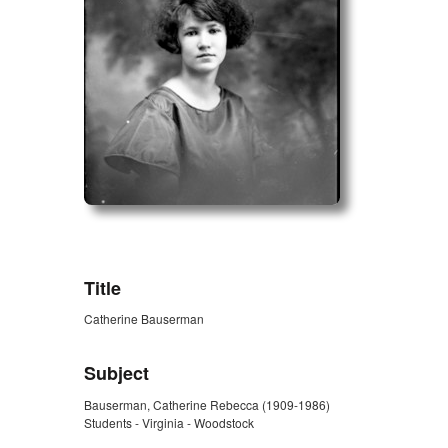
ZORK_OPEN
Title
Catherine Bauserman
Subject
Bauserman, Catherine Rebecca (1909-1986)
Students - Virginia - Woodstock