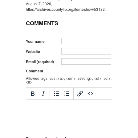
August 7, 2026,
https://archives.countylib.org/items/show/53132
.
COMMENTS
Your name
Website
Email (required)
Comment
Allowed tags: <p>, <a>, <em>, <strong>, <ul>, <ol>,
<li>