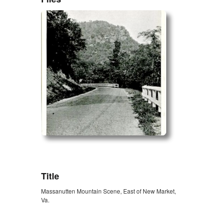
ZORK_OPEN
Title
Massanutten Mountain Scene, East of New Market,
Va.