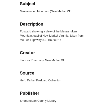
Subject
Massanutten Mountain (New Market VA)
Description
Postcard showing a view of the Massanutten
Mountain, east of New Market Virginia, taken from
the Lee Highway (US Route 211.
Creator
Linhoss Pharmacy, New Market VA
Source
Herb Parker Postcard Collection
Publisher
Shenandoah County Library