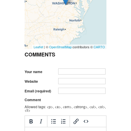
Leaflet
| ©
OpenStreetMap
contributors ©
CARTO
COMMENTS
Your name
Website
Email (required)
Comment
Allowed tags: <p>, <a>, <em>, <strong>, <ul>, <ol>,
<li>