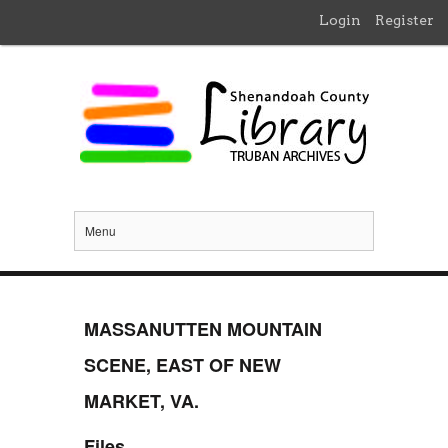
Login
Register
Menu
MASSANUTTEN MOUNTAIN
SCENE, EAST OF NEW
MARKET, VA.
Files