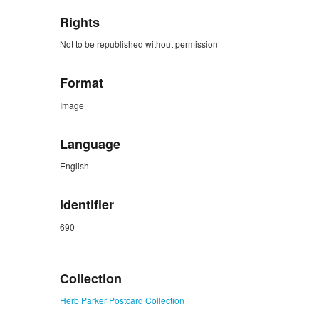
Rights
Not to be republished without permission
Format
Image
Language
English
Identifier
690
ZORK_CLOSE
Collection
Herb Parker Postcard Collection