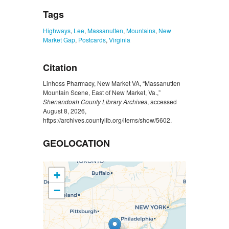
Tags
Highways
,
Lee
,
Massanutten
,
Mountains
,
New
Market Gap
,
Postcards
,
Virginia
Citation
Linhoss Pharmacy, New Market VA, “Massanutten
Mountain Scene, East of New Market, Va.,”
Shenandoah County Library Archives
, accessed
August 8, 2026,
https://archives.countylib.org/items/show/5602
.
GEOLOCATION
+
−