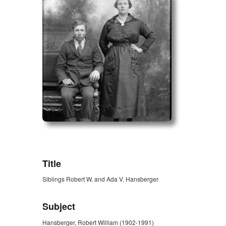
ZORK_OPEN
Title
Siblings Robert W. and Ada V. Hansberger
Subject
Hansberger, Robert William (1902-1991)