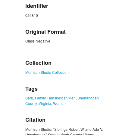
Identifier
026810
Original Format
Glass Negative
ZORK_CLOSE
Collection
Morrison Studio Collection
Tags
Barb
,
Family
,
Hansberger
,
Men
,
Shenandoah
County
,
Virginia
,
Women
Citation
Morrison Studio, “Siblings Robert W. and Ada V.
Hansberger,”
Shenandoah County Library