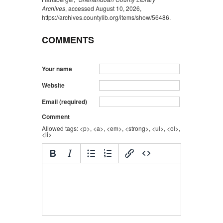
Archives
, accessed August 10, 2026,
https://archives.countylib.org/items/show/56486
.
COMMENTS
Your name
Website
Email (required)
Comment
Allowed tags: <p>, <a>, <em>, <strong>, <ul>, <ol>,
<li>