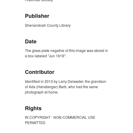
Publisher
Shenandoah County Library
Date
The glass plate negative of this image was stored in
a box labeled "Jun 1919".
Contributor
Identified in 2013 by Larry Delawder, the grandson
of Ada (Hansberger) Barb, who had the same
photograph at home.
Rights
IN COPYRIGHT - NON-COMMERCIAL USE
PERMITTED