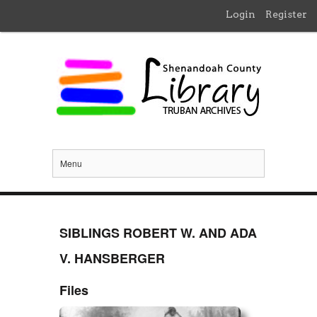
Login
Register
Menu
SIBLINGS ROBERT W. AND ADA
V. HANSBERGER
Files