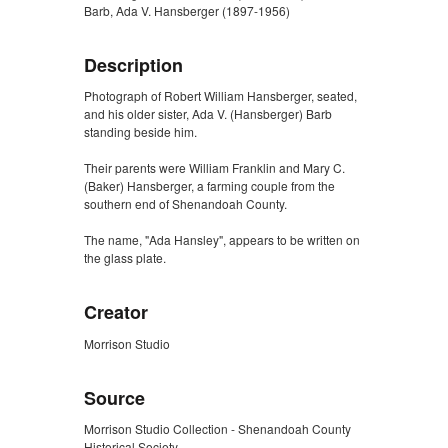
Barb, Ada V. Hansberger (1897-1956)
Description
Photograph of Robert William Hansberger, seated,
and his older sister, Ada V. (Hansberger) Barb
standing beside him.
Their parents were William Franklin and Mary C.
(Baker) Hansberger, a farming couple from the
southern end of Shenandoah County.
The name, "Ada Hansley", appears to be written on
the glass plate.
Creator
Morrison Studio
Source
Morrison Studio Collection - Shenandoah County
Historical Society