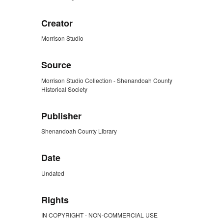
Creator
Morrison Studio
Source
Morrison Studio Collection - Shenandoah County
Historical Society
Publisher
Shenandoah County Library
Date
Undated
Rights
IN COPYRIGHT - NON-COMMERCIAL USE