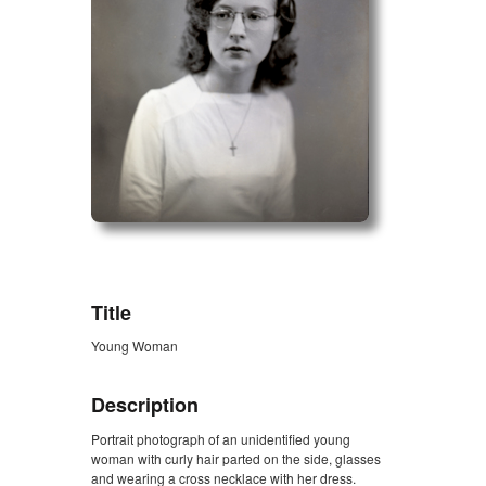
ZORK_OPEN
Title
Young Woman
Description
Portrait photograph of an unidentified young
woman with curly hair parted on the side, glasses
and wearing a cross necklace with her dress.