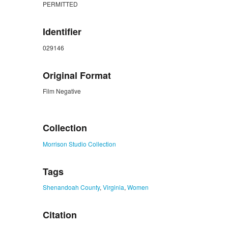
PERMITTED
Identifier
029146
Original Format
Film Negative
ZORK_CLOSE
Collection
Morrison Studio Collection
Tags
Shenandoah County
,
Virginia
,
Women
Citation