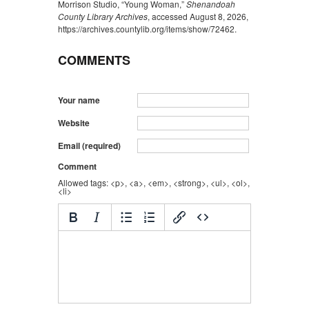
Morrison Studio, “Young Woman,”
Shenandoah
County Library Archives
, accessed August 8, 2026,
https://archives.countylib.org/items/show/72462
.
COMMENTS
Your name
Website
Email (required)
Comment
Allowed tags: <p>, <a>, <em>, <strong>, <ul>, <ol>,
<li>