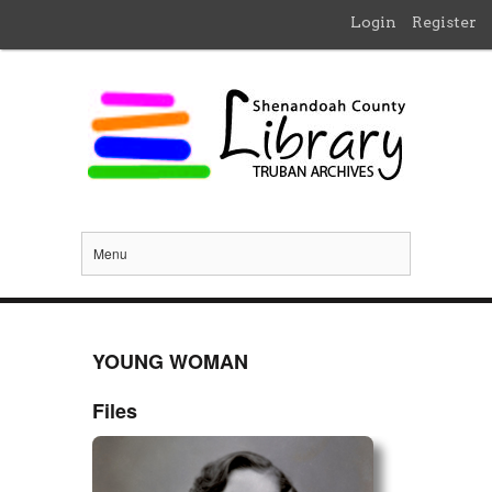
Login
Register
Menu
YOUNG WOMAN
Files