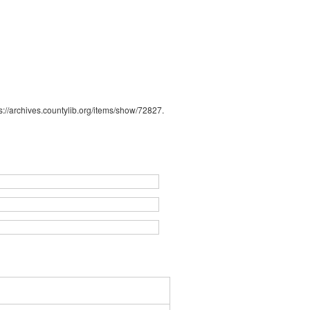
s://archives.countylib.org/items/show/72827
.