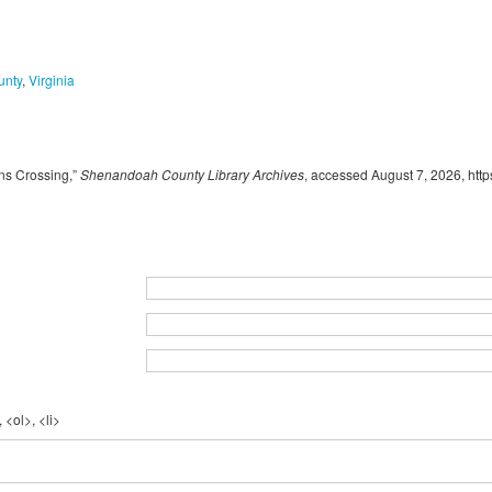
unty
,
Virginia
ns Crossing,”
Shenandoah County Library Archives
, accessed August 7, 2026,
http
 <ol>, <li>