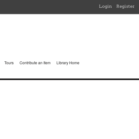
Login
Register
Tours
Contribute an Item
Library Home