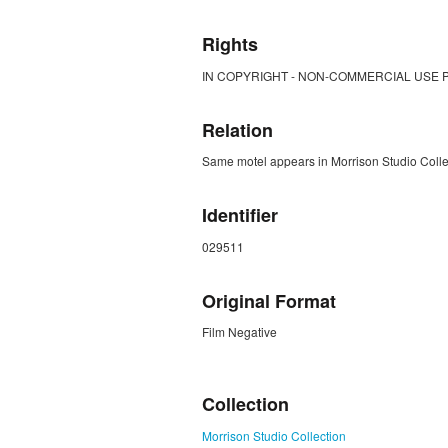
Rights
IN COPYRIGHT - NON-COMMERCIAL USE 
Relation
Same motel appears in Morrison Studio Col
Identifier
029511
Original Format
Film Negative
ZORK_CLOSE
Collection
Morrison Studio Collection