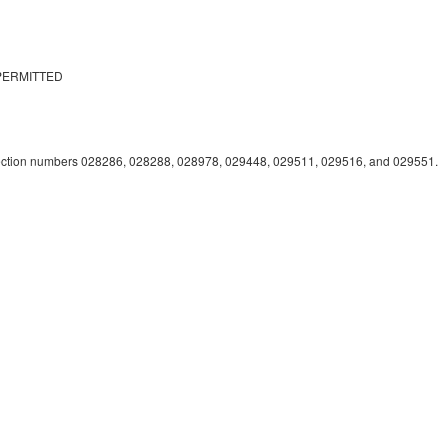
PERMITTED
lection numbers 028286, 028288, 028978, 029448, 029511, 029516, and 029551.