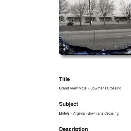
ZORK_OPEN
Title
Grand View Motel - Bowmans Crossing
Subject
Motels - Virginia - Bowmans Crossing
Description