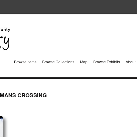
Browse Items
Browse Collections
Map
Browse Exhibits
About
WMANS CROSSING