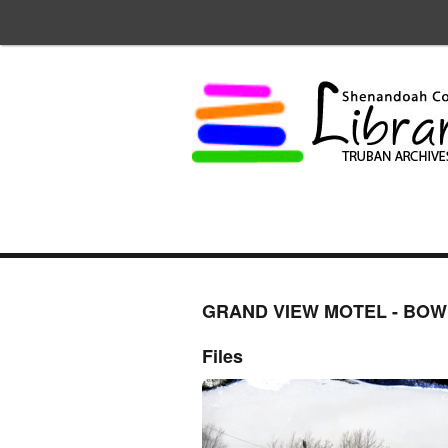
GRAND VIEW MOTEL - BO
Files