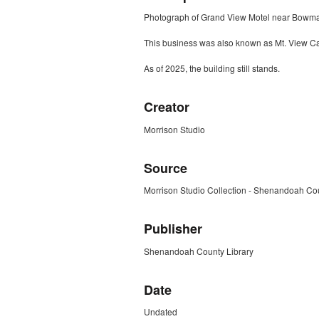
Photograph of Grand View Motel near Bowma
This business was also known as Mt. View C
As of 2025, the building still stands.
Creator
Morrison Studio
Source
Morrison Studio Collection - Shenandoah Cou
Publisher
Shenandoah County Library
Date
Undated