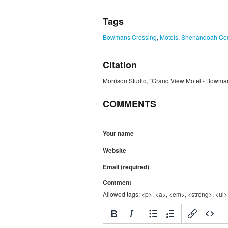
Tags
Bowmans Crossing
,
Motels
,
Shenandoah Co
Citation
Morrison Studio, “Grand View Motel - Bowma
COMMENTS
Your name
Website
Email (required)
Comment
Allowed tags: <p>, <a>, <em>, <strong>, <ul>,