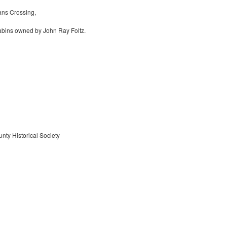
ns Crossing,
abins owned by John Ray Foltz.
nty Historical Society