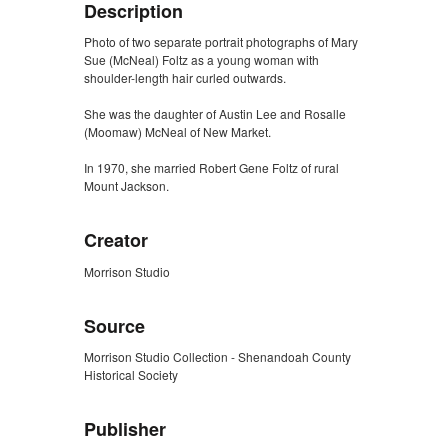
Description
Photo of two separate portrait photographs of Mary
Sue (McNeal) Foltz as a young woman with
shoulder-length hair curled outwards.
She was the daughter of Austin Lee and Rosalle
(Moomaw) McNeal of New Market.
In 1970, she married Robert Gene Foltz of rural
Mount Jackson.
Creator
Morrison Studio
Source
Morrison Studio Collection - Shenandoah County
Historical Society
Publisher