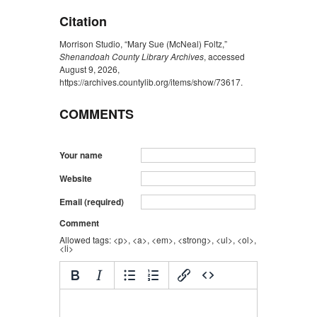
Citation
Morrison Studio, “Mary Sue (McNeal) Foltz,”
Shenandoah County Library Archives
, accessed
August 9, 2026,
https://archives.countylib.org/items/show/73617
.
COMMENTS
Your name
Website
Email (required)
Comment
Allowed tags: <p>, <a>, <em>, <strong>, <ul>, <ol>,
<li>