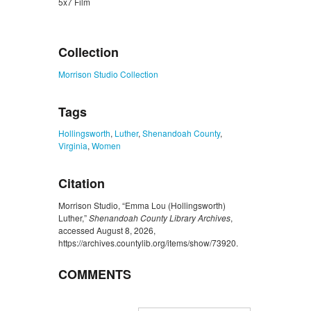
5x7 Film
ZORK_CLOSE
Collection
Morrison Studio Collection
Tags
Hollingsworth
,
Luther
,
Shenandoah County
,
Virginia
,
Women
Citation
Morrison Studio, “Emma Lou (Hollingsworth)
Luther,”
Shenandoah County Library Archives
,
accessed August 8, 2026,
https://archives.countylib.org/items/show/73920
.
COMMENTS