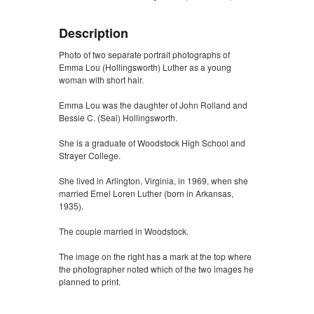
Description
Photo of two separate portrait photographs of
Emma Lou (Hollingsworth) Luther as a young
woman with short hair.
Emma Lou was the daughter of John Rolland and
Bessie C. (Seal) Hollingsworth.
She is a graduate of Woodstock High School and
Strayer College.
She lived in Arlington, Virginia, in 1969, when she
married Ernel Loren Luther (born in Arkansas,
1935).
The couple married in Woodstock.
The image on the right has a mark at the top where
the photographer noted which of the two images he
planned to print.