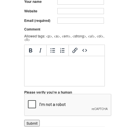
Your name
Website
Email (required)
Comment
Allowed tags: <p>, <a>, <em>, <strong>, <ul>, <ol>,
<li>
Please verify you're a human