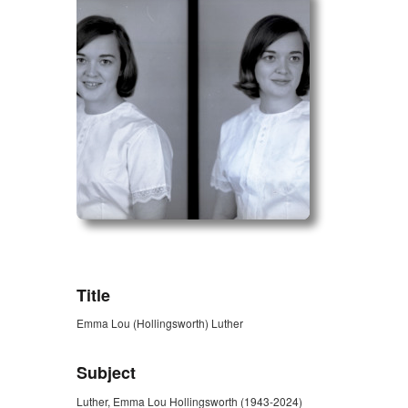
ZORK_OPEN
Title
Emma Lou (Hollingsworth) Luther
Subject
Luther, Emma Lou Hollingsworth (1943-2024)