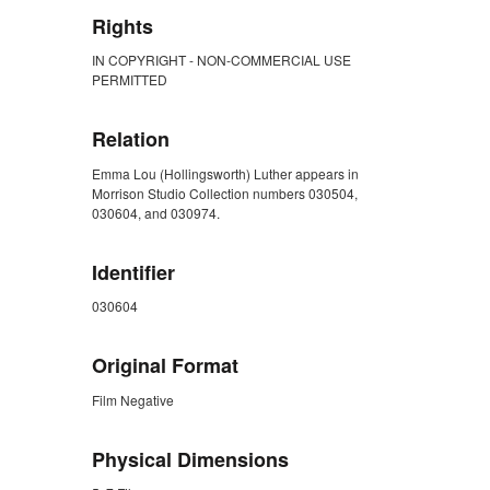
Rights
IN COPYRIGHT - NON-COMMERCIAL USE
PERMITTED
Relation
Emma Lou (Hollingsworth) Luther appears in
Morrison Studio Collection numbers 030504,
030604, and 030974.
Identifier
030604
Original Format
Film Negative
Physical Dimensions