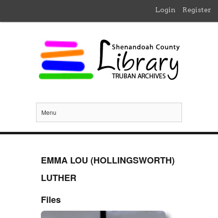
Login
Register
Menu
EMMA LOU (HOLLINGSWORTH)
LUTHER
Files