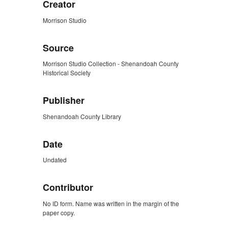
Creator
Morrison Studio
Source
Morrison Studio Collection - Shenandoah County
Historical Society
Publisher
Shenandoah County Library
Date
Undated
Contributor
No ID form. Name was written in the margin of the
paper copy.